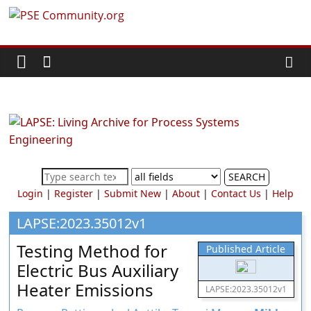
Skip
PSE
to
content
Community.org
The
World
Community
for
Chemical
SEARCH
Process
Login
|
Register
|
Submit New
|
About
|
Contact Us
|
Help
Systems
Engineering
LAPSE:2023.35012v1
Education
Testing Method for
Published Article
and
Electric Bus Auxiliary
Research
Heater Emissions
LAPSE:2023.35012v1