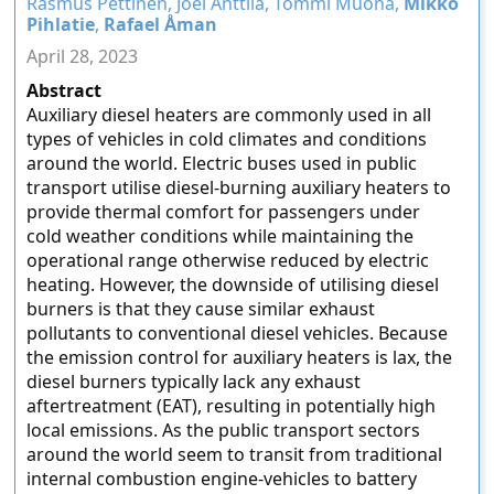
Rasmus Pettinen, Joel Anttila, Tommi Muona,
Mikko
Pihlatie
,
Rafael Åman
April 28, 2023
Abstract
Auxiliary diesel heaters are commonly used in all
types of vehicles in cold climates and conditions
around the world. Electric buses used in public
transport utilise diesel-burning auxiliary heaters to
provide thermal comfort for passengers under
cold weather conditions while maintaining the
operational range otherwise reduced by electric
heating. However, the downside of utilising diesel
burners is that they cause similar exhaust
pollutants to conventional diesel vehicles. Because
the emission control for auxiliary heaters is lax, the
diesel burners typically lack any exhaust
aftertreatment (EAT), resulting in potentially high
local emissions. As the public transport sectors
around the world seem to transit from traditional
internal combustion engine-vehicles to battery