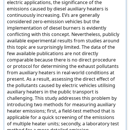
electric applications, the significance of the
emissions caused by diesel auxiliary heaters is
continuously increasing. EVs are generally
considered zero-emission vehicles but the
implementation of diesel burners is evidently
conflicting with this concept. Nevertheless, publicly
available experimental results from studies around
this topic are surprisingly limited. The data of the
few available publications are not directly
comparable because there is no direct procedure
or protocol for determining the exhaust pollutants
from auxiliary heaters in real-world conditions at
present. As a result, assessing the direct effect of
the pollutants caused by electric vehicles utilising
auxiliary heaters in the public transport is
challenging. This study addresses this problem by
introducing two methods for measuring auxiliary
heater emissions; first, a field-test method that is
applicable for a quick screening of the emissions
of multiple heater units; secondly, a laboratory test