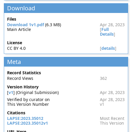
Download
Files
Download 1v1.pdf
(6.3 MB)
Apr 28, 2023
Main Article
[
Full
Details
]
License
CC BY 4.0
[
details
]
Meta
Record Statistics
Record Views
362
Version History
[
v1
] (Original Submission)
Apr 28, 2023
Verified by curator on
Apr 28, 2023
This Version Number
v1
Citations
LAPSE:2023.35012
Most Recent
LAPSE:2023.35012v1
This Version
URL Here