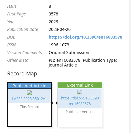
Issue
8
First Page
3578
Year
2023
Publication Date
2023-04-20
DOI:
https://doi.org/10.3390/en16083578
ISSN
1996-1073
Version Comments
Original Submission
Other Meta
PII: en16083578, Publication Type:
Journal Article
Record Map
External Link
Published Article
https://doi.org/10.3390
LAPSE:2023.35012v1
/en16083578
This Record
Publisher Version