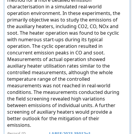
method for a more detailed emission
characterisation in a simulated real-world
operation environment. In these experiments, the
primarily objective was to study the emissions of
the auxiliary heaters, including CO2, CO, NOx and
soot. The heater operation was found to be cyclic
with numerous start-ups during its typical
operation. The cyclic operation resulted in
concurrent emission peaks in CO and soot.
Measurements of actual operation showed
auxiliary heater utilisation rates similar to the
controlled measurements, although the whole
temperature range of the controlled
measurements was not reached in real-world
conditions. The measurements conducted during
the field screening revealed high variations
between emissions of individual units. A further
screening of auxiliary heaters would provide a
better outlook for the mitigation of their
emissions.
Record ID
LAPSE:2023.35012v1