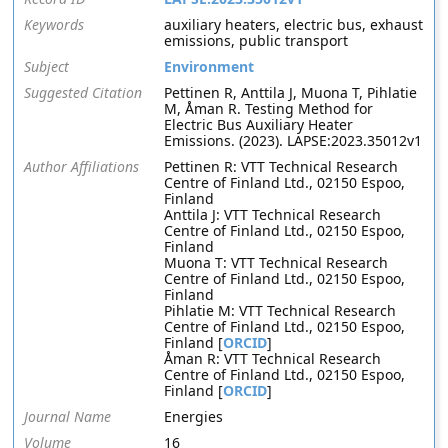
Keywords
auxiliary heaters, electric bus, exhaust
emissions, public transport
Subject
Environment
Suggested Citation
Pettinen R, Anttila J, Muona T, Pihlatie
M, Åman R. Testing Method for
Electric Bus Auxiliary Heater
Emissions. (2023). LAPSE:2023.35012v1
Author Affiliations
Pettinen R: VTT Technical Research
Centre of Finland Ltd., 02150 Espoo,
Finland
Anttila J: VTT Technical Research
Centre of Finland Ltd., 02150 Espoo,
Finland
Muona T: VTT Technical Research
Centre of Finland Ltd., 02150 Espoo,
Finland
Pihlatie M: VTT Technical Research
Centre of Finland Ltd., 02150 Espoo,
Finland [
ORCID
]
Åman R: VTT Technical Research
Centre of Finland Ltd., 02150 Espoo,
Finland [
ORCID
]
Journal Name
Energies
Volume
16