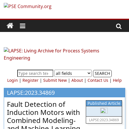
Skip
PSE
to
content
Community.org
The
World
Community
for
Chemical
SEARCH
Process
Login
|
Register
|
Submit New
|
About
|
Contact Us
|
Help
Systems
Engineering
LAPSE:2023.34869
Education
Fault Detection of
Published Article
and
Induction Motors with
Research
Combined Modeling-
LAPSE:2023.34869
and Machine-Learning-