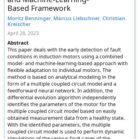
Based Framework
Moritz Benninger
,
Marcus Liebschner
,
Christian
Kreischer
April 28, 2023
Abstract
This paper deals with the early detection of fault
conditions in induction motors using a combined
model- and machine-learning-based approach with
flexible adaptation to individual motors. The
method is based on analytical modeling in the
form of a multiple coupled circuit model and a
feedforward neural network. In addition, the
differential evolution algorithm independently
identifies the parameters of the motor for the
multiple coupled circuit model based on easily
obtained measurement data from a healthy state.
With the identified parameters, the multiple
coupled circuit model is used to perform dynamic
simulations of the various fault cases of the