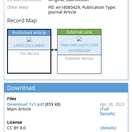
Other Meta
PII: en16083429, Publication Type:
Journal Article
Record Map
External Link
Published Article
https://doi.org/10.3390
LAPSE:2023.34869
/en16083429
This Record
Publisher Version
Download
Files
Download 1v1.pdf
(859 kB)
Apr 28, 2023
Main Article
[
Full
Details
]
License
CC BY 4.0
[
details
]