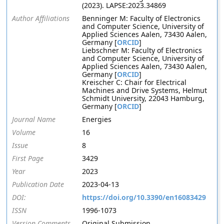
(2023). LAPSE:2023.34869
Author Affiliations
Benninger M: Faculty of Electronics
and Computer Science, University of
Applied Sciences Aalen, 73430 Aalen,
Germany [
ORCID
]
Liebschner M: Faculty of Electronics
and Computer Science, University of
Applied Sciences Aalen, 73430 Aalen,
Germany [
ORCID
]
Kreischer C: Chair for Electrical
Machines and Drive Systems, Helmut
Schmidt University, 22043 Hamburg,
Germany [
ORCID
]
Journal Name
Energies
Volume
16
Issue
8
First Page
3429
Year
2023
Publication Date
2023-04-13
DOI:
https://doi.org/10.3390/en16083429
ISSN
1996-1073
Version Comments
Original Submission