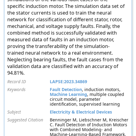
specific induction motor. The simulation data set of
the stator currents is used to train the neural
network for classification of different stator, rotor,
mechanical, and voltage supply faults. Finally, the
combined method is successfully validated with
measured data of faults in an induction motor,
proving the transferability of the simulation-
trained neural network to a real environment.
Neglecting bearing faults, the fault cases from the
validation data are classified with an accuracy of
94.81%.
Record ID
LAPSE:2023.34869
Keywords
Fault Detection
, induction motors,
Machine Learning
, multiple coupled
circuit model, parameter
identification, supervised learning
Subject
Electricity & Electrical Devices
Suggested Citation
Benninger M, Liebschner M, Kreischer
C. Fault Detection of Induction Motors
with Combined Modeling- and
Machine-Learning-Based Framework.