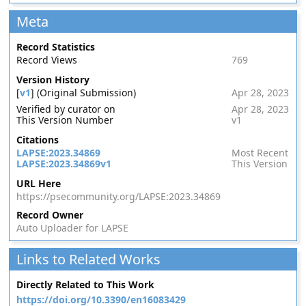
Meta
Record Statistics
Record Views
769
Version History
[
v1
] (Original Submission)
Apr 28, 2023
Verified by curator on
Apr 28, 2023
This Version Number
v1
Citations
LAPSE:2023.34869
Most Recent
LAPSE:2023.34869v1
This Version
URL Here
https://psecommunity.org/LAPSE:2023.34869
Record Owner
Auto Uploader for LAPSE
Links to Related Works
Directly Related to This Work
https://doi.org/10.3390/en16083429