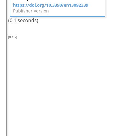
https://doi.org/10.3390/en13092339
Publisher Version
(0.1 seconds)
[0.1 s]