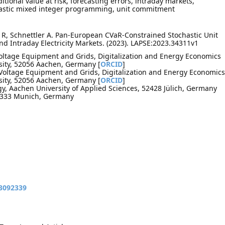
ional value at risk, forecasting errors, intraday markets,
hastic mixed integer programming, unit commitment
R, Schnettler A. Pan-European CVaR-Constrained Stochastic Unit
 Intraday Electricity Markets. (2023). LAPSE:2023.34311v1
Voltage Equipment and Grids, Digitalization and Energy Economics
ity, 52056 Aachen, Germany [
ORCID
]
h Voltage Equipment and Grids, Digitalization and Energy Economics
ity, 52056 Aachen, Germany [
ORCID
]
, Aachen University of Applied Sciences, 52428 Jülich, Germany
80333 Munich, Germany
13092339