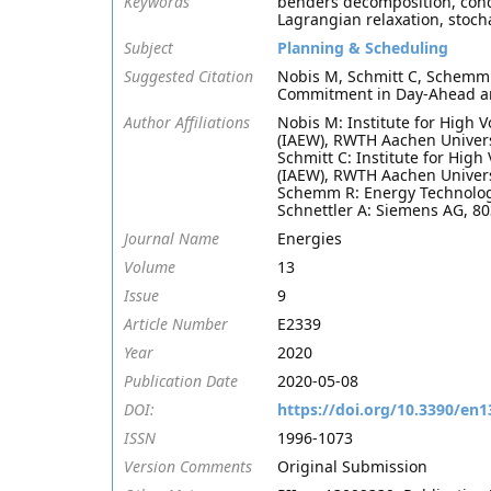
Keywords
benders decomposition, condit
Lagrangian relaxation, stoc
Subject
Planning & Scheduling
Suggested Citation
Nobis M, Schmitt C, Schemm 
Commitment in Day-Ahead and
Author Affiliations
Nobis M: Institute for High 
(IAEW), RWTH Aachen Univers
Schmitt C: Institute for Hig
(IAEW), RWTH Aachen Univers
Schemm R: Energy Technology
Schnettler A: Siemens AG, 
Journal Name
Energies
Volume
13
Issue
9
Article Number
E2339
Year
2020
Publication Date
2020-05-08
DOI:
https://doi.org/10.3390/en
ISSN
1996-1073
Version Comments
Original Submission