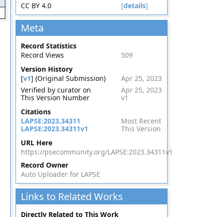
CC BY 4.0
[
details
]
Meta
Record Statistics
Record Views
509
Version History
[
v1
] (Original Submission)
Apr 25, 2023
Verified by curator on
Apr 25, 2023
This Version Number
v1
Citations
LAPSE:2023.34311
Most Recent
LAPSE:2023.34311v1
This Version
URL Here
https://psecommunity.org/LAPSE:2023.34311v1
Record Owner
Auto Uploader for LAPSE
Links to Related Works
Directly Related to This Work