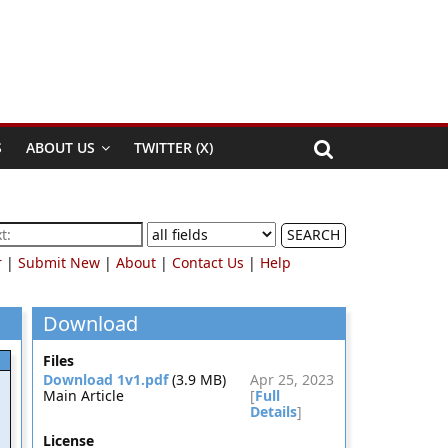
S
ABOUT US
TWITTER (X)
SEARCH
r
|
Submit New
|
About
|
Contact Us
|
Help
Download
Files
Download 1v1.pdf
(3.9 MB)
Apr 25, 2023
Main Article
[
Full
Details
]
License