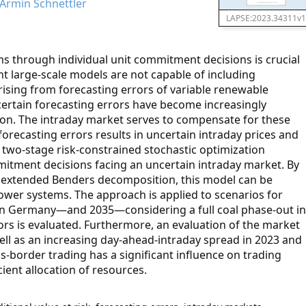
 Armin Schnettler
LAPSE:2023.34311v1
 through individual unit commitment decisions is crucial
t large-scale models are not capable of including
rising from forecasting errors of variable renewable
certain forecasting errors have become increasingly
ion. The intraday market serves to compensate for these
forecasting errors results in uncertain intraday prices and
 two-stage risk-constrained stochastic optimization
tment decisions facing an uncertain intraday market. By
n extended Benders decomposition, this model can be
power systems. The approach is applied to scenarios for
 in Germany—and 2035—considering a full coal phase-out in
tors is evaluated. Furthermore, an evaluation of the market
well as an increasing day-ahead-intraday spread in 2023 and
oss-border trading has a significant influence on trading
ient allocation of resources.