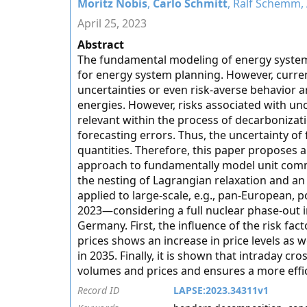
Moritz Nobis
,
Carlo Schmitt
, Ralf Schemm,
April 25, 2023
Abstract
The fundamental modeling of energy systems
for energy system planning. However, curren
uncertainties or even risk-averse behavior a
energies. However, risks associated with un
relevant within the process of decarbonizat
forecasting errors. Thus, the uncertainty of 
quantities. Therefore, this paper proposes a
approach to fundamentally model unit commi
the nesting of Lagrangian relaxation and a
applied to large-scale, e.g., pan-European, 
2023—considering a full nuclear phase-out
Germany. First, the influence of the risk fac
prices shows an increase in price levels as 
in 2035. Finally, it is shown that intraday cr
volumes and prices and ensures a more effic
Record ID
LAPSE:2023.34311v1