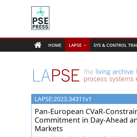
Skip
to
content
PSE
Community.org
HOME
LAPSE
SYS & CONTROL TRA
The
World
Community
for
Chemical
Process
LAPSE:2023.34311v1
Systems
Engineering
Pan-European CVaR-Constrain
Education
Commitment in Day-Ahead and 
and
Markets
Research