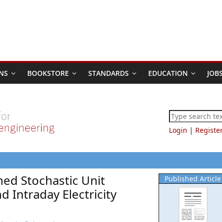
NS
BOOKSTORE
STANDARDS
EDUCATION
JOB
Login
|
Registe
ed Stochastic Unit
Published Article
Intraday Electricity