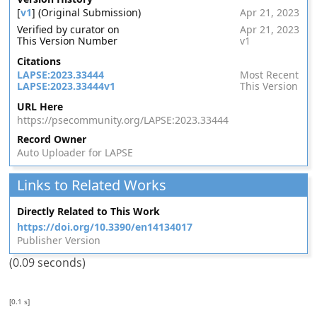
[
v1
] (Original Submission)
Apr 21, 2023
Verified by curator on
Apr 21, 2023
This Version Number
v1
Citations
LAPSE:2023.33444
Most Recent
LAPSE:2023.33444v1
This Version
URL Here
https://psecommunity.org/LAPSE:2023.33444
Record Owner
Auto Uploader for LAPSE
Links to Related Works
Directly Related to This Work
https://doi.org/10.3390/en14134017
Publisher Version
(0.09 seconds)
[0.1 s]