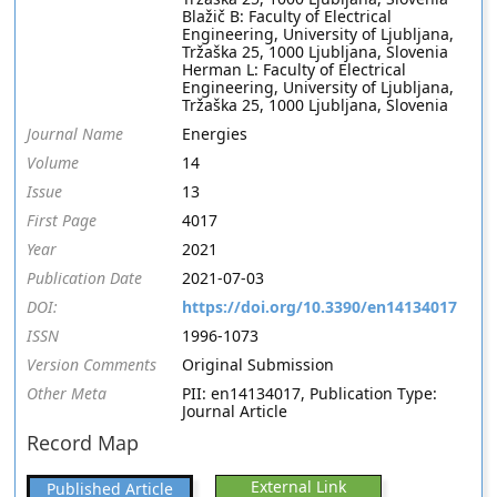
Blažič B: Faculty of Electrical
Engineering, University of Ljubljana,
Tržaška 25, 1000 Ljubljana, Slovenia
Herman L: Faculty of Electrical
Engineering, University of Ljubljana,
Tržaška 25, 1000 Ljubljana, Slovenia
Journal Name
Energies
Volume
14
Issue
13
First Page
4017
Year
2021
Publication Date
2021-07-03
DOI:
https://doi.org/10.3390/en14134017
ISSN
1996-1073
Version Comments
Original Submission
Other Meta
PII: en14134017, Publication Type:
Journal Article
Record Map
External Link
Published Article