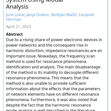
Analysis
Jure Lokar, Janja Dolenc, Boštjan Blažič, Leopold
Herman
April 21, 2023
Abstract
Due to a rising share of power electronic devices in
power networks and the consequent rise in
harmonic distortion, impedance resonances are an
important issue. Nowadays, the frequency scan
method is used for resonance phenomena
identification and analysis. The main disadvantage
of the method is its inability to decouple different
resonance phenomena. This means that the
method is also unable to provide sufficient
information about the effects that the parameters
of network elements have on different resonance
phenomena. Furthermore, it was also noted that
despite the fact that the harmonic resonance
mode analysis is well described in the literature,