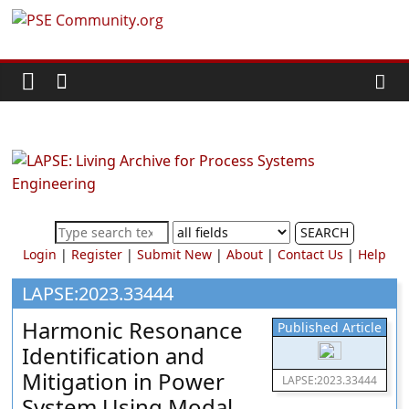
Skip
PSE
to
content
Community.org
The
World
Community
for
Chemical
SEARCH
Process
Login
|
Register
|
Submit New
|
About
|
Contact Us
|
Help
Systems
Engineering
LAPSE:2023.33444
Education
Harmonic Resonance
Published Article
and
Identification and
Research
Mitigation in Power
LAPSE:2023.33444
System Using Modal