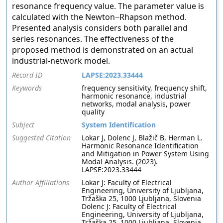
resonance frequency value. The parameter value is
calculated with the Newton−Rhapson method.
Presented analysis considers both parallel and
series resonances. The effectiveness of the
proposed method is demonstrated on an actual
industrial-network model.
Record ID
LAPSE:2023.33444
Keywords
frequency sensitivity, frequency shift,
harmonic resonance, industrial
networks, modal analysis, power
quality
Subject
System Identification
Suggested Citation
Lokar J, Dolenc J, Blažič B, Herman L.
Harmonic Resonance Identification
and Mitigation in Power System Using
Modal Analysis. (2023).
LAPSE:2023.33444
Author Affiliations
Lokar J: Faculty of Electrical
Engineering, University of Ljubljana,
Tržaška 25, 1000 Ljubljana, Slovenia
Dolenc J: Faculty of Electrical
Engineering, University of Ljubljana,
Tržaška 25, 1000 Ljubljana, Slovenia