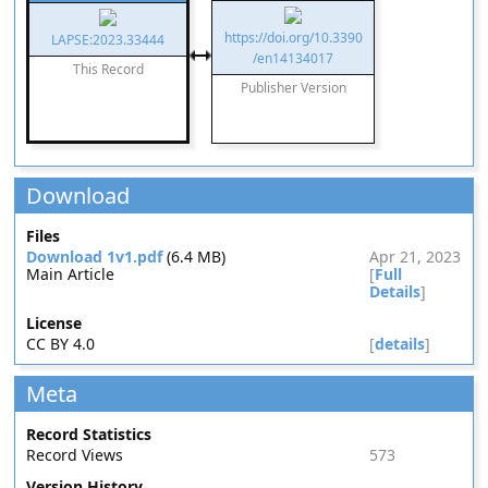
https://doi.org/10.3390
LAPSE:2023.33444
/en14134017
This Record
Publisher Version
Download
Files
Download 1v1.pdf
(6.4 MB)
Apr 21, 2023
Main Article
[
Full
Details
]
License
CC BY 4.0
[
details
]
Meta
Record Statistics
Record Views
573
Version History