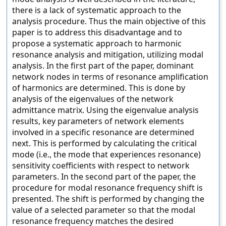
there is a lack of systematic approach to the
analysis procedure. Thus the main objective of this
paper is to address this disadvantage and to
propose a systematic approach to harmonic
resonance analysis and mitigation, utilizing modal
analysis. In the first part of the paper, dominant
network nodes in terms of resonance amplification
of harmonics are determined. This is done by
analysis of the eigenvalues of the network
admittance matrix. Using the eigenvalue analysis
results, key parameters of network elements
involved in a specific resonance are determined
next. This is performed by calculating the critical
mode (i.e., the mode that experiences resonance)
sensitivity coefficients with respect to network
parameters. In the second part of the paper, the
procedure for modal resonance frequency shift is
presented. The shift is performed by changing the
value of a selected parameter so that the modal
resonance frequency matches the desired