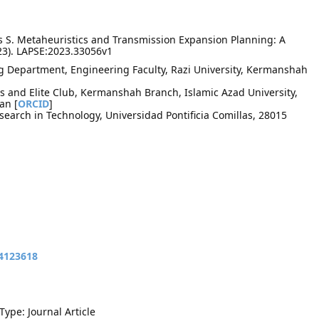
 S. Metaheuristics and Transmission Expansion Planning: A
23). LAPSE:2023.33056v1
ng Department, Engineering Faculty, Razi University, Kermanshah
 and Elite Club, Kermanshah Branch, Islamic Azad University,
an [
ORCID
]
search in Technology, Universidad Pontificia Comillas, 28015
14123618
Type: Journal Article