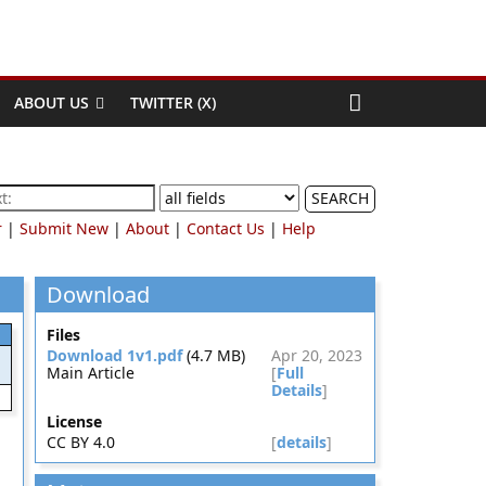
ABOUT US
TWITTER (X)
SEARCH
r
|
Submit New
|
About
|
Contact Us
|
Help
Download
Files
Download 1v1.pdf
(4.7 MB)
Apr 20, 2023
Main Article
[
Full
Details
]
License
CC BY 4.0
[
details
]