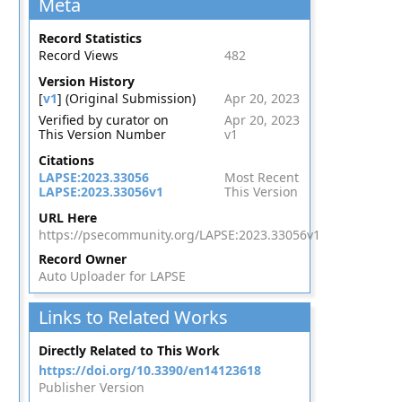
Meta
Record Statistics
Record Views
482
Version History
[
v1
] (Original Submission)
Apr 20, 2023
Verified by curator on
Apr 20, 2023
This Version Number
v1
Citations
LAPSE:2023.33056
Most Recent
LAPSE:2023.33056v1
This Version
URL Here
https://psecommunity.org/LAPSE:2023.33056v1
Record Owner
Auto Uploader for LAPSE
Links to Related Works
Directly Related to This Work
https://doi.org/10.3390/en14123618
Publisher Version