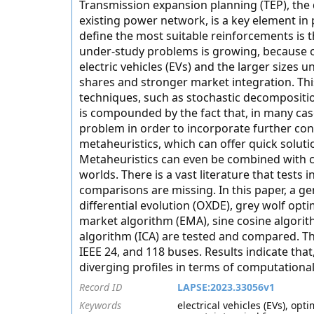
Transmission expansion planning (TEP), the 
existing power network, is a key element in
define the most suitable reinforcements is t
under-study problems is growing, because o
electric vehicles (EVs) and the larger sizes
shares and stronger market integration. This
techniques, such as stochastic decompositio
is compounded by the fact that, in many case
problem in order to incorporate further cons
metaheuristics, which can offer quick soluti
Metaheuristics can even be combined with cla
worlds. There is a vast literature that tests 
comparisons are missing. In this paper, a g
differential evolution (OXDE), grey wolf o
market algorithm (EMA), sine cosine algorit
algorithm (ICA) are tested and compared. Th
IEEE 24, and 118 buses. Results indicate that
diverging profiles in terms of computational
Record ID
LAPSE:2023.33056v1
Keywords
electrical vehicles (EVs), op