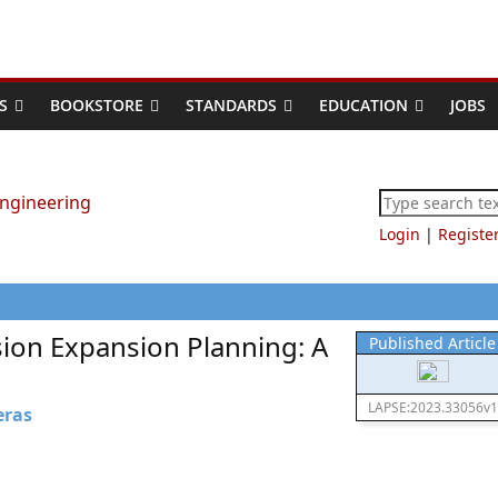
S
BOOKSTORE
STANDARDS
EDUCATION
JOBS
Login
|
Registe
ion Expansion Planning: A
Published Article
LAPSE:2023.33056v1
eras