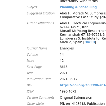
uncertainty, wind farms
Subject
Planning & Scheduling
Suggested Citation
Abdi H, Moradi M, Lumbreras
Comparative Case Study. (20
Author Affiliations
Abdi H: Electrical Engineeri
67144-14971, Iran
Moradi M: Young Researchers
Kermanshah 67189-97551, Ir
Lumbreras S: Institute for Re
Madrid, Spain [
ORCID
]
Journal Name
Energies
Volume
14
Issue
12
First Page
3618
Year
2021
Publication Date
2021-06-17
DOI:
https://doi.org/10.3390/en
ISSN
1996-1073
Version Comments
Original Submission
Other Meta
PII: en14123618, Publication 