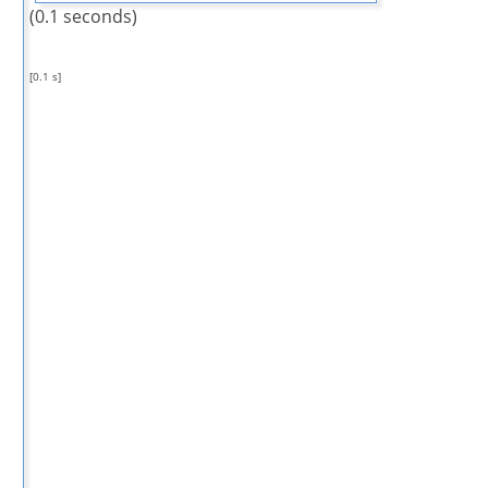
(0.1 seconds)
[0.1 s]