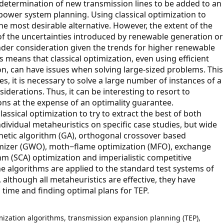
determination of new transmission lines to be added to an
 power system planning. Using classical optimization to
he most desirable alternative. However, the extent of the
f the uncertainties introduced by renewable generation or
 under consideration given the trends for higher renewable
 means that classical optimization, even using efficient
n, can have issues when solving large-sized problems. This
s, it is necessary to solve a large number of instances of a
iderations. Thus, it can be interesting to resort to
ons at the expense of an optimality guarantee.
ssical optimization to try to extract the best of both
individual metaheuristics on specific case studies, but wide
enetic algorithm (GA), orthogonal crossover based
ptimizer (GWO), moth−flame optimization (MFO), exchange
hm (SCA) optimization and imperialistic competitive
e algorithms are applied to the standard test systems of
, although all metaheuristics are effective, they have
 time and finding optimal plans for TEP.
timization algorithms, transmission expansion planning (TEP),