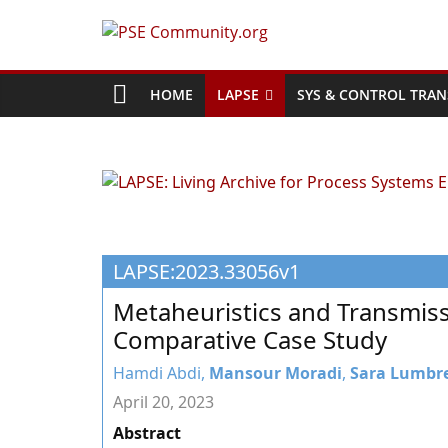
Skip
to
PSE
content
Community.org
HOME
LAPSE
SYS & CONTROL TRAN
The
World
Community
for
Chemical
LAPSE:2023.33056v1
Process
Systems
Metaheuristics and Transmiss
Engineering
Comparative Case Study
Education
and
Hamdi Abdi,
Mansour Moradi
,
Sara Lumbr
Research
April 20, 2023
Abstract