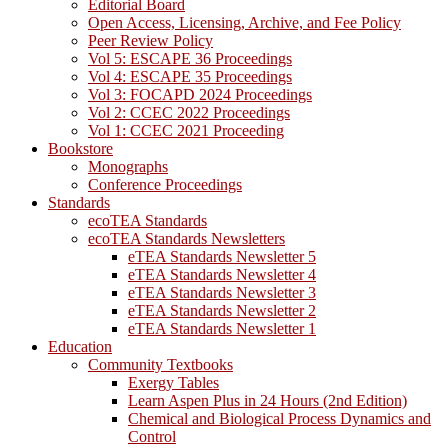
Editorial Board
Open Access, Licensing, Archive, and Fee Policy
Peer Review Policy
Vol 5: ESCAPE 36 Proceedings
Vol 4: ESCAPE 35 Proceedings
Vol 3: FOCAPD 2024 Proceedings
Vol 2: CCEC 2022 Proceedings
Vol 1: CCEC 2021 Proceeding
Bookstore
Monographs
Conference Proceedings
Standards
ecoTEA Standards
ecoTEA Standards Newsletters
eTEA Standards Newsletter 5
eTEA Standards Newsletter 4
eTEA Standards Newsletter 3
eTEA Standards Newsletter 2
eTEA Standards Newsletter 1
Education
Community Textbooks
Exergy Tables
Learn Aspen Plus in 24 Hours (2nd Edition)
Chemical and Biological Process Dynamics and
Control