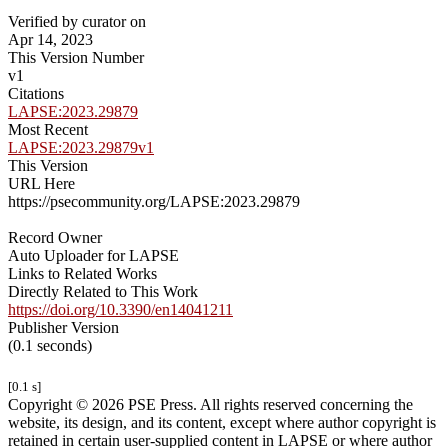
Verified by curator on
Apr 14, 2023
This Version Number
v1
Citations
LAPSE:2023.29879
Most Recent
LAPSE:2023.29879v1
This Version
URL Here
https://psecommunity.org/LAPSE:2023.29879
Record Owner
Auto Uploader for LAPSE
Links to Related Works
Directly Related to This Work
https://doi.org/10.3390/en14041211
Publisher Version
(0.1 seconds)
[0.1 s]
Copyright © 2026 PSE Press. All rights reserved concerning the
website, its design, and its content, except where author copyright is
retained in certain user-supplied content in LAPSE or where author