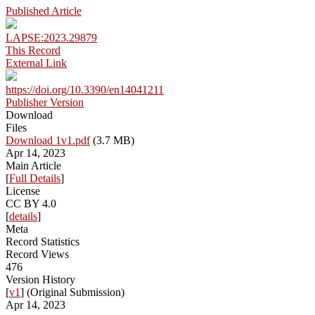
Published Article
LAPSE:2023.29879
This Record
External Link
https://doi.org/10.3390/en14041211
Publisher Version
Download
Files
Download 1v1.pdf
(3.7 MB)
Apr 14, 2023
Main Article
[
Full Details
]
License
CC BY 4.0
[
details
]
Meta
Record Statistics
Record Views
476
Version History
[
v1
] (Original Submission)
Apr 14, 2023