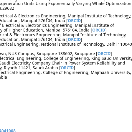
generation Units Using Exponentially Varying Whale Optimization
3.29682
ctrical & Electronics Engineering, Manipal Institute of Technology,
ducation, Manipal 576104, India [
ORCID
]
Electrical & Electronics Engineering, Manipal Institute of
 of Higher Education, Manipal 576104, India [
ORCID
]
rical & Electronics Engineering, Manipal Institute of Technology,
ducation, Manipal 576104, India [
ORCID
]
ctrical Engineering, National Institute of Technology, Delhi 110040
Town, NUS Campus, Singapore 138602, Singapore [
ORCID
]
lectrical Engineering, College of Engineering, King Saud University
Saudi Electricity Company Chair in Power System Reliability and
y, Riyadh 11421, Saudi Arabia [
ORCID
]
lectrical Engineering, College of Engineering, Majmaah University,
abia
14041008