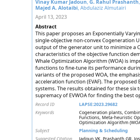
Vinay Kumar Jadoun
,
G. Rahul Prashanth
Majed A. Alotaibi
, Abdulaziz Almutairi
April 13, 2023
Abstract
This paper proposes an Exponentially Varyi
single-objective non-convex Cogeneration U
output of the generator unit to minimize a 
characteristics of the objective function de
Whale Optimization Algorithm (WOA) is impr
functions to fine-tune its performance duri
variants of the proposed WOA, the emphasis
acceleration function (EVAF). The proposed E
systems. The results obtained for these six t
supremacy of EVWOA for finding the best op
Record ID
LAPSE:2023.29682
Keywords
Cogeneration plants, Combin
Functions, Meta-heuristic O
Optimization Algorithm (WO
Subject
Planning & Scheduling
Suggested Citation
Jadoun VK, Prashanth GR, Jos