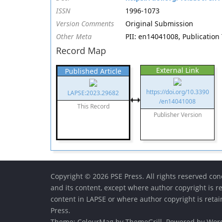
ISSN
1996-1073
Version Comments
Original Submission
Other Meta
PII: en14041008, Publication 
Record Map
External Link
Published Article
https://doi.org/10.3390
LAPSE:2023.29682
/en14041008
This Record
Publisher Version
Copyright © 2026 PSE Press. All rights reserved conc
and its content, except where author copyright is r
content in LAPSE or where author copyright is reta
Press.
Theme:
ColourMag
by ThemeGrill. Powered by
Wor