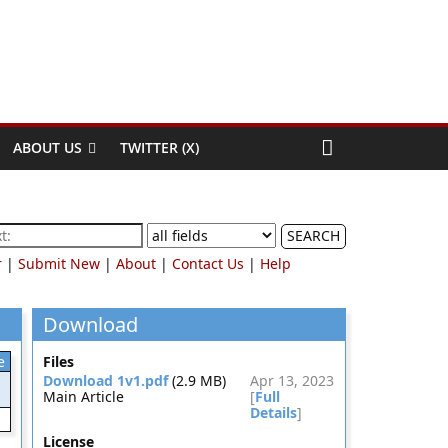
ABOUT US
TWITTER (X)
SEARCH
r
|
Submit New
|
About
|
Contact Us
|
Help
Download
e
Files
Download 1v1.pdf
(2.9 MB)
Apr 13, 2023
Main Article
[
Full
Details
]
License