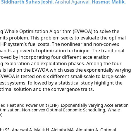
,
Siddharth Suhas Joshi
, Anshul Agarwal,
Hasmat Malik
,
ng Whale Optimization Algorithm (EVWOA) to solve the
nits problem. This problem seeks to evaluate the optimal
CHP system’s fuel costs. The nonlinear and non-convex
mands a powerful optimization technique. The traditional
oved by incorporating four different acceleration
ng exploration and exploitation phases. Among the four
 is laid on the EVWOA which uses the exponentially varying
VWOA is tested on six different small-scale to large-scale
est systems, followed by a statistical study highlight the
timal solution and the convergence traits.
ed Heat and Power Unit (CHP), Exponentially Varying Acceleration
ptimization, Non-convex Optimal Economic Scheduling, Whale
A)
hi SS, Agarwal A, Malik H, Alotaibi MA, Almutairi A. Optimal