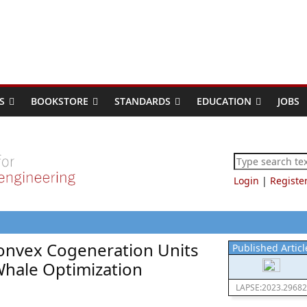
S
BOOKSTORE
STANDARDS
EDUCATION
JOBS
Login
|
Registe
onvex Cogeneration Units
Published Articl
Whale Optimization
LAPSE:2023.29682