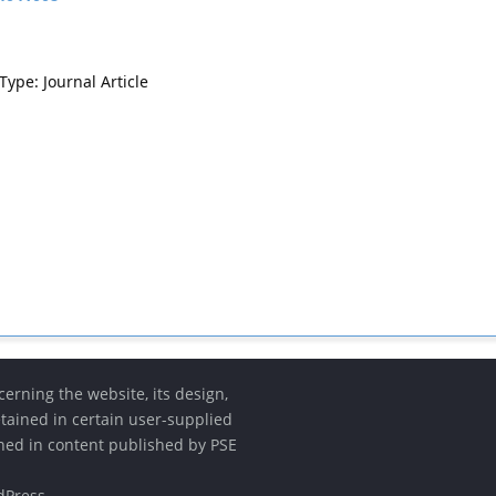
Type: Journal Article
erning the website, its design,
etained in certain user-supplied
ined in content published by PSE
dPress
.