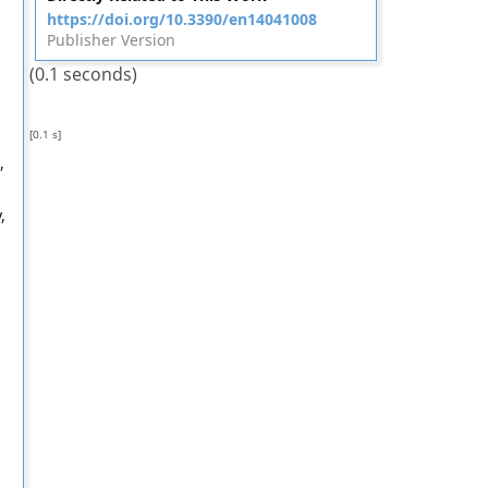
https://doi.org/10.3390/en14041008
Publisher Version
(0.1 seconds)
[0.1 s]
,
,