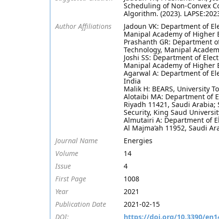
Scheduling of Non-Convex Co
Algorithm. (2023). LAPSE:202
Author Affiliations
Jadoun VK: Department of Ele
Manipal Academy of Higher E
Prashanth GR: Department of 
Technology, Manipal Academy
Joshi SS: Department of Elect
Manipal Academy of Higher E
Agarwal A: Department of Ele
India
Malik H: BEARS, University 
Alotaibi MA: Department of E
Riyadh 11421, Saudi Arabia; 
Security, King Saud Universit
Almutairi A: Department of E
Al Majma’ah 11952, Saudi Ar
Journal Name
Energies
Volume
14
Issue
4
First Page
1008
Year
2021
Publication Date
2021-02-15
DOI:
https://doi.org/10.3390/en