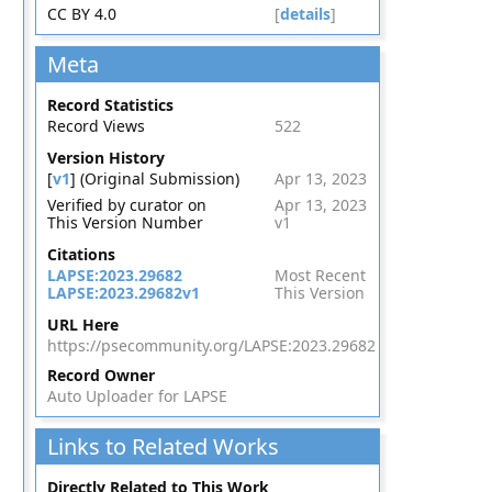
CC BY 4.0
[
details
]
Meta
Record Statistics
Record Views
522
Version History
[
v1
] (Original Submission)
Apr 13, 2023
Verified by curator on
Apr 13, 2023
This Version Number
v1
Citations
LAPSE:2023.29682
Most Recent
LAPSE:2023.29682v1
This Version
URL Here
https://psecommunity.org/LAPSE:2023.29682
Record Owner
Auto Uploader for LAPSE
Links to Related Works
Directly Related to This Work