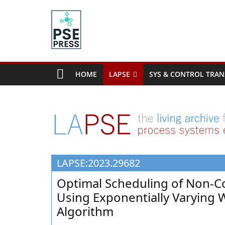
Skip
to
content
PSE
Community.org
HOME
LAPSE
SYS & CONTROL TRAN
The
World
Community
for
Chemical
Process
LAPSE:2023.29682
Systems
Engineering
Optimal Scheduling of Non-C
Education
Using Exponentially Varying 
and
Algorithm
Research