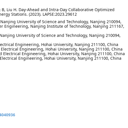
ng B, Liu H. Day-Ahead and Intra-Day Collaborative Optimized
ergy Stations. (2023). LAPSE:2023.29612
, Nanjing University of Science and Technology, Nanjing 210094,
wer Engineering, Nanjing Institute of Technology, Nanjing 211167,
Nanjing University of Science and Technology, Nanjing 210094,
lectrical Engineering, Hohai University, Nanjing 211100, China
 Electrical Engineering, Hohai University, Nanjing 211100, China
d Electrical Engineering, Hohai University, Nanjing 211100, China
 Electrical Engineering, Hohai University, Nanjing 211100, China
14040936