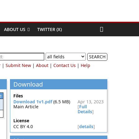
ABOUT US
TWITTER (X)
SEARCH
r
|
Submit New
|
About
|
Contact Us
|
Help
Download
e
Files
Download 1v1.pdf
(6.5 MB)
Apr 13, 2023
Main Article
[
Full
Details
]
License
CC BY 4.0
[
details
]