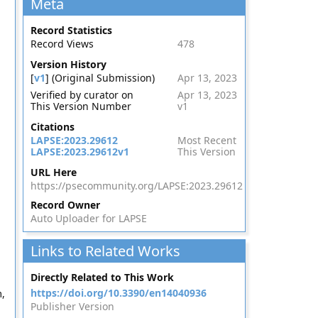
Meta
Record Statistics
Record Views
478
Version History
[
v1
] (Original Submission)
Apr 13, 2023
Verified by curator on
Apr 13, 2023
This Version Number
v1
Citations
LAPSE:2023.29612
Most Recent
LAPSE:2023.29612v1
This Version
URL Here
https://psecommunity.org/LAPSE:2023.29612
Record Owner
Auto Uploader for LAPSE
Links to Related Works
Directly Related to This Work
https://doi.org/10.3390/en14040936
,
Publisher Version