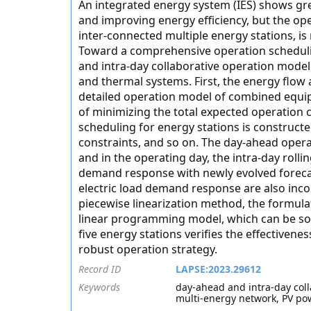
An integrated energy system (IES) shows gre
and improving energy efficiency, but the ope
inter-connected multiple energy stations, is 
Toward a comprehensive operation scheduling
and intra-day collaborative operation model i
and thermal systems. First, the energy flow
detailed operation model of combined equip
of minimizing the total expected operation 
scheduling for energy stations is construct
constraints, and so on. The day-ahead opera
and in the operating day, the intra-day rol
demand response with newly evolved forecas
electric load demand response are also inco
piecewise linearization method, the formula
linear programming model, which can be solv
five energy stations verifies the effectiven
robust operation strategy.
Record ID
LAPSE:2023.29612
Keywords
day-ahead and intra-day col
multi-energy network, PV po