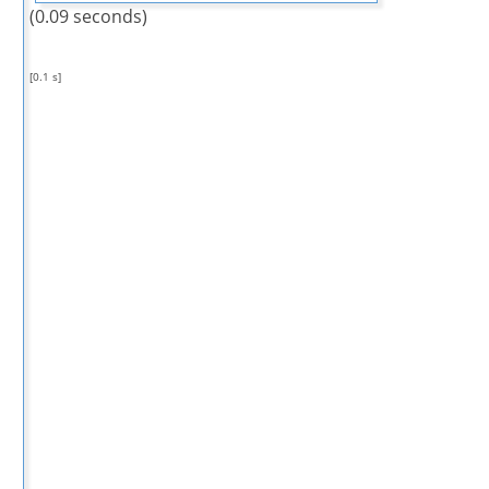
(0.09 seconds)
[0.1 s]