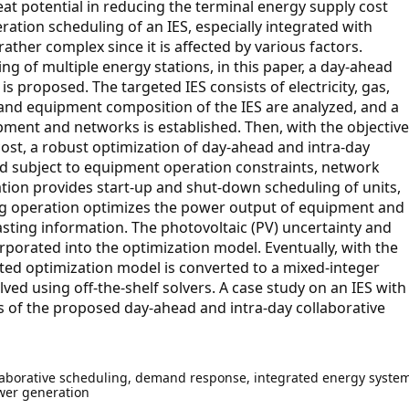
at potential in reducing the terminal energy supply cost
ration scheduling of an IES, especially integrated with
rather complex since it is affected by various factors.
 of multiple energy stations, in this paper, a day-ahead
s proposed. The targeted IES consists of electricity, gas,
 and equipment composition of the IES are analyzed, and a
ment and networks is established. Then, with the objective
cost, a robust optimization of day-ahead and intra-day
ed subject to equipment operation constraints, network
tion provides start-up and shut-down scheduling of units,
ling operation optimizes the power output of equipment and
ting information. The photovoltaic (PV) uncertainty and
rporated into the optimization model. Eventually, with the
ted optimization model is converted to a mixed-integer
ed using off-the-shelf solvers. A case study on an IES with
ess of the proposed day-ahead and intra-day collaborative
laborative scheduling, demand response, integrated energy system
wer generation