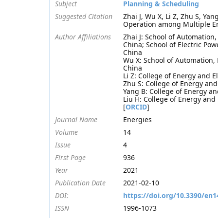
Subject
Planning & Scheduling
Suggested Citation
Zhai J, Wu X, Li Z, Zhu S, Ya
Operation among Multiple En
Author Affiliations
Zhai J: School of Automation
China; School of Electric Po
China
Wu X: School of Automation, 
China
Li Z: College of Energy and E
Zhu S: College of Energy and
Yang B: College of Energy an
Liu H: College of Energy and
[
ORCID
]
Journal Name
Energies
Volume
14
Issue
4
First Page
936
Year
2021
Publication Date
2021-02-10
DOI:
https://doi.org/10.3390/en
ISSN
1996-1073