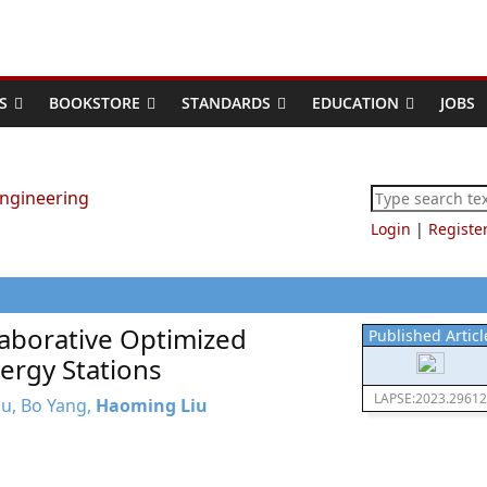
S
BOOKSTORE
STANDARDS
EDUCATION
JOBS
Login
|
Registe
aborative Optimized
Published Articl
ergy Stations
LAPSE:2023.29612
Zhu, Bo Yang,
Haoming Liu