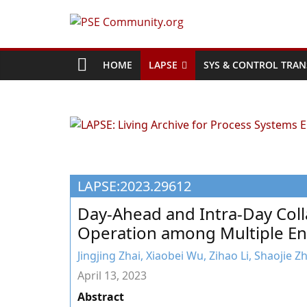
Skip
to
PSE
content
Community.org
HOME
LAPSE
SYS & CONTROL TRAN
The
World
Community
for
Chemical
LAPSE:2023.29612
Process
Systems
Day-Ahead and Intra-Day Coll
Engineering
Operation among Multiple En
Education
and
Jingjing Zhai, Xiaobei Wu, Zihao Li, Shaojie 
Research
April 13, 2023
Abstract