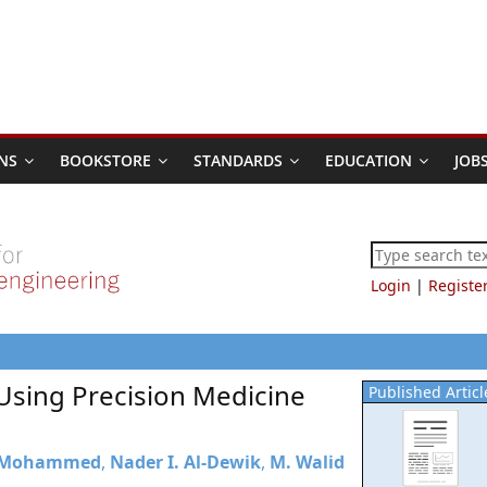
NS
BOOKSTORE
STANDARDS
EDUCATION
JOB
Login
|
Registe
 Using Precision Medicine
Published Articl
 Mohammed
,
Nader I. Al-Dewik
,
M. Walid