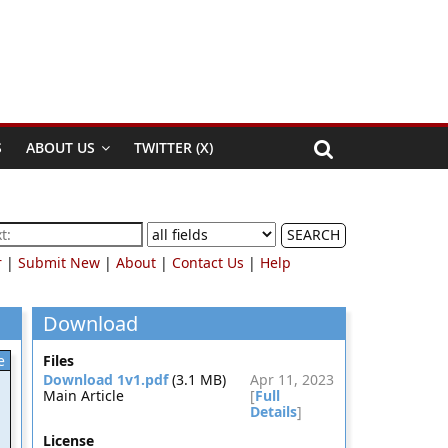
S
ABOUT US
TWITTER (X)
SEARCH
r
|
Submit New
|
About
|
Contact Us
|
Help
Download
e
Files
Download 1v1.pdf
(3.1 MB)
Apr 11, 2023
Main Article
[
Full
Details
]
License