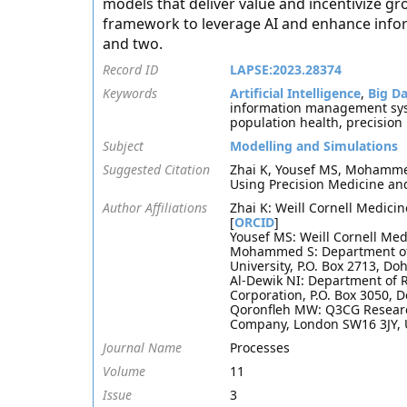
models that deliver value and incentivize gr
framework to leverage AI and enhance infor
and two.
Record ID
LAPSE:2023.28374
Keywords
Artificial Intelligence
,
Big D
information management sy
population health, precision
Subject
Modelling and Simulations
Suggested Citation
Zhai K, Yousef MS, Mohammed
Using Precision Medicine an
Author Affiliations
Zhai K: Weill Cornell Medicin
[
ORCID
]
Yousef MS: Weill Cornell Medi
Mohammed S: Department of P
University, P.O. Box 2713, Do
Al-Dewik NI: Department of
Corporation, P.O. Box 3050, 
Qoronfleh MW: Q3CG Research
Company, London SW16 3JY, 
Journal Name
Processes
Volume
11
Issue
3