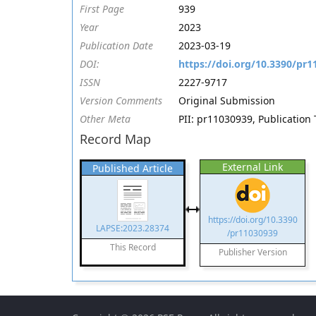
First Page
939
Year
2023
Publication Date
2023-03-19
DOI:
https://doi.org/10.3390/pr
ISSN
2227-9717
Version Comments
Original Submission
Other Meta
PII: pr11030939, Publication 
Record Map
External Link
Published Article
https://doi.org/10.3390
LAPSE:2023.28374
/pr11030939
This Record
Publisher Version