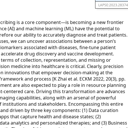
LAPSE:2023.28374
scribing is a core component—is becoming a new frontier
gence (AI) and machine learning (ML) have the potential to
fore our ability to accurately diagnose and treat patients.
sses, we can uncover associations between a person’s
iomarkers associated with diseases, fine-tune patient
and accelerate drug discovery and vaccine development.
terms of collection, representation, and missing or
sion medicine into healthcare is critical. Clearly, precision
on innovations that empower decision-making at the
 framework and process [K Zhai et al. ECKM 2022, 20(3), pp.
ent are also expected to play a role in resource planning
nt-centered care. Driving this transformation are advances
 imaging capabilities, along with an arsenal of powerful
f institutions and stakeholders. Encompassing this entire
 and driven by three key components: (1) Data curation
apps that capture health and disease states; (2)
data analytics and personalized therapies; and (3) Business