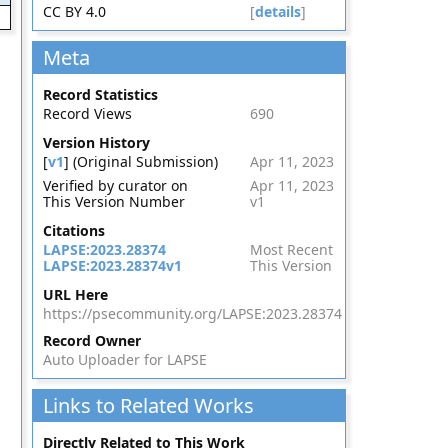
CC BY 4.0
[
details
]
Meta
Record Statistics
Record Views
690
Version History
[
v1
] (Original Submission)
Apr 11, 2023
Verified by curator on
Apr 11, 2023
This Version Number
v1
Citations
LAPSE:2023.28374
Most Recent
LAPSE:2023.28374v1
This Version
URL Here
https://psecommunity.org/LAPSE:2023.28374
Record Owner
Auto Uploader for LAPSE
Links to Related Works
Directly Related to This Work