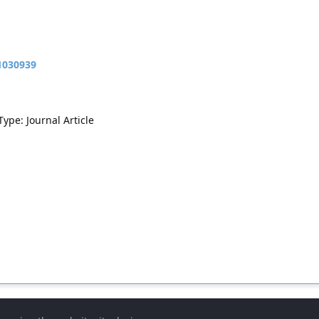
11030939
Type: Journal Article