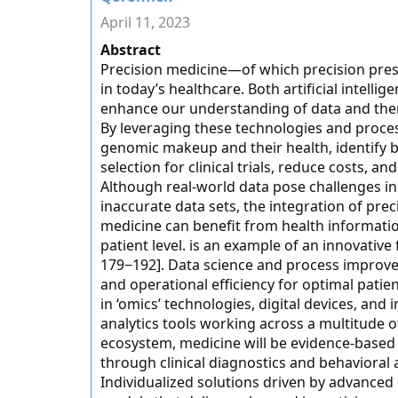
April 11, 2023
Abstract
Precision medicine—of which precision pre
in today’s healthcare. Both artificial intelli
enhance our understanding of data and there
By leveraging these technologies and proce
genomic makeup and their health, identify b
selection for clinical trials, reduce costs, 
Although real-world data pose challenges in 
inaccurate data sets, the integration of preci
medicine can benefit from health informati
patient level. is an example of an innovative
179−192]. Data science and process improvem
and operational efficiency for optimal patie
in ‘omics’ technologies, digital devices, and
analytics tools working across a multitude o
ecosystem, medicine will be evidence-based
through clinical diagnostics and behavioral 
Individualized solutions driven by advanced 