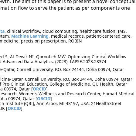
owth. The aim of this paper is to present a novel conceptual
mation flow to serve the patient as per components one
ata
, clinical workflow, cloud computing, healthcare fusion, IMS,
stem,
Machine Learning
, medical records, patient-centered care,
 medicine, precision prescription, ROBIN
 S, Al-Dewik NI, Qoronfleh MW. Optimizing Clinical Workflow
d Advanced Data Analytics. (2023). LAPSE:2023.28374
e-Qatar, Cornell University, P.O. Box 24144, Doha 00974, Qatar
cine-Qatar, Cornell University, P.O. Box 24144, Doha 00974, Qatar
re-Clinical Education, College of Medicine, QU Health, Qatar
ha 00974, Qatar [
ORCID
]
 Research, Women’s Wellness and Research Center, Hamad Medical
Doha 00974, Qatar [
ORCID
]
 Institute (QRI), Ann Arbor, MI 48197, USA; 21HealthStreet
UK [
ORCID
]