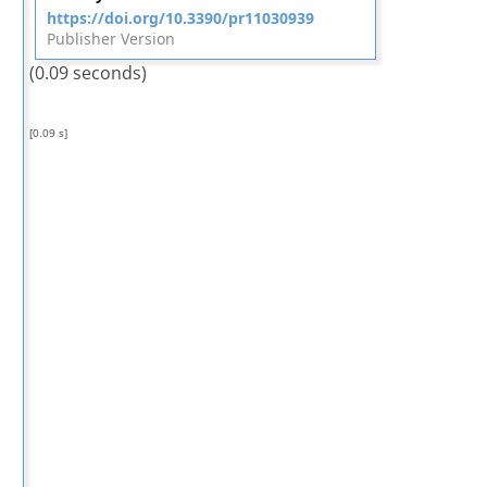
https://doi.org/10.3390/pr11030939
Publisher Version
(0.09 seconds)
[0.09 s]