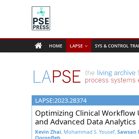
Skip
to
content
PSE
Community.org
HOME
LAPSE
SYS & CONTROL TRA
The
World
Community
for
Chemical
Process
LAPSE:2023.28374
Systems
Engineering
Optimizing Clinical Workflow
Education
and Advanced Data Analytics
and
Research
Kevin Zhai
, Mohammad S. Yousef,
Sawsan
Qoronfleh