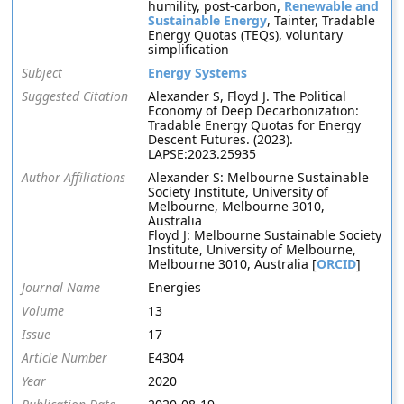
humility, post-carbon,
Renewable and
Sustainable Energy
, Tainter, Tradable
Energy Quotas (TEQs), voluntary
simplification
Subject
Energy Systems
Suggested Citation
Alexander S, Floyd J. The Political
Economy of Deep Decarbonization:
Tradable Energy Quotas for Energy
Descent Futures. (2023).
LAPSE:2023.25935
Author Affiliations
Alexander S: Melbourne Sustainable
Society Institute, University of
Melbourne, Melbourne 3010,
Australia
Floyd J: Melbourne Sustainable Society
Institute, University of Melbourne,
Melbourne 3010, Australia [
ORCID
]
Journal Name
Energies
Volume
13
Issue
17
Article Number
E4304
Year
2020