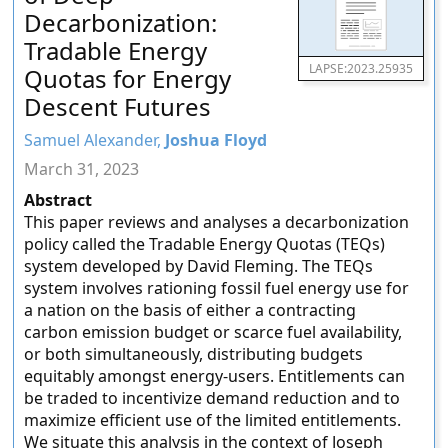
Decarbonization:
Tradable Energy
LAPSE:2023.25935
Quotas for Energy
Descent Futures
Samuel Alexander,
Joshua Floyd
March 31, 2023
Abstract
This paper reviews and analyses a decarbonization
policy called the Tradable Energy Quotas (TEQs)
system developed by David Fleming. The TEQs
system involves rationing fossil fuel energy use for
a nation on the basis of either a contracting
carbon emission budget or scarce fuel availability,
or both simultaneously, distributing budgets
equitably amongst energy-users. Entitlements can
be traded to incentivize demand reduction and to
maximize efficient use of the limited entitlements.
We situate this analysis in the context of Joseph