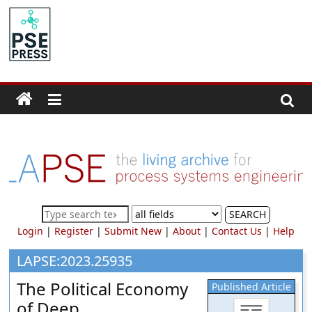
Skip
to
PSE
content
Community.org
The
World
Community
for
Chemical
Process
SEARCH
Systems
Login
|
Register
|
Submit New
|
About
|
Contact Us
|
Help
Engineering
Education
LAPSE:2023.25935
and
The Political Economy
Published Article
Research
of Deep