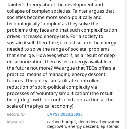
Tainter’s theory about the development and
collapse of complex societies. Tainter argues that
societies become more socio-politically and
technologically ‘complex’ as they solve the
problems they face and that such complexification
drives increased energy use. For a society to
sustain itself, therefore, it must secure the energy
needed to solve the range of societal problems
that emerge. However, what if, as a result of deep
decarbonization, there is less energy available in
the future not more? We argue that TEQs offers a
practical means of managing energy descent
futures. The policy can facilitate controlled
reduction of socio-political complexity via
processes of ‘voluntary simplification’ (the result
being ‘degrowth’ or controlled contraction at the
scale of the physical economy).
Record ID
LAPSE:2023.25935
Keywords
carbon budget, deep decarbonization,
degrowth, energy descent, epistemic