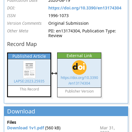
Publication Date
2020-08-19
DOI:
https://doi.org/10.3390/en13174304
ISSN
1996-1073
Version Comments
Original Submission
Other Meta
PII: en13174304, Publication Type:
Review
Record Map
External Link
Published Article
https://doi.org/10.3390
LAPSE:2023.25935
/en13174304
This Record
Publisher Version
Download
Files
Download 1v1.pdf
(560 kB)
Mar 31,