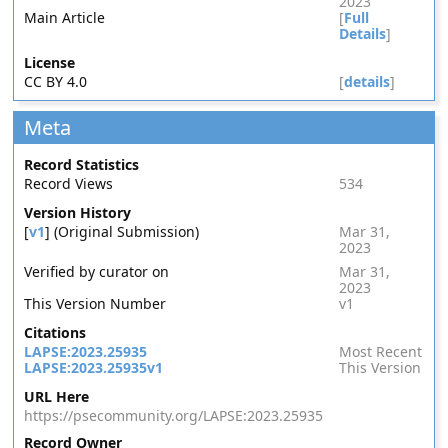
2023
Main Article
[
Full
Details
]
License
CC BY 4.0
[
details
]
Meta
Record Statistics
Record Views
534
Version History
[
v1
] (Original Submission)
Mar 31,
2023
Verified by curator on
Mar 31,
2023
This Version Number
v1
Citations
LAPSE:2023.25935
Most Recent
LAPSE:2023.25935v1
This Version
URL Here
https://psecommunity.org/LAPSE:2023.25935
Record Owner