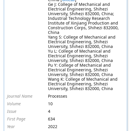
Ge J: College of Mechanical and
Electrical Engineering, Shihezi
University, Shihezi 832000, China;
Industrial Technology Research
Institute of Xinjiang Production and
Construction Corps, Shihezi 832000,
China
Yang S: College of Mechanical and
Electrical Engineering, Shihezi
University, Shihezi 832000, China
Yu L: College of Mechanical and
Electrical Engineering, Shihezi
University, Shihezi 832000, China
Pu Y: College of Mechanical and
Electrical Engineering, Shihezi
University, Shihezi 832000, China
Wang K: College of Mechanical and
Electrical Engineering, Shihezi
University, Shihezi 832000, China
Journal Name
Processes
Volume
10
Issue
4
First Page
634
Year
2022