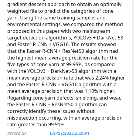
gradient descent approach to obtain an optimally
weighted file to predict the categories of cone
yarn. Using the same training samples and
environmental settings, we compared the method
proposed in this paper with two mainstream
target detection algorithms, YOLOv3 + DarkNet-53
and Faster R-CNN + VGG16. The results showed
that the Faster R-CNN + ResNet50 algorithm had
the highest mean average precision rate for the
five types of cone yarn at 99.95%, as compared
with the YOLOv3 + DarkNet-53 algorithm with a
mean average precision rate that was 2.24% higher
and the Faster R-CNN + VGG16 algorithm with a
mean average precision that was 1.19% higher.
Regarding cone yarn defects, shielding, and wear,
the Faster R-CNN + ResNet50 algorithm can
correctly identify these issues without
misdetection occurring, with an average precision
rate greater than 99.91%.
Record ID
LAPSE:2023.2520v1