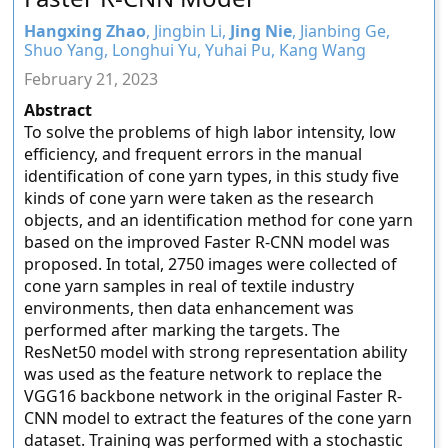
Hangxing Zhao
, Jingbin Li,
Jing Nie
, Jianbing Ge,
Shuo Yang, Longhui Yu, Yuhai Pu, Kang Wang
February 21, 2023
Abstract
To solve the problems of high labor intensity, low
efficiency, and frequent errors in the manual
identification of cone yarn types, in this study five
kinds of cone yarn were taken as the research
objects, and an identification method for cone yarn
based on the improved Faster R-CNN model was
proposed. In total, 2750 images were collected of
cone yarn samples in real of textile industry
environments, then data enhancement was
performed after marking the targets. The
ResNet50 model with strong representation ability
was used as the feature network to replace the
VGG16 backbone network in the original Faster R-
CNN model to extract the features of the cone yarn
dataset. Training was performed with a stochastic