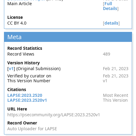
Main Article
[
Full
Details
]
License
CC BY 4.0
[
details
]
Meta
Record Statistics
Record Views
489
Version History
[
v1
] (Original Submission)
Feb 21, 2023
Verified by curator on
Feb 21, 2023
This Version Number
v1
Citations
LAPSE:2023.2520
Most Recent
LAPSE:2023.2520v1
This Version
URL Here
https://psecommunity.org/LAPSE:2023.2520v1
Record Owner
Auto Uploader for LAPSE