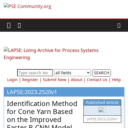
Skip
PSE
to
content
Community.org
The
World
Community
for
Chemical
SEARCH
Process
Login
|
Register
|
Submit New
|
About
|
Contact Us
|
Help
Systems
Engineering
LAPSE:2023.2520v1
Education
Identification Method
Published Article
and
for Cone Yarn Based
Research
on the Improved
LAPSE:2023.2520v1
Faster R-CNN Model