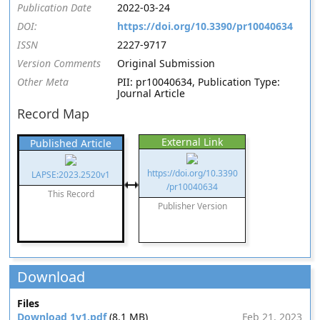
Publication Date
2022-03-24
DOI:
https://doi.org/10.3390/pr10040634
ISSN
2227-9717
Version Comments
Original Submission
Other Meta
PII: pr10040634, Publication Type:
Journal Article
Record Map
External Link
Published Article
https://doi.org/10.3390
LAPSE:2023.2520v1
/pr10040634
This Record
Publisher Version
Download
Files
Download 1v1.pdf
(8.1 MB)
Feb 21, 2023