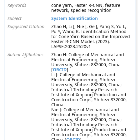
Keywords
cone yarn, Faster R-CNN, feature
network, species recognition
Subject
System Identification
Suggested Citation
Zhao H, Li J, Nie J, Ge J, Yang S, Yu L,
Pu Y, Wang K. Identification Method
for Cone Yarn Based on the Improved
Faster R-CNN Model. (2023).
LAPSE:2023.2520v1
Author Affiliations
Zhao H: College of Mechanical and
Electrical Engineering, Shihezi
University, Shihezi 832000, China
[
ORCID
]
Li J: College of Mechanical and
Electrical Engineering, Shihezi
University, Shihezi 832000, China;
Industrial Technology Research
Institute of Xinjiang Production and
Construction Corps, Shihezi 832000,
China
Nie J: College of Mechanical and
Electrical Engineering, Shihezi
University, Shihezi 832000, China;
Industrial Technology Research
Institute of Xinjiang Production and
Construction Corps, Shihezi 832000,
China [
ORCID
]