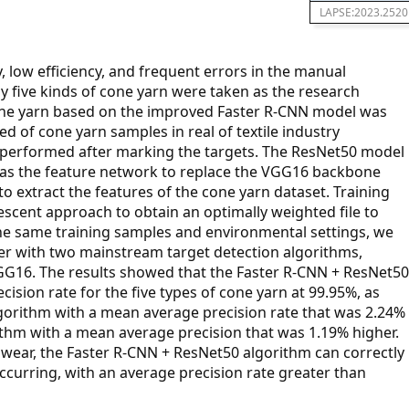
LAPSE:2023.2520
, low efficiency, and frequent errors in the manual
udy five kinds of cone yarn were taken as the research
cone yarn based on the improved Faster R-CNN model was
d of cone yarn samples in real of textile industry
performed after marking the targets. The ResNet50 model
d as the feature network to replace the VGG16 backbone
o extract the features of the cone yarn dataset. Training
scent approach to obtain an optimally weighted file to
the same training samples and environmental settings, we
r with two mainstream target detection algorithms,
G16. The results showed that the Faster R-CNN + ResNet50
sion rate for the five types of cone yarn at 99.95%, as
orithm with a mean average precision rate that was 2.24%
thm with a mean average precision that was 1.19% higher.
 wear, the Faster R-CNN + ResNet50 algorithm can correctly
ccurring, with an average precision rate greater than