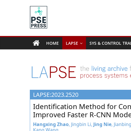
Skip
to
content
PSE
Community.org
HOME
LAPSE
SYS & CONTROL TRA
The
World
Community
for
Chemical
Process
LAPSE:2023.2520
Systems
Engineering
Identification Method for Co
Education
Improved Faster R-CNN Mode
and
Research
Hangxing Zhao
, Jingbin Li,
Jing Nie
, Jianbi
Kang Wang