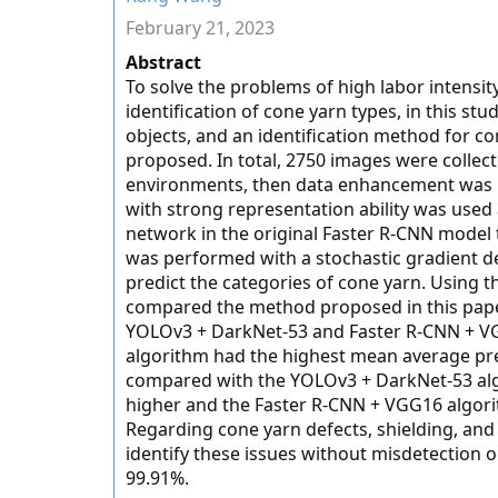
February 21, 2023
Abstract
To solve the problems of high labor intensity
identification of cone yarn types, in this st
objects, and an identification method for 
proposed. In total, 2750 images were collecte
environments, then data enhancement was 
with strong representation ability was use
network in the original Faster R-CNN model t
was performed with a stochastic gradient de
predict the categories of cone yarn. Using 
compared the method proposed in this pape
YOLOv3 + DarkNet-53 and Faster R-CNN + VG
algorithm had the highest mean average preci
compared with the YOLOv3 + DarkNet-53 alg
higher and the Faster R-CNN + VGG16 algori
Regarding cone yarn defects, shielding, and
identify these issues without misdetection o
99.91%.