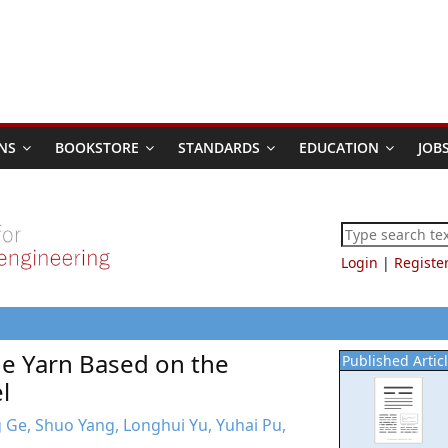
NS
BOOKSTORE
STANDARDS
EDUCATION
JOB
Login
|
Registe
ne Yarn Based on the
Published Artic
l
ng Ge, Shuo Yang, Longhui Yu, Yuhai Pu,