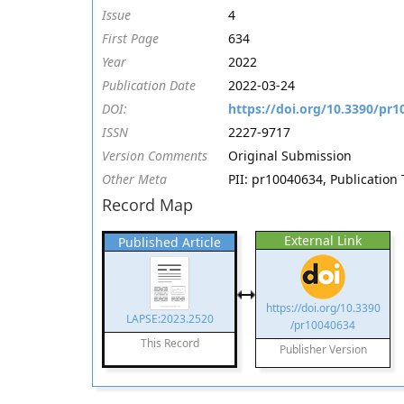
Issue
4
First Page
634
Year
2022
Publication Date
2022-03-24
DOI:
https://doi.org/10.3390/pr
ISSN
2227-9717
Version Comments
Original Submission
Other Meta
PII: pr10040634, Publication 
Record Map
External Link
Published Article
https://doi.org/10.3390
LAPSE:2023.2520
/pr10040634
This Record
Publisher Version