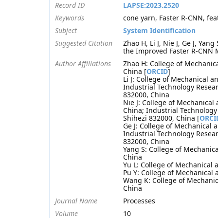
Record ID
LAPSE:2023.2520
Keywords
cone yarn, Faster R-CNN, fea
Subject
System Identification
Suggested Citation
Zhao H, Li J, Nie J, Ge J, Ya
the Improved Faster R-CNN M
Author Affiliations
Zhao H: College of Mechanical
China [
ORCID
]
Li J: College of Mechanical a
Industrial Technology Resear
832000, China
Nie J: College of Mechanical 
China; Industrial Technology
Shihezi 832000, China [
ORCI
Ge J: College of Mechanical a
Industrial Technology Resear
832000, China
Yang S: College of Mechanical
China
Yu L: College of Mechanical a
Pu Y: College of Mechanical a
Wang K: College of Mechanica
China
Journal Name
Processes
Volume
10