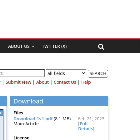
S
ABOUT US
TWITTER (X)
SEARCH
r
|
Submit New
|
About
|
Contact Us
|
Help
Download
le
Files
Download 1v1.pdf
(8.1 MB)
Feb 21, 2023
Main Article
[
Full
Details
]
License