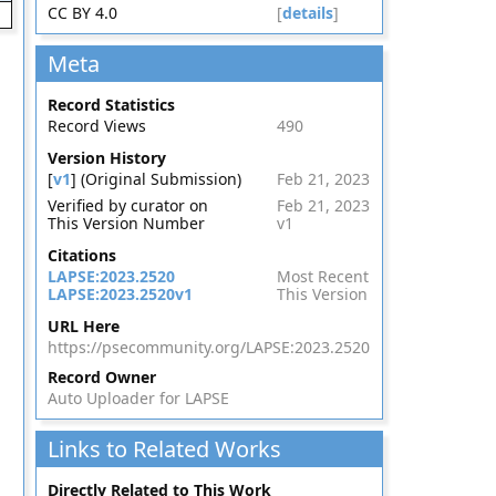
CC BY 4.0
[
details
]
Meta
Record Statistics
Record Views
490
Version History
[
v1
] (Original Submission)
Feb 21, 2023
Verified by curator on
Feb 21, 2023
This Version Number
v1
Citations
LAPSE:2023.2520
Most Recent
LAPSE:2023.2520v1
This Version
URL Here
https://psecommunity.org/LAPSE:2023.2520
Record Owner
Auto Uploader for LAPSE
Links to Related Works
Directly Related to This Work