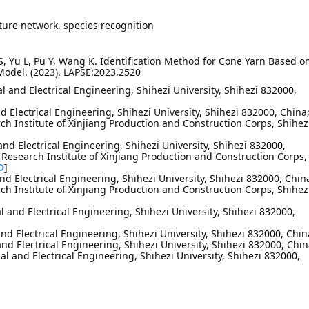
ture network, species recognition
ng S, Yu L, Pu Y, Wang K. Identification Method for Cone Yarn Based o
odel. (2023). LAPSE:2023.2520
 and Electrical Engineering, Shihezi University, Shihezi 832000,
nd Electrical Engineering, Shihezi University, Shihezi 832000, China
ch Institute of Xinjiang Production and Construction Corps, Shihez
and Electrical Engineering, Shihezi University, Shihezi 832000,
 Research Institute of Xinjiang Production and Construction Corps,
D
]
nd Electrical Engineering, Shihezi University, Shihezi 832000, Chin
ch Institute of Xinjiang Production and Construction Corps, Shihez
 and Electrical Engineering, Shihezi University, Shihezi 832000,
nd Electrical Engineering, Shihezi University, Shihezi 832000, Chin
nd Electrical Engineering, Shihezi University, Shihezi 832000, Chi
l and Electrical Engineering, Shihezi University, Shihezi 832000,