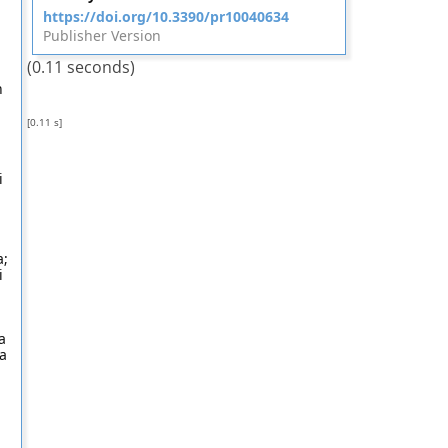
https://doi.org/10.3390/pr10040634
Publisher Version
(0.11 seconds)
n
[0.11 s]
;
i
a;
i
a
na