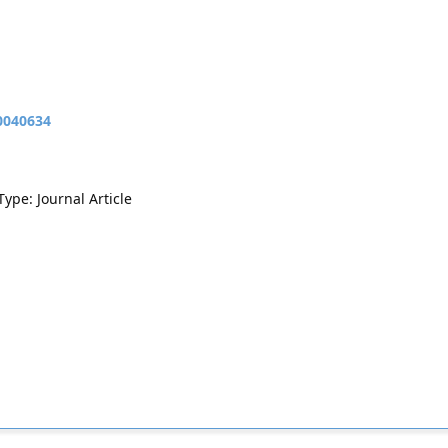
10040634
Type: Journal Article