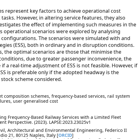
s represent key factors to achieve operational cost
asks. However, in altering service features, they also
vestigates the effect of implementing such measures in the
us operational scenarios were explored by analysing
 configurations. The scenarios were simulated with and
gies (ESS), both in ordinary and in disruption conditions.
s, the optimal scenarios are those that minimise the
conditions, due to greater passenger inconvenience, the
if a real-time adjustment of ESS is not feasible. However, if
ESS is preferable only if the adopted headway is the
ng stock scheme considered.
eet composition schemes, frequency-based services, rail system
ilures, user generalised cost
sing Frequency-Based Railway Services with a Limited Fleet
ent Perspective. (2023). LAPSE:2023.23025v1
vil, Architectural and Environmental Engineering, Federico II
dio 21, 80125 Naples, Italy [
ORCID
]