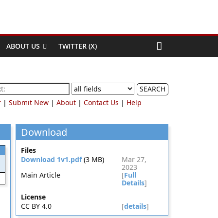
ABOUT US
TWITTER (X)
SEARCH
r
|
Submit New
|
About
|
Contact Us
|
Help
Download
Files
Download 1v1.pdf
(3 MB)
Mar 27,
2023
Main Article
[
Full
Details
]
License
CC BY 4.0
[
details
]