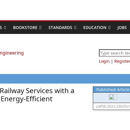
S
BOOKSTORE
STANDARDS
EDUCATION
JOBS
Login
|
Registe
ailway Services with a
Published Article
Energy-Efficient
LAPSE:2023.23025v1