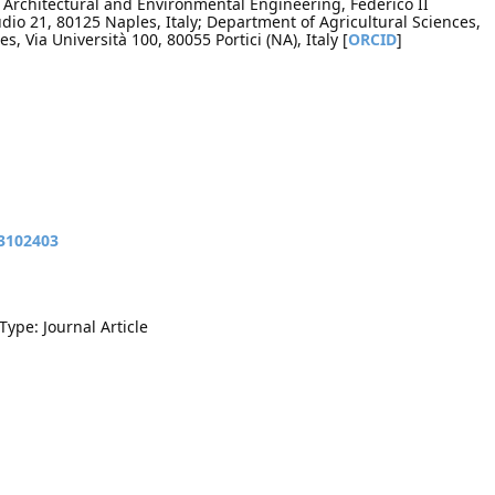
, Architectural and Environmental Engineering, Federico II
udio 21, 80125 Naples, Italy; Department of Agricultural Sciences,
es, Via Università 100, 80055 Portici (NA), Italy [
ORCID
]
13102403
Type: Journal Article