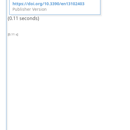
https://doi.org/10.3390/en13102403
Publisher Version
(0.11 seconds)
[0.11 s]