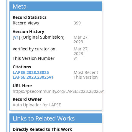
Meta
Record Statistics
Record Views
399
Version History
[
v1
] (Original Submission)
Mar 27,
2023
Verified by curator on
Mar 27,
2023
This Version Number
v1
Citations
LAPSE:2023.23025
Most Recent
LAPSE:2023.23025v1
This Version
URL Here
https://psecommunity.org/LAPSE:2023.23025v1
Record Owner
Auto Uploader for LAPSE
Links to Related Works
Directly Related to This Work