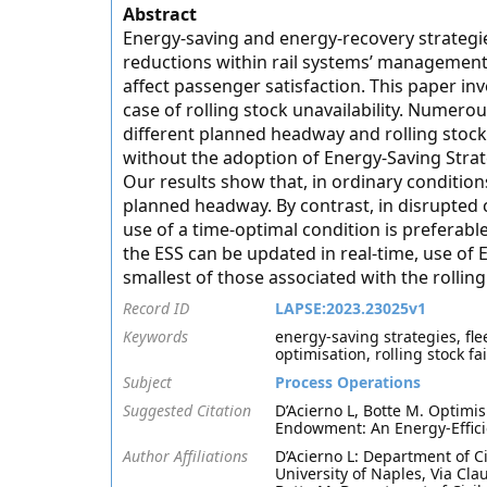
Abstract
Energy-saving and energy-recovery strategie
reductions within rail systems’ management t
affect passenger satisfaction. This paper in
case of rolling stock unavailability. Numero
different planned headway and rolling stock
without the adoption of Energy-Saving Strate
Our results show that, in ordinary condition
planned headway. By contrast, in disrupted 
use of a time-optimal condition is preferable 
the ESS can be updated in real-time, use of 
smallest of those associated with the rolli
Record ID
LAPSE:2023.23025v1
Keywords
energy-saving strategies, fl
optimisation, rolling stock fa
Subject
Process Operations
Suggested Citation
D’Acierno L, Botte M. Optimi
Endowment: An Energy-Effici
Author Affiliations
D’Acierno L: Department of Ci
University of Naples, Via Clau