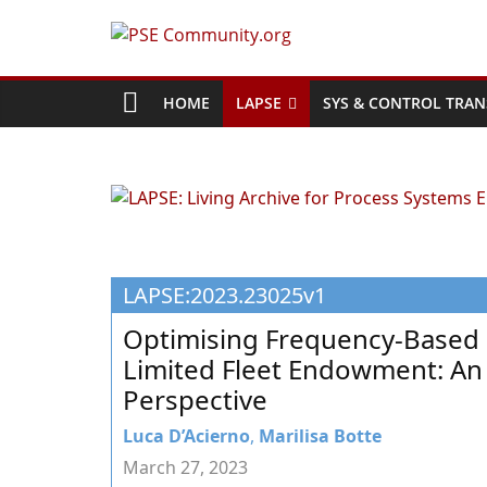
Skip
to
PSE
content
Community.org
HOME
LAPSE
SYS & CONTROL TRAN
The
World
Community
for
Chemical
LAPSE:2023.23025v1
Process
Systems
Optimising Frequency-Based R
Engineering
Limited Fleet Endowment: An 
Education
Perspective
and
Research
Luca D’Acierno
,
Marilisa Botte
March 27, 2023