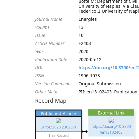
Botte M: Department of Civil
University of Naples, Via Cla
Federico II University of Napl
Journal Name
Energies
Volume
13
Issue
10
Article Number
E2403
Year
2020
Publication Date
2020-05-12
DOI:
https://doi.org/10.3390/en
ISSN
1996-1073
Version Comments
Original Submission
Other Meta
PII: en13102403, Publication 
Record Map
External Link
Published Article
https://doi.org/10.3390
LAPSE:2023.23025v1
/en13102403
This Record