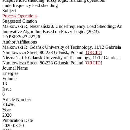
adaptive load shedding, fuzzy logic, islanding operation,
underfrequency load shedding
Subject
Process Operations
Suggested Citation
Małkowski R, Nieznański J. Underfrequency Load Shedding: An
Innovative Algorithm Based on Fuzzy Logic. (2023).
LAPSE:2023.22226
Author Affiliations
Małkowski R: Gdańsk University of Technology, 11/12 Gabriela
Narutowicza Street, 80-233 Gdańsk, Poland [
ORCID
]
Nieznański J: Gdańsk University of Technology, 11/12 Gabriela
Narutowicza Street, 80-233 Gdańsk, Poland [
ORCID
]
Journal Name
Energies
Volume
13
Issue
6
Article Number
E1456
Year
2020
Publication Date
2020-03-20