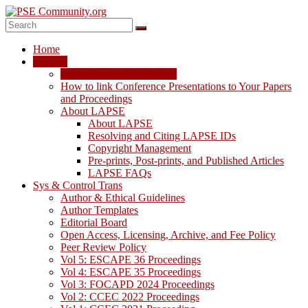
Skip
to
content
PSE
Home
Community.org
LAPSE
LAPSE: View the Archive
The
How to link Conference Presentations to Your Papers
World
and Proceedings
Community
About LAPSE
for
About LAPSE
Chemical
Resolving and Citing LAPSE IDs
Process
Copyright Management
Systems
Pre-prints, Post-prints, and Published Articles
Engineering
LAPSE FAQs
Education
Sys & Control Trans
and
Author & Ethical Guidelines
Research
Author Templates
Editorial Board
Open Access, Licensing, Archive, and Fee Policy
Peer Review Policy
Vol 5: ESCAPE 36 Proceedings
Vol 4: ESCAPE 35 Proceedings
Vol 3: FOCAPD 2024 Proceedings
Vol 2: CCEC 2022 Proceedings