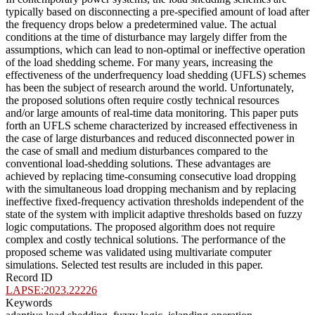
typically based on disconnecting a pre-specified amount of load after
the frequency drops below a predetermined value. The actual
conditions at the time of disturbance may largely differ from the
assumptions, which can lead to non-optimal or ineffective operation
of the load shedding scheme. For many years, increasing the
effectiveness of the underfrequency load shedding (UFLS) schemes
has been the subject of research around the world. Unfortunately,
the proposed solutions often require costly technical resources
and/or large amounts of real-time data monitoring. This paper puts
forth an UFLS scheme characterized by increased effectiveness in
the case of large disturbances and reduced disconnected power in
the case of small and medium disturbances compared to the
conventional load-shedding solutions. These advantages are
achieved by replacing time-consuming consecutive load dropping
with the simultaneous load dropping mechanism and by replacing
ineffective fixed-frequency activation thresholds independent of the
state of the system with implicit adaptive thresholds based on fuzzy
logic computations. The proposed algorithm does not require
complex and costly technical solutions. The performance of the
proposed scheme was validated using multivariate computer
simulations. Selected test results are included in this paper.
Record ID
LAPSE:2023.22226
Keywords