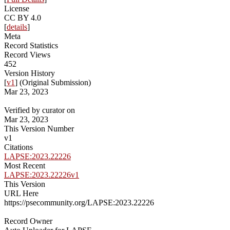
License
CC BY 4.0
[
details
]
Meta
Record Statistics
Record Views
452
Version History
[
v1
] (Original Submission)
Mar 23, 2023
Verified by curator on
Mar 23, 2023
This Version Number
v1
Citations
LAPSE:2023.22226
Most Recent
LAPSE:2023.22226v1
This Version
URL Here
https://psecommunity.org/LAPSE:2023.22226
Record Owner