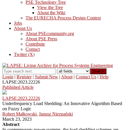
PSE Technology Tree
View the Tree
About the Wiki
The EURECHA Process Design Contest
Jobs
About Us
About PSEcommunity.org
About PSE Press
Contribute
Contact
Twitter (X)
Search
Login
|
Register
|
Submit New
|
About
|
Contact Us
|
Help
LAPSE:2023.22226
Published Article
LAPSE:2023.22226
Underfrequency Load Shedding: An Innovative Algorithm Based
on Fuzzy Logic
Robert Małkowski
,
Janusz Nieznański
March 23, 2023
Abstract
In contemporary power systems, the load shedding schemes are