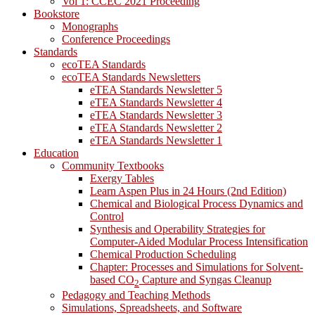
Vol 1: CCEC 2021 Proceeding
Bookstore
Monographs
Conference Proceedings
Standards
ecoTEA Standards
ecoTEA Standards Newsletters
eTEA Standards Newsletter 5
eTEA Standards Newsletter 4
eTEA Standards Newsletter 3
eTEA Standards Newsletter 2
eTEA Standards Newsletter 1
Education
Community Textbooks
Exergy Tables
Learn Aspen Plus in 24 Hours (2nd Edition)
Chemical and Biological Process Dynamics and
Control
Synthesis and Operability Strategies for
Computer-Aided Modular Process Intensification
Chemical Production Scheduling
Chapter: Processes and Simulations for Solvent-
based CO
Capture and Syngas Cleanup
2
Pedagogy and Teaching Methods
Simulations, Spreadsheets, and Software