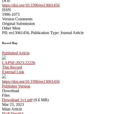
DOI:
https://doi.org/10.3390/en13061456
ISSN
1996-1073
Version Comments
Original Submission
Other Meta
PII: en13061456, Publication Type: Journal Article
Record Map
Published Article
LAPSE:2023.22226
This Record
External Link
https://doi.org/10.3390/en13061456
Publisher Version
Download
Files
Download 1v1.pdf
(9.6 MB)
Mar 23, 2023
Main Article
[
Full Details
]