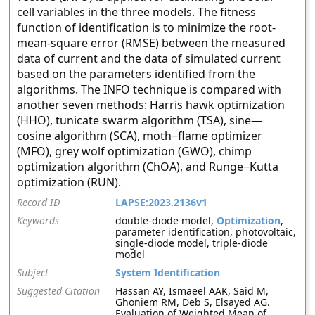
cell variables in the three models. The fitness
function of identification is to minimize the root-
mean-square error (RMSE) between the measured
data of current and the data of simulated current
based on the parameters identified from the
algorithms. The INFO technique is compared with
another seven methods: Harris hawk optimization
(HHO), tunicate swarm algorithm (TSA), sine—
cosine algorithm (SCA), moth−flame optimizer
(MFO), grey wolf optimization (GWO), chimp
optimization algorithm (ChOA), and Runge−Kutta
optimization (RUN).
Record ID
LAPSE:2023.2136v1
Keywords
double-diode model,
Optimization
,
parameter identification, photovoltaic,
single-diode model, triple-diode
model
Subject
System Identification
Suggested Citation
Hassan AY, Ismaeel AAK, Said M,
Ghoniem RM, Deb S, Elsayed AG.
Evaluation of Weighted Mean of