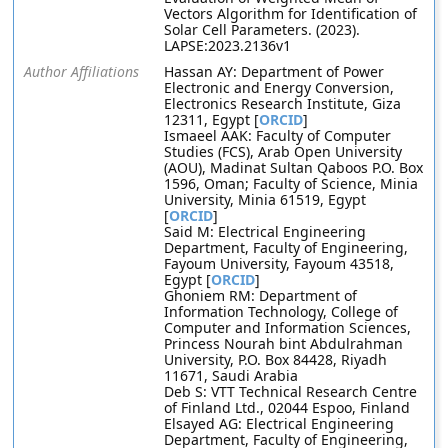
Vectors Algorithm for Identification of
Solar Cell Parameters. (2023).
LAPSE:2023.2136v1
Author Affiliations
Hassan AY: Department of Power
Electronic and Energy Conversion,
Electronics Research Institute, Giza
12311, Egypt [
ORCID
]
Ismaeel AAK: Faculty of Computer
Studies (FCS), Arab Open University
(AOU), Madinat Sultan Qaboos P.O. Box
1596, Oman; Faculty of Science, Minia
University, Minia 61519, Egypt
[
ORCID
]
Said M: Electrical Engineering
Department, Faculty of Engineering,
Fayoum University, Fayoum 43518,
Egypt [
ORCID
]
Ghoniem RM: Department of
Information Technology, College of
Computer and Information Sciences,
Princess Nourah bint Abdulrahman
University, P.O. Box 84428, Riyadh
11671, Saudi Arabia
Deb S: VTT Technical Research Centre
of Finland Ltd., 02044 Espoo, Finland
Elsayed AG: Electrical Engineering
Department, Faculty of Engineering,