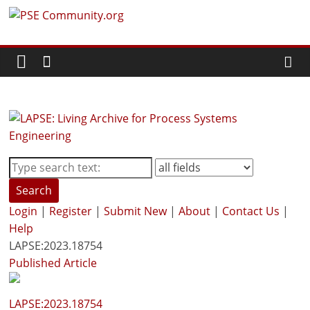
Skip
PSE
to
content
Community.org
The
World
Community
for
Chemical
Process
Search
Systems
Login
|
Register
|
Submit New
|
About
|
Contact Us
|
Engineering
Help
Education
LAPSE:2023.18754
and
Published Article
Research
LAPSE:2023.18754