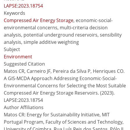
LAPSE:2023.18754
Keywords
Compressed Air Energy Storage
, economic-social-
environmental concerns, multi-criteria decision
analysis, potential underground reservoirs, sensibility
analysis, simple additive weighting
Subject
Environment
Suggested Citation
Matos CR, Carneiro JF, Pereira da Silva P, Henriques CO.
A GIS-MCDA Approach Addressing Economic-Social-
Environmental Concerns for Selecting the Most Suitable
Compressed Air Energy Storage Reservoirs. (2023).
LAPSE:2023.18754
Author Affiliations
Matos CR: Energy for Sustainability Initiative, MIT
Portugal Program, Faculty of Sciences and Technology,
University of Coimbra, Rua Luís Reis dos Santos, Pólo II,