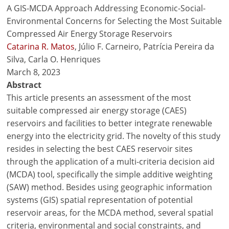
A GIS-MCDA Approach Addressing Economic-Social-
Environmental Concerns for Selecting the Most Suitable
Compressed Air Energy Storage Reservoirs
Catarina R. Matos
, Júlio F. Carneiro, Patrícia Pereira da
Silva, Carla O. Henriques
March 8, 2023
Abstract
This article presents an assessment of the most
suitable compressed air energy storage (CAES)
reservoirs and facilities to better integrate renewable
energy into the electricity grid. The novelty of this study
resides in selecting the best CAES reservoir sites
through the application of a multi-criteria decision aid
(MCDA) tool, specifically the simple additive weighting
(SAW) method. Besides using geographic information
systems (GIS) spatial representation of potential
reservoir areas, for the MCDA method, several spatial
criteria, environmental and social constraints, and