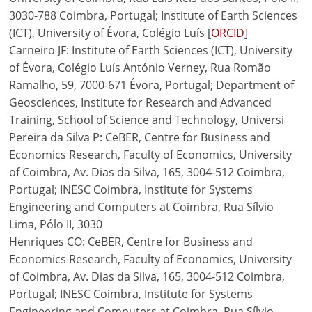
3030-788 Coimbra, Portugal; Institute of Earth Sciences
(ICT), University of Évora, Colégio Luís [
ORCID
]
Carneiro JF: Institute of Earth Sciences (ICT), University
of Évora, Colégio Luís António Verney, Rua Romão
Ramalho, 59, 7000-671 Évora, Portugal; Department of
Geosciences, Institute for Research and Advanced
Training, School of Science and Technology, Universi
Pereira da Silva P: CeBER, Centre for Business and
Economics Research, Faculty of Economics, University
of Coimbra, Av. Dias da Silva, 165, 3004-512 Coimbra,
Portugal; INESC Coimbra, Institute for Systems
Engineering and Computers at Coimbra, Rua Sílvio
Lima, Pólo II, 3030
Henriques CO: CeBER, Centre for Business and
Economics Research, Faculty of Economics, University
of Coimbra, Av. Dias da Silva, 165, 3004-512 Coimbra,
Portugal; INESC Coimbra, Institute for Systems
Engineering and Computers at Coimbra, Rua Sílvio