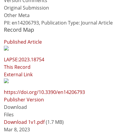
Version Comments
Original Submission
Other Meta
PII: en14206793, Publication Type: Journal Article
Record Map
Published Article
LAPSE:2023.18754
This Record
External Link
https://doi.org/10.3390/en14206793
Publisher Version
Download
Files
Download 1v1.pdf
(1.7 MB)
Mar 8, 2023