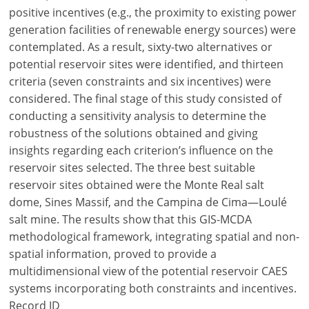
positive incentives (e.g., the proximity to existing power
generation facilities of renewable energy sources) were
contemplated. As a result, sixty-two alternatives or
potential reservoir sites were identified, and thirteen
criteria (seven constraints and six incentives) were
considered. The final stage of this study consisted of
conducting a sensitivity analysis to determine the
robustness of the solutions obtained and giving
insights regarding each criterion’s influence on the
reservoir sites selected. The three best suitable
reservoir sites obtained were the Monte Real salt
dome, Sines Massif, and the Campina de Cima—Loulé
salt mine. The results show that this GIS-MCDA
methodological framework, integrating spatial and non-
spatial information, proved to provide a
multidimensional view of the potential reservoir CAES
systems incorporating both constraints and incentives.
Record ID