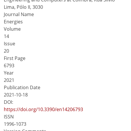
Lima, Pólo II, 3030
Journal Name
Energies
Volume
14
Issue
20
First Page
6793
Year
2021
Publication Date
2021-10-18
DOI:
https://doi.org/10.3390/en14206793
ISSN
1996-1073