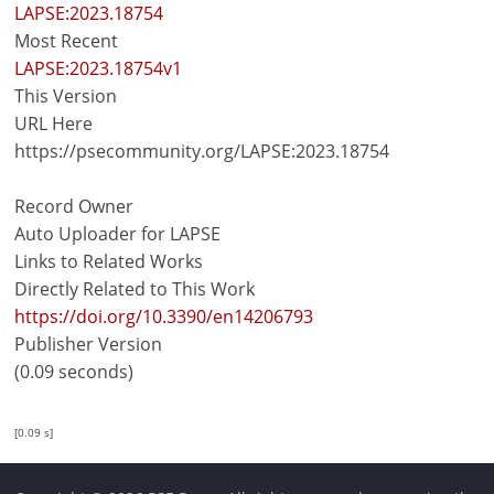
LAPSE:2023.18754
Most Recent
LAPSE:2023.18754v1
This Version
URL Here
https://psecommunity.org/LAPSE:2023.18754
Record Owner
Auto Uploader for LAPSE
Links to Related Works
Directly Related to This Work
https://doi.org/10.3390/en14206793
Publisher Version
(0.09 seconds)
[0.09 s]