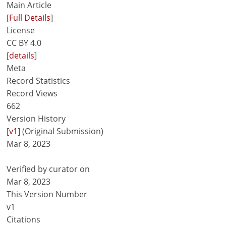
Main Article
[
Full Details
]
License
CC BY 4.0
[
details
]
Meta
Record Statistics
Record Views
662
Version History
[
v1
] (Original Submission)
Mar 8, 2023
Verified by curator on
Mar 8, 2023
This Version Number
v1
Citations