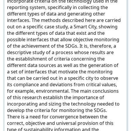
incorporate criteria on the technology used in the
reporting system, specifically in collecting the
different types of data and generating other
interfaces. The methods described here are carried
out on a specific case study, a Smart City, showing
the different types of data that exist and the
possible interfaces that allow objective monitoring
of the achievement of the SDGs. It is, therefore, a
descriptive study of a process whose results are
the establishment of criteria concerning the
different data sources as well as the generation of
a set of interfaces that motivate the monitoring
that can be carried out in a specific city to observe
its compliance and deviations from critical values,
for example, environmental. The main conclusions
of this research establish the importance of
incorporating and sizing the technology needed to
develop the criteria for monitoring the SDGs.
There is a need for convergence between the
correct, objective and universal provision of this
type of sustainability information and the