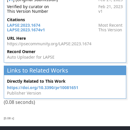
Verified by curator on
Feb 21, 2023
This Version Number
v1
Citations
LAPSE:2023.1674
Most Recent
LAPSE:2023.1674v1
This Version
URL Here
https://psecommunity.org/LAPSE:2023.1674
Record Owner
Auto Uploader for LAPSE
Links to Related Works
Directly Related to This Work
https://doi.org/10.3390/pr10081651
Publisher Version
(0.08 seconds)
[0.08 s]