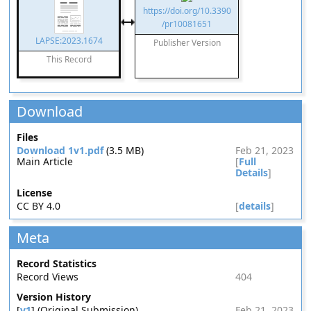
https://doi.org/10.3390
/pr10081651
LAPSE:2023.1674
Publisher Version
This Record
Download
Files
Download 1v1.pdf
(3.5 MB)
Feb 21, 2023
Main Article
[
Full
Details
]
License
CC BY 4.0
[
details
]
Meta
Record Statistics
Record Views
404
Version History
[
v1
] (Original Submission)
Feb 21, 2023