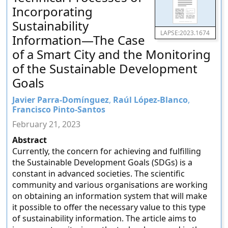
Incorporating
Sustainability
LAPSE:2023.1674
Information—The Case
of a Smart City and the Monitoring
of the Sustainable Development
Goals
Javier Parra-Domínguez
,
Raúl López-Blanco
,
Francisco Pinto-Santos
February 21, 2023
Abstract
Currently, the concern for achieving and fulfilling
the Sustainable Development Goals (SDGs) is a
constant in advanced societies. The scientific
community and various organisations are working
on obtaining an information system that will make
it possible to offer the necessary value to this type
of sustainability information. The article aims to