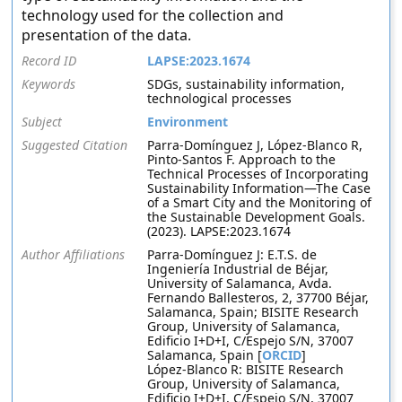
technology used for the collection and
presentation of the data.
Record ID
LAPSE:2023.1674
Keywords
SDGs, sustainability information,
technological processes
Subject
Environment
Suggested Citation
Parra-Domínguez J, López-Blanco R,
Pinto-Santos F. Approach to the
Technical Processes of Incorporating
Sustainability Information—The Case
of a Smart City and the Monitoring of
the Sustainable Development Goals.
(2023). LAPSE:2023.1674
Author Affiliations
Parra-Domínguez J: E.T.S. de
Ingeniería Industrial de Béjar,
University of Salamanca, Avda.
Fernando Ballesteros, 2, 37700 Béjar,
Salamanca, Spain; BISITE Research
Group, University of Salamanca,
Edificio I+D+I, C/Espejo S/N, 37007
Salamanca, Spain [
ORCID
]
López-Blanco R: BISITE Research
Group, University of Salamanca,
Edificio I+D+I, C/Espejo S/N, 37007