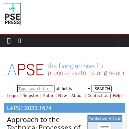
Skip
to
PSE
content
Community.org
The
World
Community
for
Chemical
Process
SEARCH
Systems
Login
|
Register
|
Submit New
|
About
|
Contact Us
|
Help
Engineering
Education
LAPSE:2023.1674
and
Approach to the
Published Article
Research
Technical Processes of