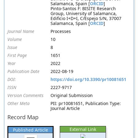
Salamanca, Spain [
ORCID
]
Pinto-Santos F: BISITE Research
Group, University of Salamanca,
Edificio I+D+I, C/Espejo S/N, 37007
Salamanca, Spain [
ORCID
]
Journal Name
Processes
Volume
10
Issue
8
First Page
1651
Year
2022
Publication Date
2022-08-19
DOI:
https://doi.org/10.3390/pr10081651
ISSN
2227-9717
Version Comments
Original Submission
Other Meta
PII: pr10081651, Publication Type:
Journal Article
Record Map
External Link
Published Article