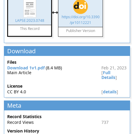
https://doi.org/10.3390
LAPSE:2023.0748
/pr10112221
This Record
Publisher Version
Download
Files
Download 1v1.pdf
(8.4 MB)
Feb 21, 2023
Main Article
[
Full
Details
]
License
CC BY 4.0
[
details
]
Meta
Record Statistics
Record Views
737
Version History