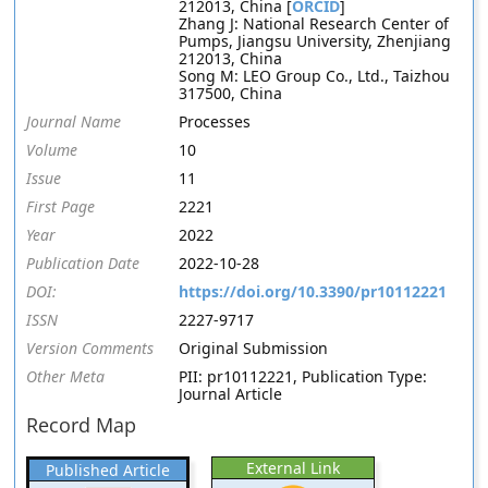
212013, China [
ORCID
]
Zhang J: National Research Center of
Pumps, Jiangsu University, Zhenjiang
212013, China
Song M: LEO Group Co., Ltd., Taizhou
317500, China
Journal Name
Processes
Volume
10
Issue
11
First Page
2221
Year
2022
Publication Date
2022-10-28
DOI:
https://doi.org/10.3390/pr10112221
ISSN
2227-9717
Version Comments
Original Submission
Other Meta
PII: pr10112221, Publication Type:
Journal Article
Record Map
External Link
Published Article