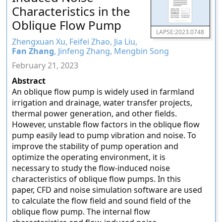
Characteristics in the
Oblique Flow Pump
LAPSE:2023.0748
Zhengxuan Xu, Feifei Zhao, Jia Liu,
Fan Zhang
, Jinfeng Zhang, Mengbin Song
February 21, 2023
Abstract
An oblique flow pump is widely used in farmland
irrigation and drainage, water transfer projects,
thermal power generation, and other fields.
However, unstable flow factors in the oblique flow
pump easily lead to pump vibration and noise. To
improve the stability of pump operation and
optimize the operating environment, it is
necessary to study the flow-induced noise
characteristics of oblique flow pumps. In this
paper, CFD and noise simulation software are used
to calculate the flow field and sound field of the
oblique flow pump. The internal flow