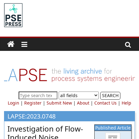
Skip
to
PSE
content
Community.org
The
World
Community
for
Chemical
Process
SEARCH
Systems
Login
|
Register
|
Submit New
|
About
|
Contact Us
|
Help
Engineering
Education
LAPSE:2023.0748
and
Investigation of Flow-
Published Article
Research
Induced Noise