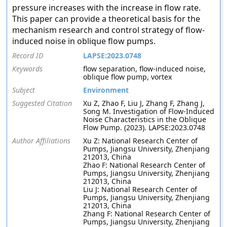
pressure increases with the increase in flow rate.
This paper can provide a theoretical basis for the
mechanism research and control strategy of flow-
induced noise in oblique flow pumps.
Record ID
LAPSE:2023.0748
Keywords
flow separation, flow-induced noise,
oblique flow pump, vortex
Subject
Environment
Suggested Citation
Xu Z, Zhao F, Liu J, Zhang F, Zhang J,
Song M. Investigation of Flow-Induced
Noise Characteristics in the Oblique
Flow Pump. (2023). LAPSE:2023.0748
Author Affiliations
Xu Z: National Research Center of
Pumps, Jiangsu University, Zhenjiang
212013, China
Zhao F: National Research Center of
Pumps, Jiangsu University, Zhenjiang
212013, China
Liu J: National Research Center of
Pumps, Jiangsu University, Zhenjiang
212013, China
Zhang F: National Research Center of
Pumps, Jiangsu University, Zhenjiang