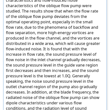
characteristics and flow-induced noise
characteristics of the oblique flow pump were
studied. The results show that when the flow rate
of the oblique flow pump deviates from the
optimal operating point, especially in the small
flow rate, due to the phenomena of backflow and
flow separation, more high-energy vortices are
produced in the flow channel, and the vortices are
distributed in a wide area, which will cause greater
flow-induced noise. It is found that with the
increase in flow rate, the sound pressure level of
flow noise in the inlet channel gradually decreases,
the sound pressure level in the guide vane region
first decreases and then increases, and the sound
pressure level is the lowest at 1.0Q. Generally
speaking, the noise sound pressure level in the
outlet channel region of the pump also gradually
decreases. In addition, at the blade frequency, the
radiated noise of the oblique flow pump can show
dipole characteristics under various flow
conditions, and the radiation level of sound