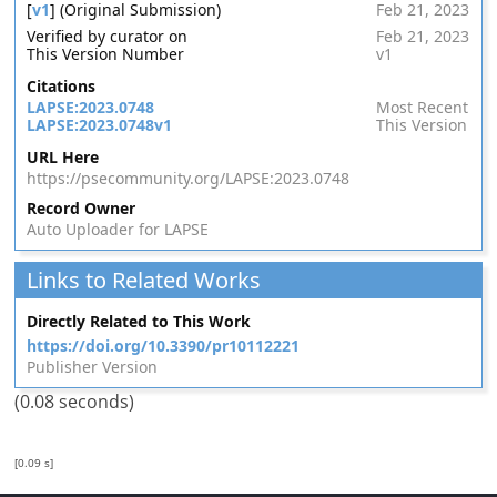
[
v1
] (Original Submission)
Feb 21, 2023
Verified by curator on
Feb 21, 2023
This Version Number
v1
Citations
LAPSE:2023.0748
Most Recent
LAPSE:2023.0748v1
This Version
URL Here
https://psecommunity.org/LAPSE:2023.0748
Record Owner
Auto Uploader for LAPSE
Links to Related Works
Directly Related to This Work
https://doi.org/10.3390/pr10112221
Publisher Version
(0.08 seconds)
[0.09 s]