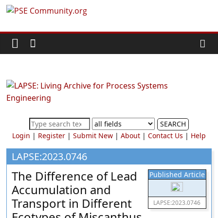
Skip
PSE
to
content
Community.org
The
World
Community
for
Chemical
SEARCH
Process
Login
|
Register
|
Submit New
|
About
|
Contact Us
|
Help
Systems
Engineering
LAPSE:2023.0746
Education
The Difference of Lead
Published Article
and
Accumulation and
Research
Transport in Different
LAPSE:2023.0746
Ecotypes of Miscanthus