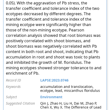
0.05). With the aggravation of Pb stress, the
transfer coefficient and tolerance index of the two
ecotypes decreased by different degrees. The
transfer coefficient and tolerance index of the
mining ecotype were significantly higher than
those of the non-mining ecotype. Pearson
correlation analysis showed that root biomass was
positively correlated with shoot biomass, and
shoot biomass was negatively correlated with Pb
content in both root and shoot, indicating that Pb
accumulation in root and shoot was toxic to plants
and inhibited the growth of M. floridulus. The
mining ecotypes showed stronger tolerance to and
enrichment of Pb.
Record ID
LAPSE:2023.0746
Keywords
accumulation and translocation,
ecotype, lead, miscanthus floridulus
Subject
Environment
Suggested Citation
Qin J, Zhao H, Liu H, Dai M, Zhao P,
Chen X, Wu X. The Difference of Lead