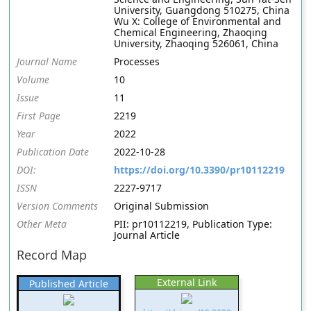
University, Guangdong 510275, China
Wu X: College of Environmental and
Chemical Engineering, Zhaoqing
University, Zhaoqing 526061, China
Journal Name
Processes
Volume
10
Issue
11
First Page
2219
Year
2022
Publication Date
2022-10-28
DOI:
https://doi.org/10.3390/pr10112219
ISSN
2227-9717
Version Comments
Original Submission
Other Meta
PII: pr10112219, Publication Type:
Journal Article
Record Map
External Link
Published Article