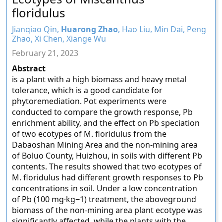
floridulus
Jianqiao Qin,
Huarong Zhao
, Hao Liu, Min Dai, Peng
Zhao, Xi Chen, Xiange Wu
February 21, 2023
Abstract
is a plant with a high biomass and heavy metal
tolerance, which is a good candidate for
phytoremediation. Pot experiments were
conducted to compare the growth response, Pb
enrichment ability, and the effect on Pb speciation
of two ecotypes of M. floridulus from the
Dabaoshan Mining Area and the non-mining area
of Boluo County, Huizhou, in soils with different Pb
contents. The results showed that two ecotypes of
M. floridulus had different growth responses to Pb
concentrations in soil. Under a low concentration
of Pb (100 mg·kg−1) treatment, the aboveground
biomass of the non-mining area plant ecotype was
significantly affected, while the plants with the