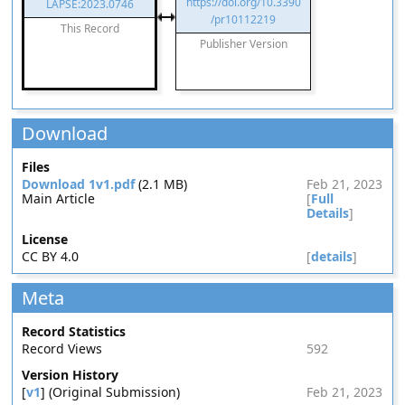
https://doi.org/10.3390
LAPSE:2023.0746
/pr10112219
This Record
Publisher Version
Download
Files
Download 1v1.pdf
(2.1 MB)
Feb 21, 2023
Main Article
[
Full
Details
]
License
CC BY 4.0
[
details
]
Meta
Record Statistics
Record Views
592
Version History
[
v1
] (Original Submission)
Feb 21, 2023