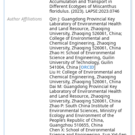
Accumulation and Transport in
Different Ecotypes of Miscanthus
floridulus. (2023). LAPSE:2023.0746
Author Affiliations
Qin J: Guangdong Provincial Key
Laboratory of Environmental Health
and Land Resource, Zhaoqing
University, Zhaoqing 526061, China;
College of Environmental and
Chemical Engineering, Zhaoqing
University, Zhaoqing 526061, China
Zhao H: School of Environmental
Science and Engineering, Guilin
University of Technology, Guilin
541004, China [
ORCID
]
Liu H: College of Environmental and
Chemical Engineering, Zhaoqing
University, Zhaoqing 526061, China
Dai M: Guangdong Provincial Key
Laboratory of Environmental Health
and Land Resource, Zhaoqing
University, Zhaoqing 526061, China
Zhao P: South China Institute of
Environmental Sciences, Ministry of
Ecology and Environment of the
People’s Republic of China,
Guangzhou 510655, China
Chen X: School of Environmental
Science and Engineering, Sun Yat-Sen