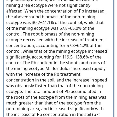
mining area ecotype were not significantly
affected. When the concentration of Pb increased,
the aboveground biomass of the non-mining
ecotype was 30.2−41.1% of the control, while that
of the mining ecotype was 57.8−65.0% of the
control. The root biomass of the non-mining
ecotype decreased with the increase of treatment
concentration, accounting for 57.8−64.2% of the
control, while that of the mining ecotype increased
significantly, accounting for 119.5−138.6% of the
control. The Pb content in the shoots and roots of
the mining ecotype M. floridulus increased rapidly
with the increase of the Pb treatment
concentration in the soil, and the increase in speed
was obviously faster than that of the non-mining
ecotype. The total amount of Pb accumulated in
the roots of the ecotype from the mining area was
much greater than that of the ecotype from the
non-mining area, and increased significantly with
the increase of Pb concentration in the soil (p <