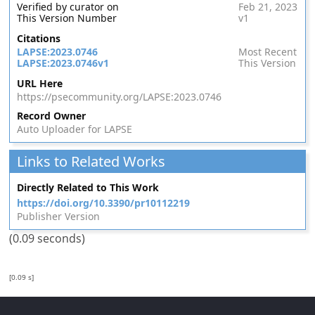
Verified by curator on
Feb 21, 2023
This Version Number
v1
Citations
LAPSE:2023.0746
Most Recent
LAPSE:2023.0746v1
This Version
URL Here
https://psecommunity.org/LAPSE:2023.0746
Record Owner
Auto Uploader for LAPSE
Links to Related Works
Directly Related to This Work
https://doi.org/10.3390/pr10112219
Publisher Version
(0.09 seconds)
[0.09 s]