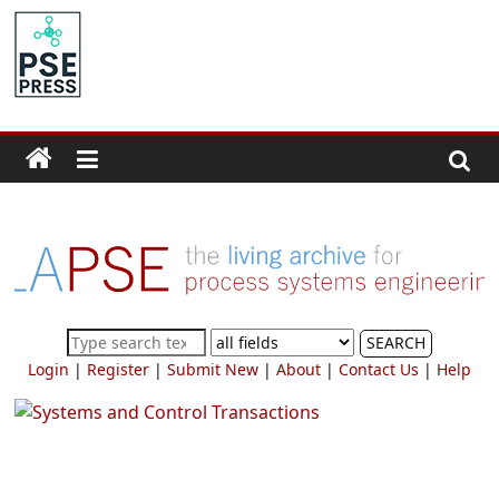
Skip
to
PSE
content
Community.org
The
World
Community
for
Chemical
Process
SEARCH
Systems
Login
|
Register
|
Submit New
|
About
|
Contact Us
|
Help
Engineering
Education
and
Research