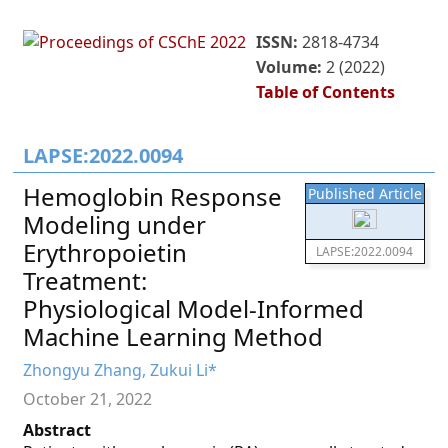
ISSN:
2818-4734
Volume:
2 (2022)
Table of Contents
LAPSE:2022.0094
Hemoglobin Response
Published Article
Modeling under
Erythropoietin
LAPSE:2022.0094
Treatment:
Physiological Model-Informed
Machine Learning Method
Zhongyu Zhang, Zukui Li*
October 21, 2022
Abstract