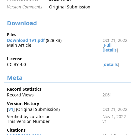
Version Comments
Original Submission
Download
Files
Download 1v1.pdf
(828 kB)
Oct 21, 2022
Main Article
[
Full
Details
]
License
CC BY 4.0
[
details
]
Meta
Record Statistics
Record Views
2061
Version History
[
v1
] (Original Submission)
Oct 21, 2022
Verified by curator on
Nov 1, 2022
This Version Number
v1
Citations