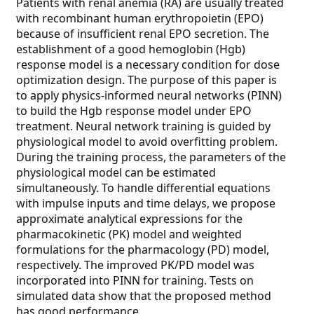
Patients with renal anemia (RA) are usually treated
with recombinant human erythropoietin (EPO)
because of insufficient renal EPO secretion. The
establishment of a good hemoglobin (Hgb)
response model is a necessary condition for dose
optimization design. The purpose of this paper is
to apply physics-informed neural networks (PINN)
to build the Hgb response model under EPO
treatment. Neural network training is guided by
physiological model to avoid overfitting problem.
During the training process, the parameters of the
physiological model can be estimated
simultaneously. To handle differential equations
with impulse inputs and time delays, we propose
approximate analytical expressions for the
pharmacokinetic (PK) model and weighted
formulations for the pharmacology (PD) model,
respectively. The improved PK/PD model was
incorporated into PINN for training. Tests on
simulated data show that the proposed method
has good performance.