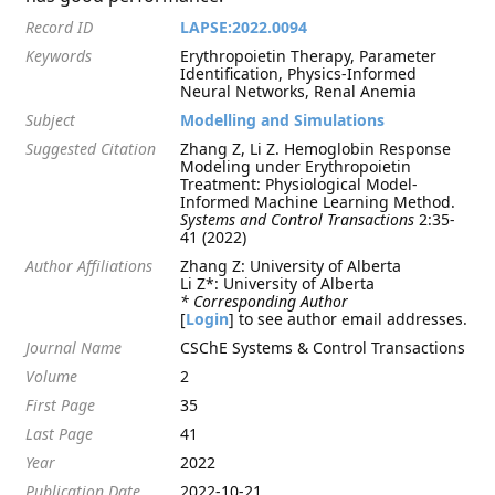
Record ID
LAPSE:2022.0094
Keywords
Erythropoietin Therapy, Parameter
Identification, Physics-Informed
Neural Networks, Renal Anemia
Subject
Modelling and Simulations
Suggested Citation
Zhang Z, Li Z. Hemoglobin Response
Modeling under Erythropoietin
Treatment: Physiological Model-
Informed Machine Learning Method.
Systems and Control Transactions
2:35-
41 (2022)
Author Affiliations
Zhang Z: University of Alberta
Li Z*: University of Alberta
* Corresponding Author
[
Login
] to see author email addresses.
Journal Name
CSChE Systems & Control Transactions
Volume
2
First Page
35
Last Page
41
Year
2022
Publication Date
2022-10-21