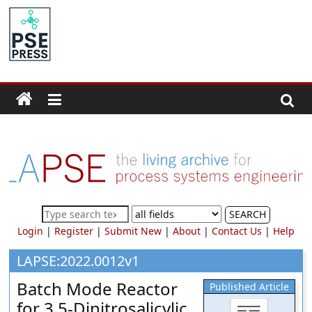
Skip
to
PSE
content
Community.org
The
World
Community
for
Chemical
Process
SEARCH
Systems
Login
|
Register
|
Submit New
|
About
|
Contact Us
|
Help
Engineering
Education
LAPSE:2022.0012v1
and
Batch Mode Reactor
Published Article
Research
for 3,5-Dinitrosalicylic