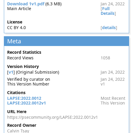
Download 1v1.pdf
(6.3 MB)
Jan 24, 2022
Main Article
[
Full
Details
]
License
CC BY 4.0
[
details
]
Meta
Record Statistics
Record Views
1058
Version History
[
v1
] (Original Submission)
Jan 24, 2022
Verified by curator on
Jan 24, 2022
This Version Number
v1
Citations
LAPSE:2022.0012
Most Recent
LAPSE:2022.0012v1
This Version
URL Here
https://psecommunity.org/LAPSE:2022.0012v1
Record Owner
Calvin Tsay