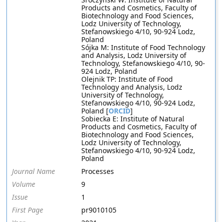
Products and Cosmetics, Faculty of
Biotechnology and Food Sciences,
Lodz University of Technology,
Stefanowskiego 4/10, 90-924 Lodz,
Poland
Sójka M: Institute of Food Technology
and Analysis, Lodz University of
Technology, Stefanowskiego 4/10, 90-
924 Lodz, Poland
Olejnik TP: Institute of Food
Technology and Analysis, Lodz
University of Technology,
Stefanowskiego 4/10, 90-924 Lodz,
Poland [
ORCID
]
Sobiecka E: Institute of Natural
Products and Cosmetics, Faculty of
Biotechnology and Food Sciences,
Lodz University of Technology,
Stefanowskiego 4/10, 90-924 Lodz,
Poland
Journal Name
Processes
Volume
9
Issue
1
First Page
pr9010105