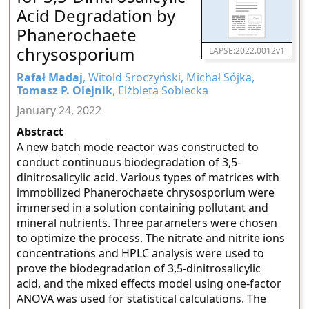
Acid Degradation by
Phanerochaete
chrysosporium
LAPSE:2022.0012v1
Rafał Madaj
, Witold Sroczyński, Michał Sójka,
Tomasz P. Olejnik
, Elżbieta Sobiecka
January 24, 2022
Abstract
A new batch mode reactor was constructed to
conduct continuous biodegradation of 3,5-
dinitrosalicylic acid. Various types of matrices with
immobilized Phanerochaete chrysosporium were
immersed in a solution containing pollutant and
mineral nutrients. Three parameters were chosen
to optimize the process. The nitrate and nitrite ions
concentrations and HPLC analysis were used to
prove the biodegradation of 3,5-dinitrosalicylic
acid, and the mixed effects model using one-factor
ANOVA was used for statistical calculations. The