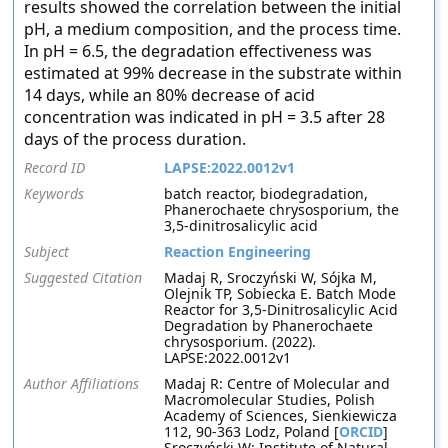
results showed the correlation between the initial
pH, a medium composition, and the process time.
In pH = 6.5, the degradation effectiveness was
estimated at 99% decrease in the substrate within
14 days, while an 80% decrease of acid
concentration was indicated in pH = 3.5 after 28
days of the process duration.
Record ID
LAPSE:2022.0012v1
Keywords
batch reactor, biodegradation,
Phanerochaete chrysosporium, the
3,5-dinitrosalicylic acid
Subject
Reaction Engineering
Suggested Citation
Madaj R, Sroczyński W, Sójka M,
Olejnik TP, Sobiecka E. Batch Mode
Reactor for 3,5-Dinitrosalicylic Acid
Degradation by Phanerochaete
chrysosporium. (2022).
LAPSE:2022.0012v1
Author Affiliations
Madaj R: Centre of Molecular and
Macromolecular Studies, Polish
Academy of Sciences, Sienkiewicza
112, 90-363 Lodz, Poland [
ORCID
]
Sroczyński W: Institute of Natural