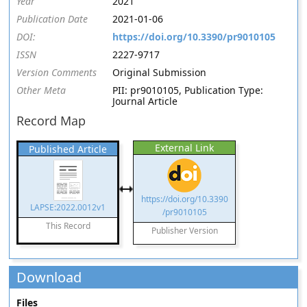
Year
2021
Publication Date
2021-01-06
DOI:
https://doi.org/10.3390/pr9010105
ISSN
2227-9717
Version Comments
Original Submission
Other Meta
PII: pr9010105, Publication Type:
Journal Article
Record Map
External Link
Published Article
https://doi.org/10.3390
LAPSE:2022.0012v1
/pr9010105
This Record
Publisher Version
Download
Files