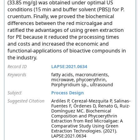
(33.85 mg/g) was obtained under optimal US
conditions (15 min and buffer solvent (PBS)) for P.
cruentum. Finally, we proved the biochemical
differences between the red microalgae and
ratified the advantages of using green extraction
for PE because it reduced the processing times
and costs and increased the economic and
functional-applications of bioactive compounds in
the industry.
Record ID
LAPSE:2021.0634
Keywords
fatty acids, macronutrients,
microwave, phycoerythrin,
Porphyridium sp., ultrasound
Subject
Process Design
Suggested Citation
Ardiles P, Cerezal-Mezquita P, Salinas-
Fuentes F, Órdenes D, Renato G, Ruiz-
Domínguez MC. Biochemical
Composition and Phycoerythrin
Extraction from Red Microalgae: A
Comparative Study Using Green
Extraction Technologies. (2021).
LAPSE:2021.0634