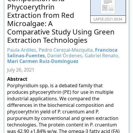
Phycoerythrin
Extraction from Red
LAPSE:2021.0634
Microalgae: A
Comparative Study Using Green
Extraction Technologies
Paula Ardiles, Pedro Cerezal-Mezquita,
Francisca
Salinas-Fuentes
, Daniel Órdenes, Gabriel Renato,
Mari Carmen Ruiz-Domínguez
July 26, 2021
Abstract
Porphyridium spp. is a debated family that
produces phycoerythrin (PE) for use in multiple
industrial applications. We compared the
differences in the biochemical composition and
phycoerythrin yield of P. cruentum and P.
purpureum by conventional and green extraction
technologies. The protein content in P. cruentum
was 42.90 ±1.84% w/w. The omega-3 fatty acid (FA)