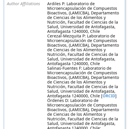
Author Affiliations
Ardiles P: Laboratorio de
Microencapsulación de Compuestos
Bioactivos, (LAMICBA), Departamento
de Ciencias de los Alimentos y
Nutrición, Facultad de Ciencias de la
Salud, Universidad de Antofagasta,
Antofagasta 1240000, Chile
Cerezal-Mezquita P: Laboratorio de
Microencapsulación de Compuestos
Bioactivos, (LAMICBA), Departamento
de Ciencias de los Alimentos y
Nutrición, Facultad de Ciencias de la
Salud, Universidad de Antofagasta,
Antofagasta 1240000, Chile
Salinas-Fuentes F: Laboratorio de
Microencapsulación de Compuestos
Bioactivos, (LAMICBA), Departamento
de Ciencias de los Alimentos y
Nutrición, Facultad de Ciencias de la
Salud, Universidad de Antofagasta,
Antofagasta 1240000, Chile [
ORCID
]
Órdenes D: Laboratorio de
Microencapsulación de Compuestos
Bioactivos, (LAMICBA), Departamento
de Ciencias de los Alimentos y
Nutrición, Facultad de Ciencias de la
Salud, Universidad de Antofagasta,
Antofagasta 1240000, Chile;