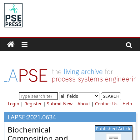
Skip
to
PSE
content
Community.org
The
World
Community
for
Chemical
Process
SEARCH
Systems
Login
|
Register
|
Submit New
|
About
|
Contact Us
|
Help
Engineering
Education
LAPSE:2021.0634
and
Biochemical
Published Article
Research
Composition and