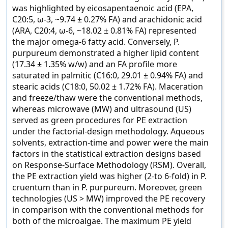
was highlighted by eicosapentaenoic acid (EPA,
C20:5, ω-3, ~9.74 ± 0.27% FA) and arachidonic acid
(ARA, C20:4, ω-6, ~18.02 ± 0.81% FA) represented
the major omega-6 fatty acid. Conversely, P.
purpureum demonstrated a higher lipid content
(17.34 ± 1.35% w/w) and an FA profile more
saturated in palmitic (C16:0, 29.01 ± 0.94% FA) and
stearic acids (C18:0, 50.02 ± 1.72% FA). Maceration
and freeze/thaw were the conventional methods,
whereas microwave (MW) and ultrasound (US)
served as green procedures for PE extraction
under the factorial-design methodology. Aqueous
solvents, extraction-time and power were the main
factors in the statistical extraction designs based
on Response-Surface Methodology (RSM). Overall,
the PE extraction yield was higher (2-to 6-fold) in P.
cruentum than in P. purpureum. Moreover, green
technologies (US > MW) improved the PE recovery
in comparison with the conventional methods for
both of the microalgae. The maximum PE yield