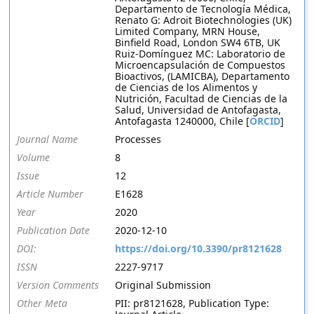
Departamento de Tecnología Médica,
Renato G: Adroit Biotechnologies (UK)
Limited Company, MRN House,
Binfield Road, London SW4 6TB, UK
Ruiz-Domínguez MC: Laboratorio de
Microencapsulación de Compuestos
Bioactivos, (LAMICBA), Departamento
de Ciencias de los Alimentos y
Nutrición, Facultad de Ciencias de la
Salud, Universidad de Antofagasta,
Antofagasta 1240000, Chile [
ORCID
]
Journal Name
Processes
Volume
8
Issue
12
Article Number
E1628
Year
2020
Publication Date
2020-12-10
DOI:
https://doi.org/10.3390/pr8121628
ISSN
2227-9717
Version Comments
Original Submission
Other Meta
PII: pr8121628, Publication Type: