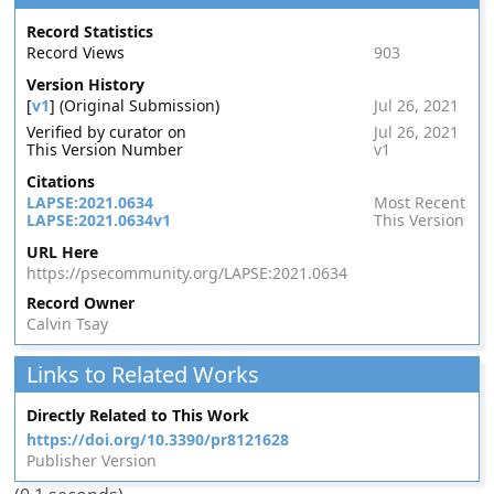
Record Statistics
Record Views
903
Version History
[
v1
] (Original Submission)
Jul 26, 2021
Verified by curator on
Jul 26, 2021
This Version Number
v1
Citations
LAPSE:2021.0634
Most Recent
LAPSE:2021.0634v1
This Version
URL Here
https://psecommunity.org/LAPSE:2021.0634
Record Owner
Calvin Tsay
Links to Related Works
Directly Related to This Work
https://doi.org/10.3390/pr8121628
Publisher Version