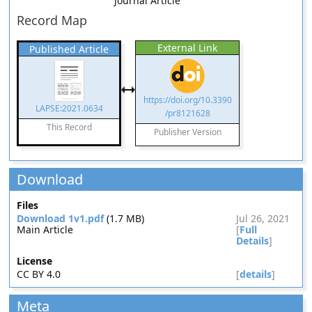
Journal Article
Record Map
External Link
Published Article
https://doi.org/10.3390
LAPSE:2021.0634
/pr8121628
This Record
Publisher Version
Download
Files
Download 1v1.pdf
(1.7 MB)
Jul 26, 2021
Main Article
[
Full
Details
]
License
CC BY 4.0
[
details
]
Meta