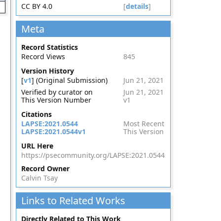
CC BY 4.0
[
details
]
Meta
Record Statistics
Record Views
845
Version History
[
v1
] (Original Submission)
Jun 21, 2021
Verified by curator on
Jun 21, 2021
This Version Number
v1
Citations
LAPSE:2021.0544
Most Recent
LAPSE:2021.0544v1
This Version
URL Here
https://psecommunity.org/LAPSE:2021.0544
Record Owner
Calvin Tsay
Links to Related Works
Directly Related to This Work