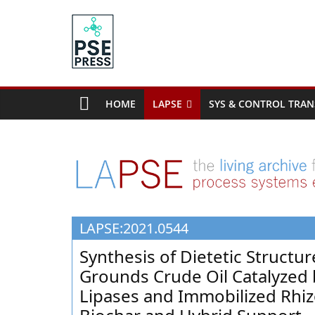
Skip
to
content
PSE
Community.org
HOME
LAPSE
SYS & CONTROL TRAN
The
World
Community
for
Chemical
Process
LAPSE:2021.0544
Systems
Engineering
Synthesis of Dietetic Structu
Education
Grounds Crude Oil Catalyzed
and
Lipases and Immobilized Rhiz
Research