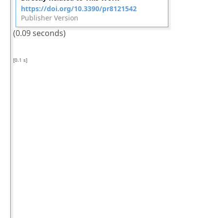
https://doi.org/10.3390/pr8121542
Publisher Version
(0.09 seconds)
[0.1 s]