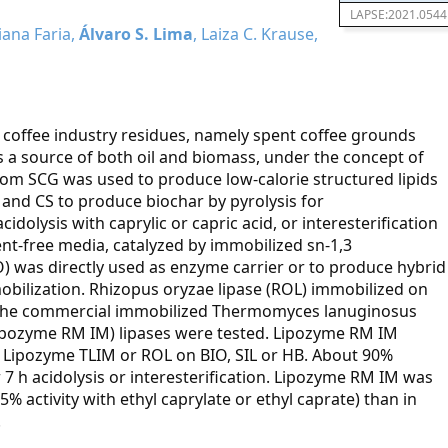
LAPSE:2021.0544
iana Faria,
Álvaro S. Lima
, Laiza C. Krause,
f coffee industry residues, namely spent coffee grounds
 as a source of both oil and biomass, under the concept of
from SCG was used to produce low-calorie structured lipids
 and CS to produce biochar by pyrolysis for
idolysis with caprylic or capric acid, or interesterification
vent-free media, catalyzed by immobilized sn-1,3
IO) was directly used as enzyme carrier or to produce hybrid
obilization. Rhizopus oryzae lipase (ROL) immobilized on
and the commercial immobilized Thermomyces lanuginosus
ipozyme RM IM) lipases were tested. Lipozyme RM IM
n Lipozyme TLIM or ROL on BIO, SIL or HB. About 90%
r 7 h acidolysis or interesterification. Lipozyme RM IM was
5% activity with ethyl caprylate or ethyl caprate) than in
.