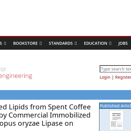
S
BOOKSTORE
STANDARDS
EDUCATION
JOBS
Login
|
Registe
red Lipids from Spent Coffee
Published Artic
 by Commercial Immobilized
opus oryzae Lipase on