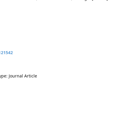
121542
ype: Journal Article