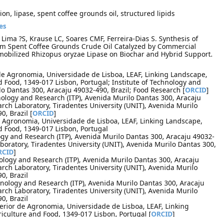
ion, lipase, spent coffee grounds oil, structured lipids
es
 Lima ?S, Krause LC, Soares CMF, Ferreira-Dias S. Synthesis of
from Spent Coffee Grounds Crude Oil Catalyzed by Commercial
obilized Rhizopus oryzae Lipase on Biochar and Hybrid Support.
de Agronomia, Universidade de Lisboa, LEAF, Linking Landscape,
 Food, 1349-017 Lisbon, Portugal; Institute of Technology and
lo Dantas 300, Aracaju 49032-490, Brazil; Food Research [
ORCID
]
hnology and Research (ITP), Avenida Murilo Dantas 300, Aracaju
arch Laboratory, Tiradentes University (UNIT), Avenida Murilo
, Brazil [
ORCID
]
de Agronomia, Universidade de Lisboa, LEAF, Linking Landscape,
d Food, 1349-017 Lisbon, Portugal
logy and Research (ITP), Avenida Murilo Dantas 300, Aracaju 49032-
aboratory, Tiradentes University (UNIT), Avenida Murilo Dantas 300,
RCID
]
nology and Research (ITP), Avenida Murilo Dantas 300, Aracaju
arch Laboratory, Tiradentes University (UNIT), Avenida Murilo
0, Brazil
hnology and Research (ITP), Avenida Murilo Dantas 300, Aracaju
arch Laboratory, Tiradentes University (UNIT), Avenida Murilo
0, Brazil
perior de Agronomia, Universidade de Lisboa, LEAF, Linking
culture and Food, 1349-017 Lisbon, Portugal [
ORCID
]