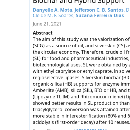
Biochar and Hybrid Support
Danyelle A. Mota
,
Jefferson C. B. Santos
, D
Cleide M. F. Soares,
Suzana Ferreira-Dias
June 21, 2021
Abstract
The aim of this study was the valorization o
(SCG) as a source of oil, and silverskin (CS)
the circular economy. Therefore, crude oil 
(SL) for food and pharmaceutical industries,
biotechnological uses. SL were obtained by ac
with ethyl caprylate or ethyl caprate, in sol
regioselective lipases. Silverskin biochar (B
organic-silica (HB) supports for enzyme imm
Amberlite (AMB), silica (SIL), BIO or HB, 
(Lipozyme TL IM) and Rhizomucor miehei (L
showed better results in SL production tha
triacylglycerol conversion was attained afte
more stable in interesterification (80% and 6
acidolysis (first-order decay) after 10 reuses