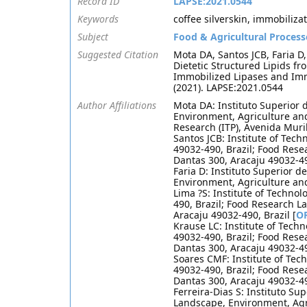
Record ID
LAPSE:2021.0544
Keywords
coffee silverskin, immobilizat
Subject
Food & Agricultural Process
Suggested Citation
Mota DA, Santos JCB, Faria D,
Dietetic Structured Lipids 
Immobilized Lipases and Imm
(2021). LAPSE:2021.0544
Author Affiliations
Mota DA: Instituto Superior 
Environment, Agriculture and
Research (ITP), Avenida Muri
Santos JCB: Institute of Tec
49032-490, Brazil; Food Rese
Dantas 300, Aracaju 49032-490
Faria D: Instituto Superior 
Environment, Agriculture an
Lima ?S: Institute of Techno
490, Brazil; Food Research L
Aracaju 49032-490, Brazil [
O
Krause LC: Institute of Tech
49032-490, Brazil; Food Rese
Dantas 300, Aracaju 49032-49
Soares CMF: Institute of Tec
49032-490, Brazil; Food Rese
Dantas 300, Aracaju 49032-49
Ferreira-Dias S: Instituto Su
Landscape, Environment, Agri