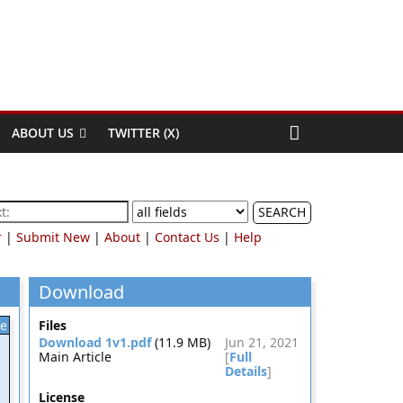
ABOUT US
TWITTER (X)
SEARCH
r
|
Submit New
|
About
|
Contact Us
|
Help
Download
le
Files
Download 1v1.pdf
(11.9 MB)
Jun 21, 2021
Main Article
[
Full
Details
]
License