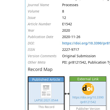
Journal Name
Processes
Volume
8
Issue
12
Article Number
E1542
Year
2020
Publication Date
2020-11-26
DOI:
https://doi.org/10.3390/pr8
ISSN
2227-9717
Version Comments
Original Submission
Other Meta
PII: pr8121542, Publication T
Record Map
External Link
Published Article
https://doi.org/10.3390
LAPSE:2021.0544
/pr8121542
This Record
Publisher Version