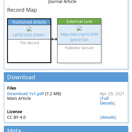
Journal Article
Record Map
External Link
Published Article
https://doi.org/10.3390
LAPSE:2021.0294v1
/pr8101301
This Record
Publisher Version
Download
Files
Download 1v1.pdf
(7.2 MB)
Apr 29, 2021
Main Article
[
Full
Details
]
License
CC BY 4.0
[
details
]
Meta