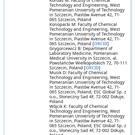
Kordas M: Faculty of Chemical
Technology and Engineering, West
Pomeranian University of Technology
in Szczecin, Piastów Avenue 42, 71-
065 Szczecin, Poland
Konopacki M: Faculty of Chemical
Technology and Engineering, West
Pomeranian University of Technology
in Szczecin, Piastów Avenue 42, 71-
065 Szczecin, Poland [
ORCID
]
Grygorcewicz B: Department of
Laboratory Medicine, Pomeranian
Medical University in Szczecin, al.
Powstańców Wielkopolskich 72, 70-111
Szczecin, Poland [
ORCID
]
Musik D: Faculty of Chemical
Technology and Engineering, West
Pomeranian University of Technology
in Szczecin, Piastów Avenue 42, 71-
065 Szczecin, Poland; ESC Global Sp. z
o.o., Słoneczny Sad 4F, 72-002 Dołuje,
Poland
Wójcik K: Faculty of Chemical
Technology and Engineering, West
Pomeranian University of Technology
in Szczecin, Piastów Avenue 42, 71-
065 Szczecin, Poland; ESC Global Sp. z
o.o., Słoneczny Sad 4F, 72-002 Dołuje,