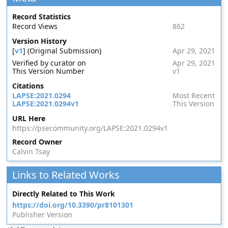
Record Statistics
Record Views
862
Version History
[
v1
] (Original Submission)
Apr 29, 2021
Verified by curator on
Apr 29, 2021
This Version Number
v1
Citations
LAPSE:2021.0294
Most Recent
LAPSE:2021.0294v1
This Version
URL Here
https://psecommunity.org/LAPSE:2021.0294v1
Record Owner
Calvin Tsay
Links to Related Works
Directly Related to This Work
https://doi.org/10.3390/pr8101301
Publisher Version