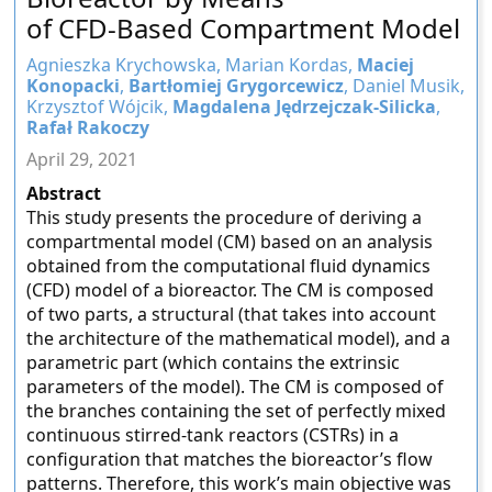
of CFD-Based Compartment Model
Agnieszka Krychowska, Marian Kordas,
Maciej
Konopacki
,
Bartłomiej Grygorcewicz
, Daniel Musik,
Krzysztof Wójcik,
Magdalena Jędrzejczak-Silicka
,
Rafał Rakoczy
April 29, 2021
Abstract
This study presents the procedure of deriving a
compartmental model (CM) based on an analysis
obtained from the computational fluid dynamics
(CFD) model of a bioreactor. The CM is composed
of two parts, a structural (that takes into account
the architecture of the mathematical model), and a
parametric part (which contains the extrinsic
parameters of the model). The CM is composed of
the branches containing the set of perfectly mixed
continuous stirred-tank reactors (CSTRs) in a
configuration that matches the bioreactor’s flow
patterns. Therefore, this work’s main objective was