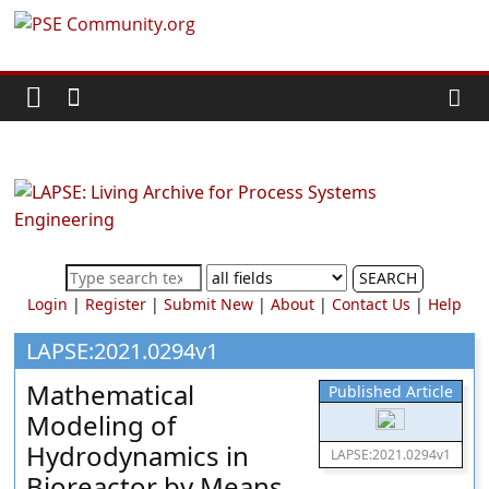
Skip
PSE
to
content
Community.org
The
World
Community
for
Chemical
SEARCH
Process
Login
|
Register
|
Submit New
|
About
|
Contact Us
|
Help
Systems
Engineering
LAPSE:2021.0294v1
Education
Mathematical
Published Article
and
Modeling of
Research
Hydrodynamics in
LAPSE:2021.0294v1
Bioreactor by Means