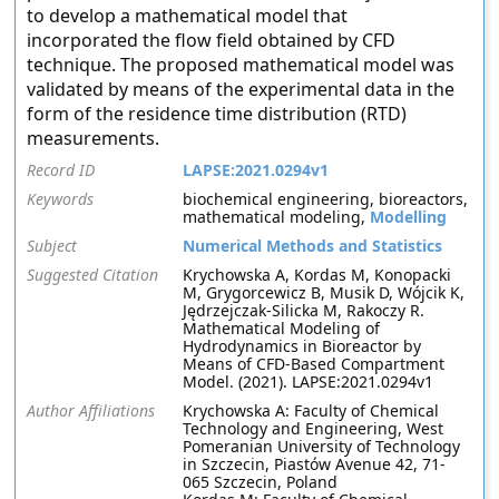
to develop a mathematical model that
incorporated the flow field obtained by CFD
technique. The proposed mathematical model was
validated by means of the experimental data in the
form of the residence time distribution (RTD)
measurements.
Record ID
LAPSE:2021.0294v1
Keywords
biochemical engineering, bioreactors,
mathematical modeling,
Modelling
Subject
Numerical Methods and Statistics
Suggested Citation
Krychowska A, Kordas M, Konopacki
M, Grygorcewicz B, Musik D, Wójcik K,
Jędrzejczak-Silicka M, Rakoczy R.
Mathematical Modeling of
Hydrodynamics in Bioreactor by
Means of CFD-Based Compartment
Model. (2021). LAPSE:2021.0294v1
Author Affiliations
Krychowska A: Faculty of Chemical
Technology and Engineering, West
Pomeranian University of Technology
in Szczecin, Piastów Avenue 42, 71-
065 Szczecin, Poland