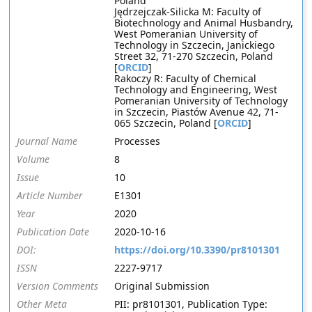
Poland
Jędrzejczak-Silicka M: Faculty of
Biotechnology and Animal Husbandry,
West Pomeranian University of
Technology in Szczecin, Janickiego
Street 32, 71-270 Szczecin, Poland
[
ORCID
]
Rakoczy R: Faculty of Chemical
Technology and Engineering, West
Pomeranian University of Technology
in Szczecin, Piastów Avenue 42, 71-
065 Szczecin, Poland [
ORCID
]
Journal Name
Processes
Volume
8
Issue
10
Article Number
E1301
Year
2020
Publication Date
2020-10-16
DOI:
https://doi.org/10.3390/pr8101301
ISSN
2227-9717
Version Comments
Original Submission
Other Meta
PII: pr8101301, Publication Type: