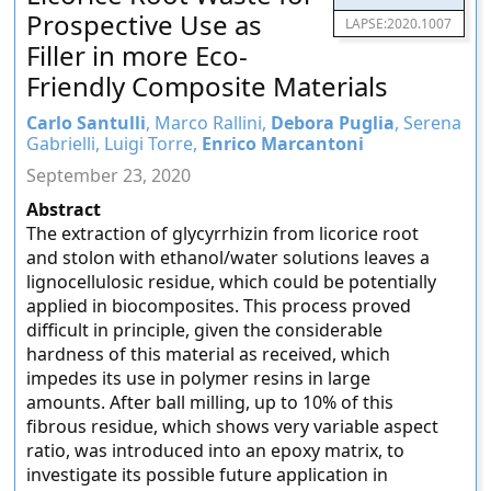
Prospective Use as
LAPSE:2020.1007
Filler in more Eco-
Friendly Composite Materials
Carlo Santulli
, Marco Rallini,
Debora Puglia
, Serena
Gabrielli, Luigi Torre,
Enrico Marcantoni
September 23, 2020
Abstract
The extraction of glycyrrhizin from licorice root
and stolon with ethanol/water solutions leaves a
lignocellulosic residue, which could be potentially
applied in biocomposites. This process proved
difficult in principle, given the considerable
hardness of this material as received, which
impedes its use in polymer resins in large
amounts. After ball milling, up to 10% of this
fibrous residue, which shows very variable aspect
ratio, was introduced into an epoxy matrix, to
investigate its possible future application in