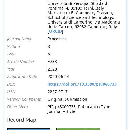
Università di Perugia, Strada di
Pentima, 4, 05100 Terni, Italy
Marcantoni E: Chemistry Division,
School of Science and Technology,
Università di Camerino, via Madonna
delle Carceri, 62032 Camerino, Italy
[
ORCID
]
Journal Name
Processes
Volume
8
Issue
6
Article Number
E733
Year
2020
Publication Date
2020-06-24
DOI:
https://doi.org/10.3390/pr8060733
ISSN
2227-9717
Version Comments
Original Submission
Other Meta
PII: pr8060733, Publication Type:
Journal Article
Record Map