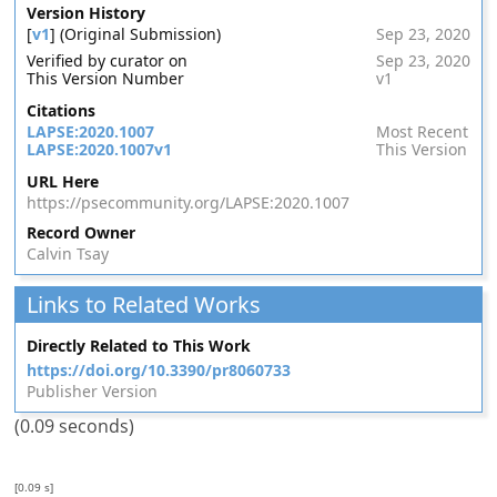
Version History
[
v1
] (Original Submission)
Sep 23, 2020
Verified by curator on
Sep 23, 2020
This Version Number
v1
Citations
LAPSE:2020.1007
Most Recent
LAPSE:2020.1007v1
This Version
URL Here
https://psecommunity.org/LAPSE:2020.1007
Record Owner
Calvin Tsay
Links to Related Works
Directly Related to This Work
https://doi.org/10.3390/pr8060733
Publisher Version
(0.09 seconds)
[0.09 s]