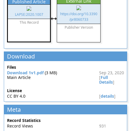
External Link
Published Article
https://doi.org/10.3390
LAPSE:2020.1007
/pr8060733
This Record
Publisher Version
Download
Files
Download 1v1.pdf
(3 MB)
Sep 23, 2020
Main Article
[
Full
Details
]
License
CC BY 4.0
[
details
]
Meta
Record Statistics
Record Views
931