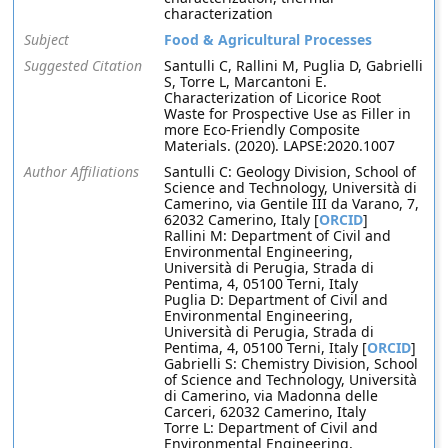
characterization
Subject
Food & Agricultural Processes
Suggested Citation
Santulli C, Rallini M, Puglia D, Gabrielli
S, Torre L, Marcantoni E.
Characterization of Licorice Root
Waste for Prospective Use as Filler in
more Eco-Friendly Composite
Materials. (2020). LAPSE:2020.1007
Author Affiliations
Santulli C: Geology Division, School of
Science and Technology, Università di
Camerino, via Gentile III da Varano, 7,
62032 Camerino, Italy [
ORCID
]
Rallini M: Department of Civil and
Environmental Engineering,
Università di Perugia, Strada di
Pentima, 4, 05100 Terni, Italy
Puglia D: Department of Civil and
Environmental Engineering,
Università di Perugia, Strada di
Pentima, 4, 05100 Terni, Italy [
ORCID
]
Gabrielli S: Chemistry Division, School
of Science and Technology, Università
di Camerino, via Madonna delle
Carceri, 62032 Camerino, Italy
Torre L: Department of Civil and
Environmental Engineering,