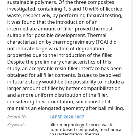
sustainable polymers. Of the three composites
investigated, containing 1, 5 and 10 wt% of licorice
waste, respectively, by performing flexural testing,
it was found that the introduction of an
intermediate amount of filler proved the most
suitable for possible development. Thermal
characterization by thermogravimetry (TGA) did
not indicate large variation of degradation
properties due to the introduction of the filler.
Despite the preliminary characteristics of this
study, an acceptable resin-filler interface has been
obtained for all filler contents. Issues to be solved
in future study would be the possibility to include a
larger amount of filler by better compatibilization
and a more uniform distribution of the filler,
considering their orientation, since most of it
maintains an elongated geometry after ball milling.
Record ID
LAPSE:2020.1007
Keywords
filler morphology, licorice waste,
lignin-based composite, mechanical
characterization, thermal