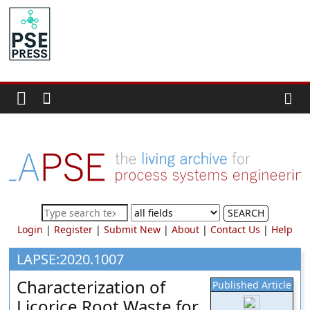
Skip
to
PSE
content
Community.org
The
World
Community
for
Chemical
Process
SEARCH
Systems
Login
|
Register
|
Submit New
|
About
|
Contact Us
|
Help
Engineering
Education
LAPSE:2020.1007
and
Characterization of
Published Article
Research
Licorice Root Waste for