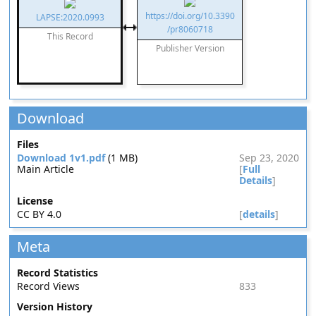
https://doi.org/10.3390
LAPSE:2020.0993
/pr8060718
This Record
Publisher Version
Download
Files
Download 1v1.pdf
(1 MB)
Sep 23, 2020
Main Article
[
Full
Details
]
License
CC BY 4.0
[
details
]
Meta
Record Statistics
Record Views
833
Version History