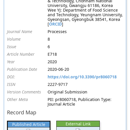
& Technology, Chonnam National
University, Gwangju 61186, Korea
Wee YJ: Department of Food Science
and Technology, Yeungnam University,
Gyeongsan, Gyeongbuk 38541, Korea
[
ORCID
]
Journal Name
Processes
Volume
8
Issue
6
Article Number
E718
Year
2020
Publication Date
2020-06-20
DOI:
https://doi.org/10.3390/pr8060718
ISSN
2227-9717
Version Comments
Original Submission
Other Meta
PII: pr8060718, Publication Type:
Journal Article
Record Map
External Link
Published Article