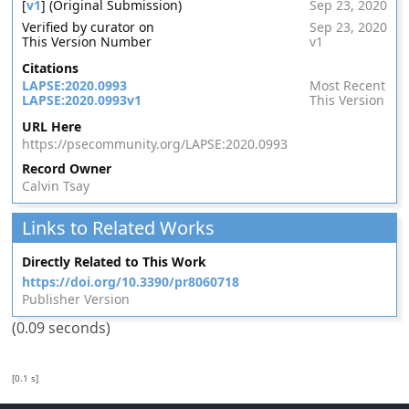
[
v1
] (Original Submission)
Sep 23, 2020
Verified by curator on
Sep 23, 2020
This Version Number
v1
Citations
LAPSE:2020.0993
Most Recent
LAPSE:2020.0993v1
This Version
URL Here
https://psecommunity.org/LAPSE:2020.0993
Record Owner
Calvin Tsay
Links to Related Works
Directly Related to This Work
https://doi.org/10.3390/pr8060718
Publisher Version
(0.09 seconds)
[0.1 s]