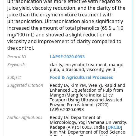
ultrasonication was more effective with regard to
juice yield, viscosity reduction, and the clarity of the
juice than the enzyme mixture treatment with
ultrasonication. Ultrasonication alone significantly
increased the amount of total phenolics (65.5 ± 1.0
mg/100 mL) and showed a slight reduction of
viscosity and improvement of clarity compared to
the control.
Record ID
LAPSE:2020.0993
Keywords
clarity, enzymatic treatment, mango
pulp, ultrasound, viscosity, yield
Subject
Food & Agricultural Processes
Suggested Citation
Reddy LV, Kim YM, Wee YJ. Rapid and
Enhanced Liquefaction of Pulp from
Mango (Mangifera indica L.) cv.
Totapuri Using Ultrasound-Assisted
Enzyme Pretreatment. (2020).
LAPSE:2020.0993
Author Affiliations
Reddy LV: Department of
Microbiology, Yogi Vemana University,
Kadapa (A.P.) 516003, India [
ORCID
]
Kim YM: Department of Food Science