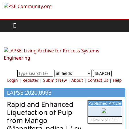
Skip
PSE
to
content
Community.org
The
World
Community
for
Chemical
SEARCH
Process
Login
|
Register
|
Submit New
|
About
|
Contact Us
|
Help
Systems
Engineering
LAPSE:2020.0993
Education
Rapid and Enhanced
Published Article
and
Liquefaction of Pulp
Research
from Mango
LAPSE:2020.0993
(Mangifera indica L.) cv.