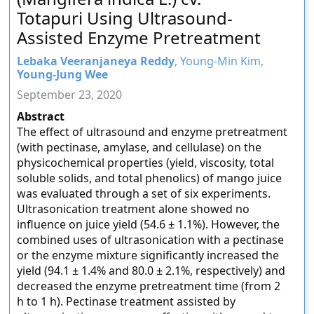
Totapuri Using Ultrasound-
Assisted Enzyme Pretreatment
Lebaka Veeranjaneya Reddy
, Young-Min Kim,
Young-Jung Wee
September 23, 2020
Abstract
The effect of ultrasound and enzyme pretreatment
(with pectinase, amylase, and cellulase) on the
physicochemical properties (yield, viscosity, total
soluble solids, and total phenolics) of mango juice
was evaluated through a set of six experiments.
Ultrasonication treatment alone showed no
influence on juice yield (54.6 ± 1.1%). However, the
combined uses of ultrasonication with a pectinase
or the enzyme mixture significantly increased the
yield (94.1 ± 1.4% and 80.0 ± 2.1%, respectively) and
decreased the enzyme pretreatment time (from 2
h to 1 h). Pectinase treatment assisted by