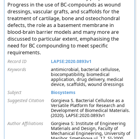
Progress in the use of BC-compounds as wound
dressings, vascular grafts, and scaffolds for the
treatment of cartilage, bone and osteochondral
defects, the role as a basement membrane in
blood-brain barrier models and many more are
discussed to particular extent, emphasising the
need for BC compounding to meet specific
requirements.
Record ID
LAPSE:2020.0893v1
Keywords
antimicrobial, bacterial cellulose,
biocompatibility, biomedical
application, drug delivery, medical
device, scaffolds, wound dressings
Subject
Biosystems
Suggested Citation
Gorgieva S. Bacterial Cellulose as a
Versatile Platform for Research and
Development of Biomedical Materials.
(2020). LAPSE:2020.0893v1
Author Affiliations
Gorgieva S: Institute of Engineering
Materials and Design, Faculty of
Mechanical Engineering, University of
Maribor, Smetanova ul. 17, SI-2000