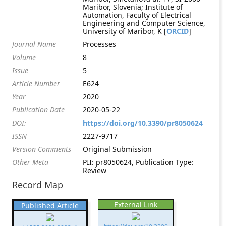
Maribor, Slovenia; Institute of
Automation, Faculty of Electrical
Engineering and Computer Science,
University of Maribor, K [
ORCID
]
Journal Name
Processes
Volume
8
Issue
5
Article Number
E624
Year
2020
Publication Date
2020-05-22
DOI:
https://doi.org/10.3390/pr8050624
ISSN
2227-9717
Version Comments
Original Submission
Other Meta
PII: pr8050624, Publication Type:
Review
Record Map
External Link
Published Article