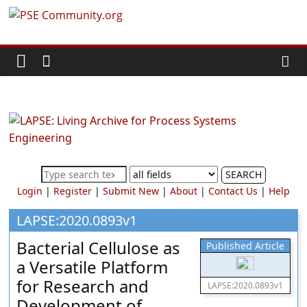
Skip
PSE
to
content
Community.org
The
World
Community
for
Chemical
SEARCH
Process
Login
|
Register
|
Submit New
|
About
|
Contact Us
|
Help
Systems
Engineering
LAPSE:2020.0893v1
Education
Bacterial Cellulose as
Published Article
and
a Versatile Platform
Research
for Research and
LAPSE:2020.0893v1
Development of