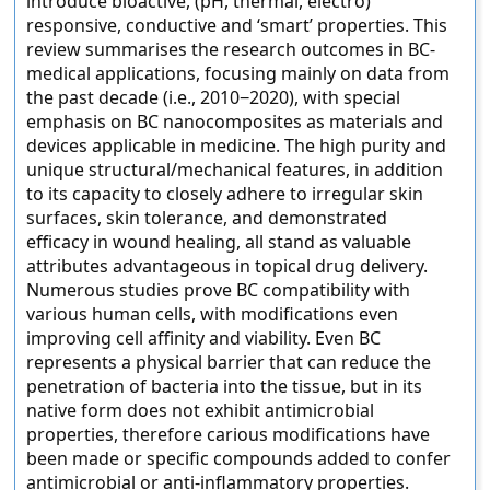
introduce bioactive, (pH, thermal, electro)
responsive, conductive and ‘smart’ properties. This
review summarises the research outcomes in BC-
medical applications, focusing mainly on data from
the past decade (i.e., 2010−2020), with special
emphasis on BC nanocomposites as materials and
devices applicable in medicine. The high purity and
unique structural/mechanical features, in addition
to its capacity to closely adhere to irregular skin
surfaces, skin tolerance, and demonstrated
efficacy in wound healing, all stand as valuable
attributes advantageous in topical drug delivery.
Numerous studies prove BC compatibility with
various human cells, with modifications even
improving cell affinity and viability. Even BC
represents a physical barrier that can reduce the
penetration of bacteria into the tissue, but in its
native form does not exhibit antimicrobial
properties, therefore carious modifications have
been made or specific compounds added to confer
antimicrobial or anti-inflammatory properties.