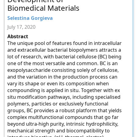
Biomedical Materials
Selestina Gorgieva
July 17, 2020
Abstract
The unique pool of features found in intracellular
and extracellular bacterial biopolymers attracts a
lot of research, with bacterial cellulose (BC) being
one of the most versatile and common. BC is an
exopolysaccharide consisting solely of cellulose,
and the variation in the production process can
vary its shape or even its composition when
compounding is applied in situ. Together with ex
situ modification pathways, including specialised
polymers, particles or exclusively functional
groups, BC provides a robust platform that yields
complex multifunctional compounds that go far
beyond ultra-high purity, intrinsic hydrophilicity,
mechanical strength and biocompatibility to