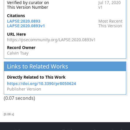
Verified by curator on
Jul 17, 2020
This Version Number
v1
Citations
LAPSE:2020.0893
Most Recent
LAPSE:2020.0893v1
This Version
URL Here
https://psecommunity.org/LAPSE:2020.0893v1
Record Owner
Calvin Tsay
Links to Related Works
Directly Related to This Work
https://doi.org/10.3390/pr8050624
Publisher Version
(0.07 seconds)
[0.08 s]