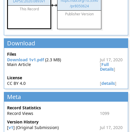
https://doi.org/10.3390
LAPSE:2020.0893v1
/pr8050624
This Record
Publisher Version
Download
Files
Download 1v1.pdf
(2.3 MB)
Jul 17, 2020
Main Article
[
Full
Details
]
License
CC BY 4.0
[
details
]
Meta
Record Statistics
Record Views
1099
Version History
[
v1
] (Original Submission)
Jul 17, 2020