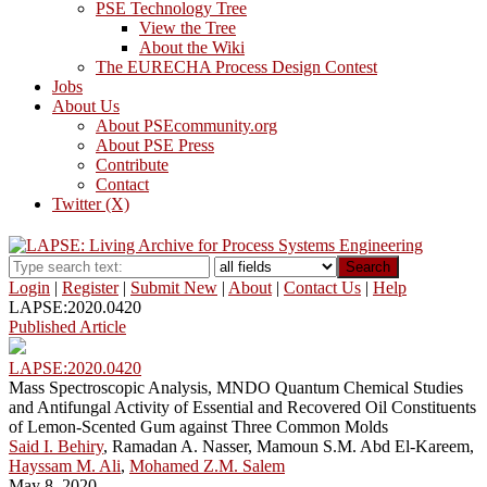
PSE Technology Tree
View the Tree
About the Wiki
The EURECHA Process Design Contest
Jobs
About Us
About PSEcommunity.org
About PSE Press
Contribute
Contact
Twitter (X)
Search
Login
|
Register
|
Submit New
|
About
|
Contact Us
|
Help
LAPSE:2020.0420
Published Article
LAPSE:2020.0420
Mass Spectroscopic Analysis, MNDO Quantum Chemical Studies
and Antifungal Activity of Essential and Recovered Oil Constituents
of Lemon-Scented Gum against Three Common Molds
Said I. Behiry
, Ramadan A. Nasser, Mamoun S.M. Abd El-Kareem,
Hayssam M. Ali
,
Mohamed Z.M. Salem
May 8, 2020