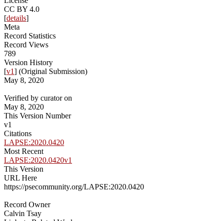
License
CC BY 4.0
[
details
]
Meta
Record Statistics
Record Views
789
Version History
[
v1
] (Original Submission)
May 8, 2020
Verified by curator on
May 8, 2020
This Version Number
v1
Citations
LAPSE:2020.0420
Most Recent
LAPSE:2020.0420v1
This Version
URL Here
https://psecommunity.org/LAPSE:2020.0420
Record Owner
Calvin Tsay