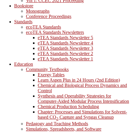
Vol 1: CCEC 2021 Proceeding
Bookstore
Monographs
Conference Proceedings
Standards
ecoTEA Standards
ecoTEA Standards Newsletters
eTEA Standards Newsletter 5
eTEA Standards Newsletter 4
eTEA Standards Newsletter 3
eTEA Standards Newsletter 2
eTEA Standards Newsletter 1
Education
Community Textbooks
Exergy Tables
Learn Aspen Plus in 24 Hours (2nd Edition)
Chemical and Biological Process Dynamics and
Control
Synthesis and Operability Strategies for
Computer-Aided Modular Process Intensification
Chemical Production Scheduling
Chapter: Processes and Simulations for Solvent-
based CO
Capture and Syngas Cleanup
2
Pedagogy and Teaching Methods
Simulations, Spreadsheets, and Software