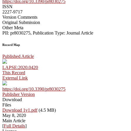
https://doi.org/10.3390/pr8030275
ISSN
2227-9717
Version Comments
Original Submission
Other Meta
PII: pr8030275, Publication Type: Journal Article
Record Map
Published Article
LAPSE:2020.0420
This Record
External Link
https://doi.org/10.3390/pr8030275
Publisher Version
Download
Files
Download 1v1.pdf
(4.5 MB)
May 8, 2020
Main Article
[
Full Details
]