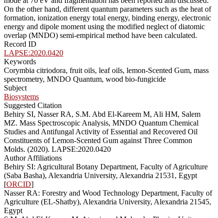
mode at 70 eV and fragmentation has been reported and discussed.
On the other hand, different quantum parameters such as the heat of
formation, ionization energy total energy, binding energy, electronic
energy and dipole moment using the modified neglect of diatomic
overlap (MNDO) semi-empirical method have been calculated.
Record ID
LAPSE:2020.0420
Keywords
Corymbia citriodora, fruit oils, leaf oils, lemon-Scented Gum, mass
spectrometry, MNDO Quantum, wood bio-fungicide
Subject
Biosystems
Suggested Citation
Behiry SI, Nasser RA, S.M. Abd El-Kareem M, Ali HM, Salem
MZ. Mass Spectroscopic Analysis, MNDO Quantum Chemical
Studies and Antifungal Activity of Essential and Recovered Oil
Constituents of Lemon-Scented Gum against Three Common
Molds. (2020). LAPSE:2020.0420
Author Affiliations
Behiry SI: Agricultural Botany Department, Faculty of Agriculture
(Saba Basha), Alexandria University, Alexandria 21531, Egypt
[
ORCID
]
Nasser RA: Forestry and Wood Technology Department, Faculty of
Agriculture (EL-Shatby), Alexandria University, Alexandria 21545,
Egypt