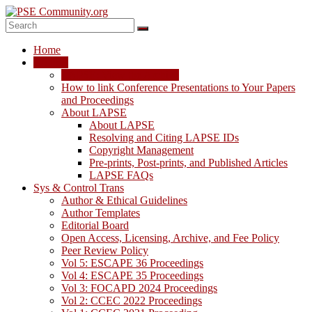
Skip
to
content
PSE
Home
Community.org
LAPSE
LAPSE: View the Archive
The
How to link Conference Presentations to Your Papers
World
and Proceedings
Community
About LAPSE
for
About LAPSE
Chemical
Resolving and Citing LAPSE IDs
Process
Copyright Management
Systems
Pre-prints, Post-prints, and Published Articles
Engineering
LAPSE FAQs
Education
Sys & Control Trans
and
Author & Ethical Guidelines
Research
Author Templates
Editorial Board
Open Access, Licensing, Archive, and Fee Policy
Peer Review Policy
Vol 5: ESCAPE 36 Proceedings
Vol 4: ESCAPE 35 Proceedings
Vol 3: FOCAPD 2024 Proceedings
Vol 2: CCEC 2022 Proceedings