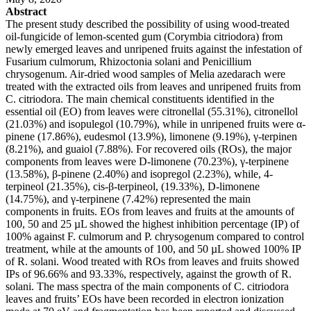
Abstract
The present study described the possibility of using wood-treated
oil-fungicide of lemon-scented gum (Corymbia citriodora) from
newly emerged leaves and unripened fruits against the infestation of
Fusarium culmorum, Rhizoctonia solani and Penicillium
chrysogenum. Air-dried wood samples of Melia azedarach were
treated with the extracted oils from leaves and unripened fruits from
C. citriodora. The main chemical constituents identified in the
essential oil (EO) from leaves were citronellal (55.31%), citronellol
(21.03%) and isopulegol (10.79%), while in unripened fruits were α-
pinene (17.86%), eudesmol (13.9%), limonene (9.19%), γ-terpinen
(8.21%), and guaiol (7.88%). For recovered oils (ROs), the major
components from leaves were D-limonene (70.23%), γ-terpinene
(13.58%), β-pinene (2.40%) and isopregol (2.23%), while, 4-
terpineol (21.35%), cis-β-terpineol, (19.33%), D-limonene
(14.75%), and γ-terpinene (7.42%) represented the main
components in fruits. EOs from leaves and fruits at the amounts of
100, 50 and 25 µL showed the highest inhibition percentage (IP) of
100% against F. culmorum and P. chrysogenum compared to control
treatment, while at the amounts of 100, and 50 µL showed 100% IP
of R. solani. Wood treated with ROs from leaves and fruits showed
IPs of 96.66% and 93.33%, respectively, against the growth of R.
solani. The mass spectra of the main components of C. citriodora
leaves and fruits’ EOs have been recorded in electron ionization