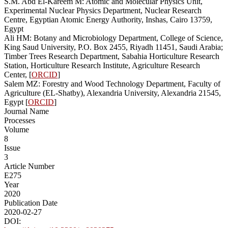
S.M. Abd El-Kareem M: Atomic and Molecular Physics Unit,
Experimental Nuclear Physics Department, Nuclear Research
Centre, Egyptian Atomic Energy Authority, Inshas, Cairo 13759,
Egypt
Ali HM: Botany and Microbiology Department, College of Science,
King Saud University, P.O. Box 2455, Riyadh 11451, Saudi Arabia;
Timber Trees Research Department, Sabahia Horticulture Research
Station, Horticulture Research Institute, Agriculture Research
Center, [
ORCID
]
Salem MZ: Forestry and Wood Technology Department, Faculty of
Agriculture (EL-Shatby), Alexandria University, Alexandria 21545,
Egypt [
ORCID
]
Journal Name
Processes
Volume
8
Issue
3
Article Number
E275
Year
2020
Publication Date
2020-02-27
DOI: