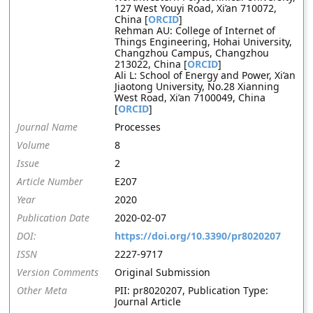
127 West Youyi Road, Xi’an 710072,
China [
ORCID
]
Rehman AU: College of Internet of
Things Engineering, Hohai University,
Changzhou Campus, Changzhou
213022, China [
ORCID
]
Ali L: School of Energy and Power, Xi’an
Jiaotong University, No.28 Xianning
West Road, Xi’an 7100049, China
[
ORCID
]
Journal Name
Processes
Volume
8
Issue
2
Article Number
E207
Year
2020
Publication Date
2020-02-07
DOI:
https://doi.org/10.3390/pr8020207
ISSN
2227-9717
Version Comments
Original Submission
Other Meta
PII: pr8020207, Publication Type:
Journal Article