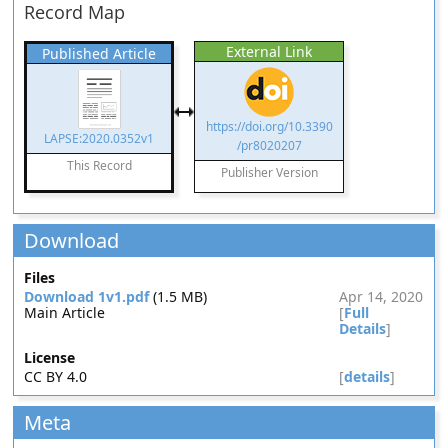
Record Map
External Link
Published Article
https://doi.org/10.3390
LAPSE:2020.0352v1
/pr8020207
This Record
Publisher Version
Download
Files
Download 1v1.pdf
(1.5 MB)
Apr 14, 2020
Main Article
[
Full
Details
]
License
CC BY 4.0
[
details
]
Meta