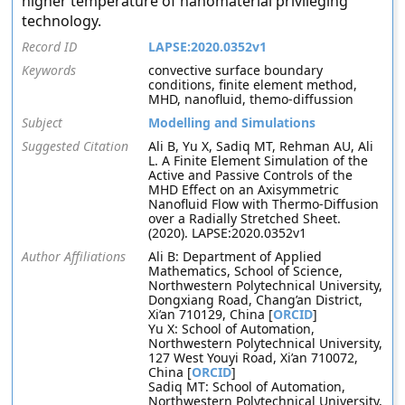
higher temperature of nanomaterial privileging
technology.
Record ID
LAPSE:2020.0352v1
Keywords
convective surface boundary
conditions, finite element method,
MHD, nanofluid, themo-diffussion
Subject
Modelling and Simulations
Suggested Citation
Ali B, Yu X, Sadiq MT, Rehman AU, Ali
L. A Finite Element Simulation of the
Active and Passive Controls of the
MHD Effect on an Axisymmetric
Nanofluid Flow with Thermo-Diffusion
over a Radially Stretched Sheet.
(2020). LAPSE:2020.0352v1
Author Affiliations
Ali B: Department of Applied
Mathematics, School of Science,
Northwestern Polytechnical University,
Dongxiang Road, Chang’an District,
Xi’an 710129, China [
ORCID
]
Yu X: School of Automation,
Northwestern Polytechnical University,
127 West Youyi Road, Xi’an 710072,
China [
ORCID
]
Sadiq MT: School of Automation,
Northwestern Polytechnical University,