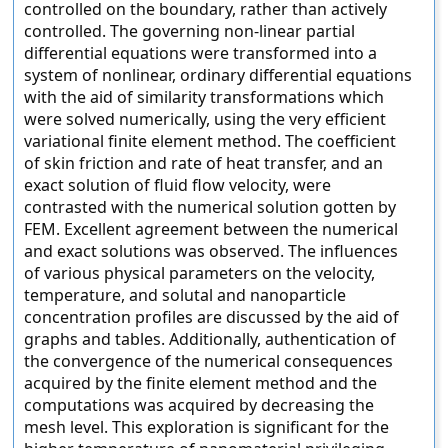
controlled on the boundary, rather than actively
controlled. The governing non-linear partial
differential equations were transformed into a
system of nonlinear, ordinary differential equations
with the aid of similarity transformations which
were solved numerically, using the very efficient
variational finite element method. The coefficient
of skin friction and rate of heat transfer, and an
exact solution of fluid flow velocity, were
contrasted with the numerical solution gotten by
FEM. Excellent agreement between the numerical
and exact solutions was observed. The influences
of various physical parameters on the velocity,
temperature, and solutal and nanoparticle
concentration profiles are discussed by the aid of
graphs and tables. Additionally, authentication of
the convergence of the numerical consequences
acquired by the finite element method and the
computations was acquired by decreasing the
mesh level. This exploration is significant for the