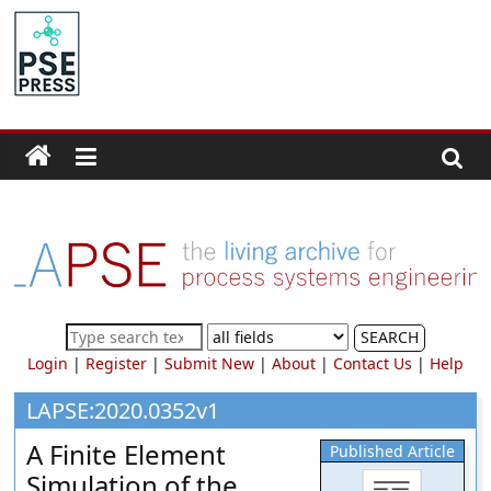
Skip
to
PSE
content
Community.org
The
World
Community
for
Chemical
Process
SEARCH
Systems
Login
|
Register
|
Submit New
|
About
|
Contact Us
|
Help
Engineering
Education
LAPSE:2020.0352v1
and
A Finite Element
Published Article
Research
Simulation of the