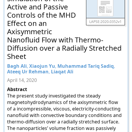
Active and Passive
Controls of the MHD
Effect on an
LAPSE:2020.0352v1
Axisymmetric
Nanofluid Flow with Thermo-
Diffusion over a Radially Stretched
Sheet
Bagh Ali
,
Xiaojun Yu
,
Muhammad Tariq Sadiq
,
Ateeq Ur Rehman
,
Liaqat Ali
April 14, 2020
Abstract
The present study investigated the steady
magnetohydrodynamics of the axisymmetric flow
of a incompressible, viscous, electricity-conducting
nanofluid with convective boundary conditions and
thermo-diffusion over a radially stretched surface.
The nanoparticles’ volume fraction was passively