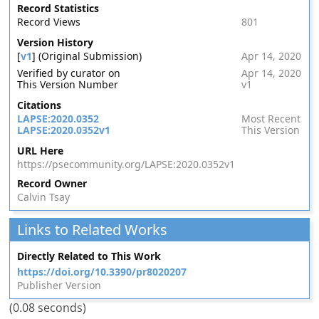
Record Statistics
Record Views
801
Version History
[
v1
] (Original Submission)
Apr 14, 2020
Verified by curator on
Apr 14, 2020
This Version Number
v1
Citations
LAPSE:2020.0352
Most Recent
LAPSE:2020.0352v1
This Version
URL Here
https://psecommunity.org/LAPSE:2020.0352v1
Record Owner
Calvin Tsay
Links to Related Works
Directly Related to This Work
https://doi.org/10.3390/pr8020207
Publisher Version
(0.08 seconds)