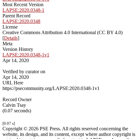
Most Recent Version
LAPSE:2020.0348-1
Parent Record
LAPSE:2020.0348
License
Creative Commons Attribution 4.0 International (CC BY 4.0)
[
Details
]
Meta
Version History
LAPSE:2020.0348-1v1
Apr 14, 2020
Verified by curator on
Apr 14, 2020
URL Here
https://psecommunity.org/LAPSE:2020.0348-1v1
Record Owner
Calvin Tsay
(0.07 seconds)
[0.07 s]
Copyright © 2026 PSE Press. All rights reserved concerning the
website, its design, and its content, except where author copyright is