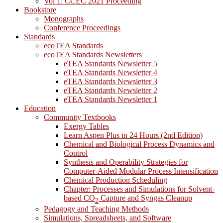
Vol 1: CCEC 2021 Proceeding
Bookstore
Monographs
Conference Proceedings
Standards
ecoTEA Standards
ecoTEA Standards Newsletters
eTEA Standards Newsletter 5
eTEA Standards Newsletter 4
eTEA Standards Newsletter 3
eTEA Standards Newsletter 2
eTEA Standards Newsletter 1
Education
Community Textbooks
Exergy Tables
Learn Aspen Plus in 24 Hours (2nd Edition)
Chemical and Biological Process Dynamics and
Control
Synthesis and Operability Strategies for
Computer-Aided Modular Process Intensification
Chemical Production Scheduling
Chapter: Processes and Simulations for Solvent-
based CO
Capture and Syngas Cleanup
2
Pedagogy and Teaching Methods
Simulations, Spreadsheets, and Software