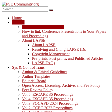
Skip
to
content
PSE
Home
Community.org
LAPSE
LAPSE: View the Archive
The
How to link Conference Presentations to Your Papers
World
and Proceedings
Community
About LAPSE
for
About LAPSE
Chemical
Resolving and Citing LAPSE IDs
Process
Copyright Management
Systems
Pre-prints, Post-prints, and Published Articles
Engineering
LAPSE FAQs
Education
Sys & Control Trans
and
Author & Ethical Guidelines
Research
Author Templates
Editorial Board
Open Access, Licensing, Archive, and Fee Policy
Peer Review Policy
Vol 5: ESCAPE 36 Proceedings
Vol 4: ESCAPE 35 Proceedings
Vol 3: FOCAPD 2024 Proceedings
Vol 2: CCEC 2022 Proceedings