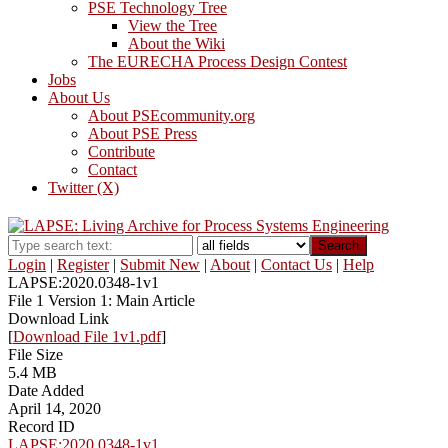
PSE Technology Tree
View the Tree
About the Wiki
The EURECHA Process Design Contest
Jobs
About Us
About PSEcommunity.org
About PSE Press
Contribute
Contact
Twitter (X)
Search
Login
|
Register
|
Submit New
|
About
|
Contact Us
|
Help
LAPSE:2020.0348-1v1
File 1 Version 1: Main Article
Download Link
[
Download File 1v1.pdf
]
File Size
5.4 MB
Date Added
April 14, 2020
Record ID
LAPSE:2020.0348-1v1