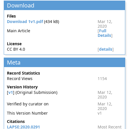
Download
Files
Download 1v1.pdf
(434 kB)
Mar 12,
2020
Main Article
[
Full
Details
]
License
CC BY 4.0
[
details
]
Meta
Record Statistics
Record Views
1154
Version History
[
v1
] (Original Submission)
Mar 12,
2020
Verified by curator on
Mar 12,
2020
This Version Number
v1
Citations
LAPSE:2020.0291
Most Recent