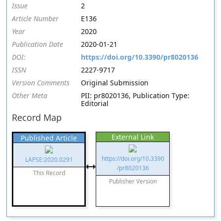
Issue
2
Article Number
E136
Year
2020
Publication Date
2020-01-21
DOI:
https://doi.org/10.3390/pr8020136
ISSN
2227-9717
Version Comments
Original Submission
Other Meta
PII: pr8020136, Publication Type:
Editorial
Record Map
External Link
Published Article
https://doi.org/10.3390
LAPSE:2020.0291
/pr8020136
This Record
Publisher Version