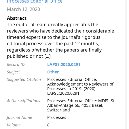
Processes Editorial Office
March 12, 2020
Abstract
The editorial team greatly appreciates the
reviewers who have dedicated their considerable
timeand expertise to the journal’s rigorous
editorial process over the past 12 months,
regardless ofwhether the papers are finally
published or not [...]
Record ID
LAPSE:2020.0291
Subject
Other
Suggested Citation
Processes Editorial Office.
Acknowledgement to Reviewers of
Processes in 2019. (2020).
LAPSE:2020.0291
Author Affiliations
Processes Editorial Office: MDPI, St.
Alban-Anlage 66, 4052 Basel,
Switzerland
Journal Name
Processes
Volume
8