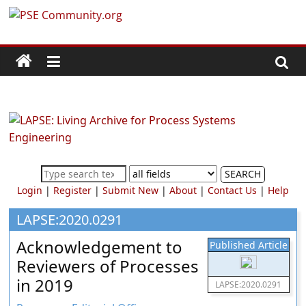
Skip
PSE
to
content
Community.org
The
World
Community
for
Chemical
SEARCH
Process
Login
|
Register
|
Submit New
|
About
|
Contact Us
|
Help
Systems
Engineering
LAPSE:2020.0291
Education
Acknowledgement to
Published Article
and
Reviewers of Processes
Research
in 2019
LAPSE:2020.0291