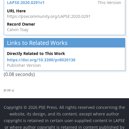
LAPSE:2020.0291v1
This Version
URL Here
https://psecommunity.org/LAPSE:2020.0291
Record Owner
Calvin Tsay
Links to Related Works
Directly Related to This Work
https://doi.org/10.3390/pr8020136
Publisher Version
(0.08 seconds)
[0.08 s]
Copyright © 2026 PSE Press. All rights reserved concerning the
website, its design, and its content, except where author
copyright is retained in certain user-supplied content in LAPSE
or where author copyright is retained in content published by