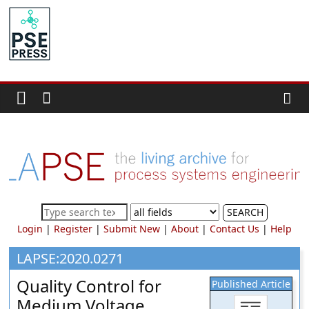
Skip
to
PSE
content
Community.org
The
World
Community
for
Chemical
Process
SEARCH
Systems
Login
|
Register
|
Submit New
|
About
|
Contact Us
|
Help
Engineering
Education
LAPSE:2020.0271
and
Quality Control for
Published Article
Research
Medium Voltage