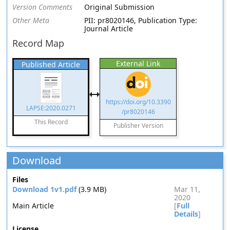
Version Comments
Original Submission
Other Meta
PII: pr8020146, Publication Type:
Journal Article
Record Map
External Link
Published Article
https://doi.org/10.3390
LAPSE:2020.0271
/pr8020146
This Record
Publisher Version
Download
Files
Download 1v1.pdf
(3.9 MB)
Mar 11,
2020
Main Article
[
Full
Details
]
License