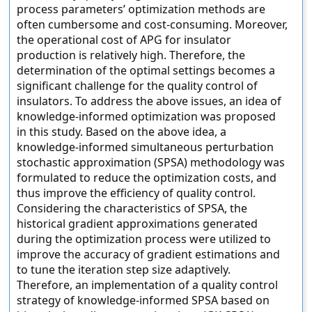
process parameters’ optimization methods are
often cumbersome and cost-consuming. Moreover,
the operational cost of APG for insulator
production is relatively high. Therefore, the
determination of the optimal settings becomes a
significant challenge for the quality control of
insulators. To address the above issues, an idea of
knowledge-informed optimization was proposed
in this study. Based on the above idea, a
knowledge-informed simultaneous perturbation
stochastic approximation (SPSA) methodology was
formulated to reduce the optimization costs, and
thus improve the efficiency of quality control.
Considering the characteristics of SPSA, the
historical gradient approximations generated
during the optimization process were utilized to
improve the accuracy of gradient estimations and
to tune the iteration step size adaptively.
Therefore, an implementation of a quality control
strategy of knowledge-informed SPSA based on