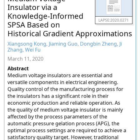
Insulator via a
Knowledge-Informed
LAPSE:2020.0271
SPSA Based on
Historical Gradient Approximations
Xiangsong Kong, Jiaming Guo, Dongbin Zheng, Ji
Zhang, Wei Fu
March 11, 2020
Abstract
Medium voltage insulators are essential and
versatile components in electrical engineering.
Quality control of the manufacturing process for
the insulators has a significant role in their
economic production and reliable operation. As
the quality of medium voltage insulator is mainly
affected by the process parameters of the
automatic pressure gelation process (APG), the
optimal process settings are required to achieve a
satisfactory quality target. However, traditional