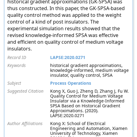
historical gradient approximations (GK-SPSA) was
thus constructed. In this paper, the GK-SPSA-based
quality control method was applied to the weight
control of a kind of post insulators. The
experimental simulation results showed that the
revised knowledge-informed SPSA was effective
and efficient on quality control of medium voltage
insulators.
Record ID
LAPSE:2020.0271
Keywords
historical gradient approximations,
knowledge-informed, medium voltage
insulator, quality control, SPSA
Subject
Process Operations
Suggested Citation
Kong X, Guo J, Zheng D, Zhang J, Fu W.
Quality Control for Medium Voltage
Insulator via a Knowledge-Informed
SPSA Based on Historical Gradient
Approximations. (2020).
LAPSE:2020.0271
Author Affiliations
Kong X: School of Electrical
Engineering and Automation, Xiamen
University of Technology, Xiamen