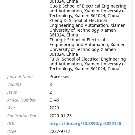
361024, China
Guo J: School of Electrical Engineering
and Automation, Xiamen University of
Technology, Xiamen 361024, China
Zheng D: School of Electrical
Engineering and Automation, Xiamen
University of Technology, Xiamen
361024, China
Zhang J: School of Electrical
Engineering and Automation, Xiamen
University of Technology, Xiamen
361024, China
Fu W: School of Electrical Engineering
and Automation, Xiamen University of
Technology, Xiamen 361024, China
Journal Name
Processes
Volume
8
Issue
2
Article Number
E146
Year
2020
Publication Date
2020-01-23
DOI:
https://doi.org/10.3390/pr8020146
ISSN
2227-9717