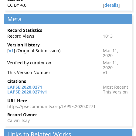
CC BY 4.0
[
details
]
Meta
Record Statistics
Record Views
1013
Version History
[
v1
] (Original Submission)
Mar 11,
2020
Verified by curator on
Mar 11,
2020
This Version Number
v1
Citations
LAPSE:2020.0271
Most Recent
LAPSE:2020.0271v1
This Version
URL Here
https://psecommunity.org/LAPSE:2020.0271
Record Owner
Calvin Tsay
Links to Related Works