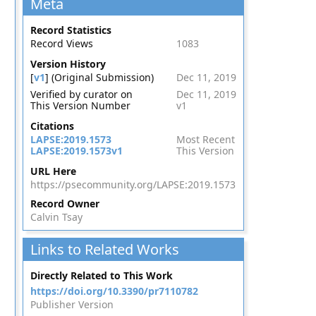
Meta
Record Statistics
Record Views
1083
Version History
[
v1
] (Original Submission)
Dec 11, 2019
Verified by curator on
Dec 11, 2019
This Version Number
v1
Citations
LAPSE:2019.1573
Most Recent
LAPSE:2019.1573v1
This Version
URL Here
https://psecommunity.org/LAPSE:2019.1573
Record Owner
Calvin Tsay
Links to Related Works
Directly Related to This Work
https://doi.org/10.3390/pr7110782
Publisher Version