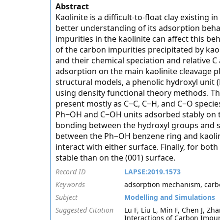
Abstract
Kaolinite is a difficult-to-float clay existing 
better understanding of its adsorption beh
impurities in the kaolinite can affect this 
of the carbon impurities precipitated by kao
and their chemical speciation and relative
adsorption on the main kaolinite cleavage pl
structural models, a phenolic hydroxyl unit
using density functional theory methods. Th
present mostly as C−C, C−H, and C−O species
Ph−OH and C−OH units adsorbed stably on th
bonding between the hydroxyl groups and sur
between the Ph−OH benzene ring and kaolini
interact with either surface. Finally, for bo
stable than on the (001) surface.
Record ID
LAPSE:2019.1573
Keywords
adsorption mechanism, carbon
Subject
Modelling and Simulations
Suggested Citation
Lu F, Liu L, Min F, Chen J, Z
Interactions of Carbon Impuri