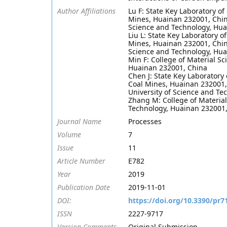
Author Affiliations
Lu F: State Key Laboratory o
Mines, Huainan 232001, China
Science and Technology, Hua
Liu L: State Key Laboratory 
Mines, Huainan 232001, China
Science and Technology, Hua
Min F: College of Material S
Huainan 232001, China
Chen J: State Key Laboratory
Coal Mines, Huainan 232001,
University of Science and T
Zhang M: College of Material
Technology, Huainan 232001
Journal Name
Processes
Volume
7
Issue
11
Article Number
E782
Year
2019
Publication Date
2019-11-01
DOI:
https://doi.org/10.3390/pr7
ISSN
2227-9717
Version Comments
Original Submission