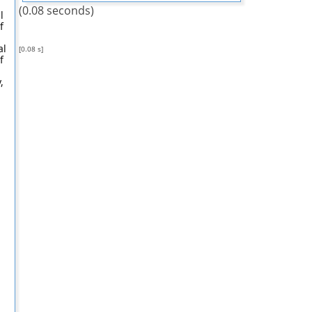
(0.08 seconds)
l
f
al
[0.08 s]
f
,