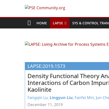
Skip
to
PSE
content
Community.org
HOME
LAPSE
SYS & CONTROL TRAN
The
World
Community
for
Chemical
LAPSE:2019.1573
Process
Systems
Density Functional Theory Ana
Engineering
Interactions of Carbon Impuri
Education
Kaolinite
and
Research
Fangqin Lu,
Lingyun Liu
, Fanfei Min, Jun C
December 11, 2019