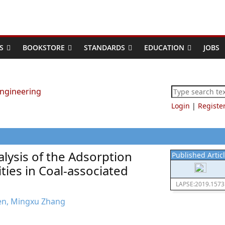
S
BOOKSTORE
STANDARDS
EDUCATION
JOBS
Login
|
Registe
lysis of the Adsorption
Published Artic
ties in Coal-associated
LAPSE:2019.1573
hen, Mingxu Zhang