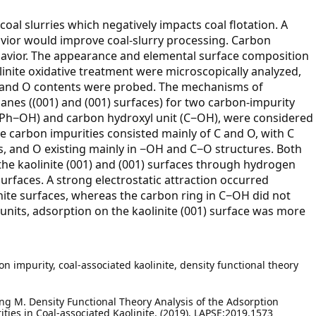
in coal slurries which negatively impacts coal flotation. A
avior would improve coal-slurry processing. Carbon
behavior. The appearance and elemental surface composition
linite oxidative treatment were microscopically analyzed,
 C and O contents were probed. The mechanisms of
anes ((001) and (001) surfaces) for two carbon-impurity
 (Ph−OH) and carbon hydroxyl unit (C−OH), were considered
e carbon impurities consisted mainly of C and O, with C
, and O existing mainly in −OH and C−O structures. Both
e kaolinite (001) and (001) surfaces through hydrogen
faces. A strong electrostatic attraction occurred
te surfaces, whereas the carbon ring in C−OH did not
th units, adsorption on the kaolinite (001) surface was more
 impurity, coal-associated kaolinite, density functional theory
hang M. Density Functional Theory Analysis of the Adsorption
ties in Coal-associated Kaolinite. (2019). LAPSE:2019.1573