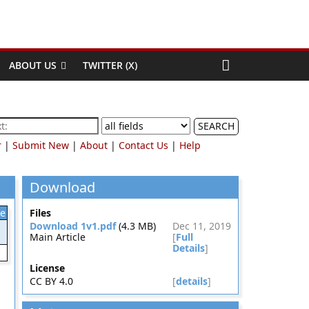
ABOUT US
TWITTER (X)
SEARCH
r
|
Submit New
|
About
|
Contact Us
|
Help
Download
le
Files
Download 1v1.pdf
(4.3 MB)
Dec 11, 2019
Main Article
[
Full
Details
]
License
CC BY 4.0
[
details
]