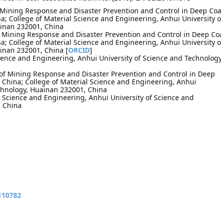
f Mining Response and Disaster Prevention and Control in Deep Coa
; College of Material Science and Engineering, Anhui University o
inan 232001, China
of Mining Response and Disaster Prevention and Control in Deep Co
; College of Material Science and Engineering, Anhui University o
inan 232001, China [
ORCID
]
cience and Engineering, Anhui University of Science and Technology
 of Mining Response and Disaster Prevention and Control in Deep
 China; College of Material Science and Engineering, Anhui
echnology, Huainan 232001, China
 Science and Engineering, Anhui University of Science and
, China
110782