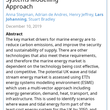
Approach
Anna Stegman, Adrian de Andres, Henry Jeffrey,
Lars
Johanning
, Stuart Bradley
December 10, 2019
Abstract
The key market drivers for marine energy are to
reduce carbon emissions, and improve the security
and sustainability of supply. There are other
technologies that also meet these requirements,
and therefore the marine energy market is
dependent on the technology being cost effective,
and competitive. The potential UK wave and tidal
stream energy market is assessed using ETI’s
energy systems modelling environment (ESME)
which uses a multi-vector approach including
energy generation, demand, heat, transport, and
infrastructure. This is used to identify scenarios
where wave and tidal energy form part of the
least-cost energy system for the UK by 2050, and