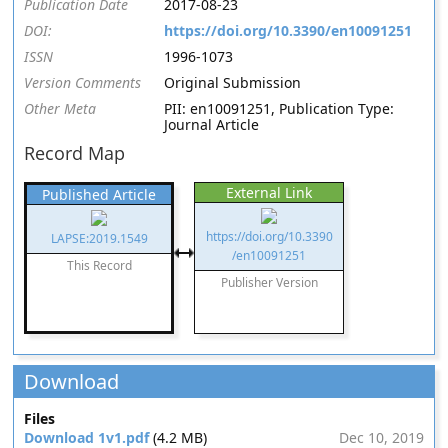
Publication Date
2017-08-23
DOI:
https://doi.org/10.3390/en10091251
ISSN
1996-1073
Version Comments
Original Submission
Other Meta
PII: en10091251, Publication Type:
Journal Article
Record Map
External Link
Published Article
https://doi.org/10.3390
LAPSE:2019.1549
/en10091251
This Record
Publisher Version
Download
Files
Download 1v1.pdf
(4.2 MB)
Dec 10, 2019