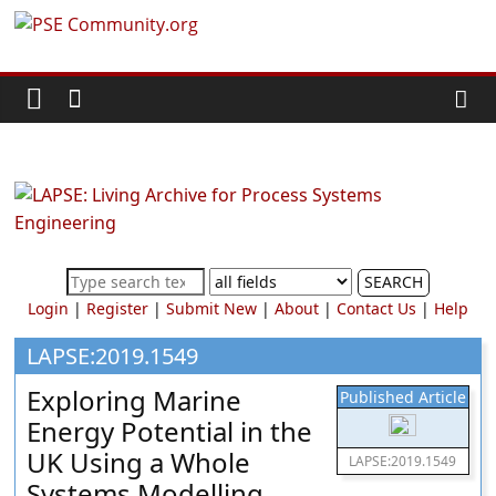
Skip
PSE
to
content
Community.org
The
World
Community
for
Chemical
SEARCH
Process
Login
|
Register
|
Submit New
|
About
|
Contact Us
|
Help
Systems
Engineering
LAPSE:2019.1549
Education
Exploring Marine
Published Article
and
Energy Potential in the
Research
UK Using a Whole
LAPSE:2019.1549
Systems Modelling