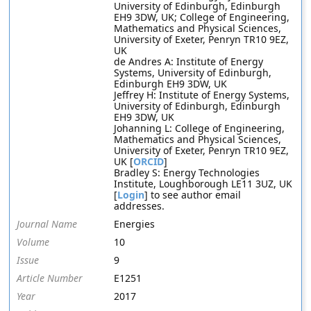
University of Edinburgh, Edinburgh
EH9 3DW, UK; College of Engineering,
Mathematics and Physical Sciences,
University of Exeter, Penryn TR10 9EZ,
UK
de Andres A: Institute of Energy
Systems, University of Edinburgh,
Edinburgh EH9 3DW, UK
Jeffrey H: Institute of Energy Systems,
University of Edinburgh, Edinburgh
EH9 3DW, UK
Johanning L: College of Engineering,
Mathematics and Physical Sciences,
University of Exeter, Penryn TR10 9EZ,
UK [
ORCID
]
Bradley S: Energy Technologies
Institute, Loughborough LE11 3UZ, UK
[
Login
] to see author email
addresses.
Journal Name
Energies
Volume
10
Issue
9
Article Number
E1251
Year
2017