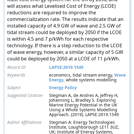
will assess what Levelised Cost of Energy (LCOE)
reductions are required to improve the
commercialization rate. The results indicate that an
installed capacity of 4.9 GW of wave and 2.5 GW of
tidal stream could be deployed by 2050 if the LCOE
is within 4.5 and 7 p/kWh for each respective
technology. If there is a step reduction to the LCOE
of wave energy, however, a similar capacity of 5 GW
could be deployed by 2050 at a LCOE of 11 p/kWh.
Record ID
LAPSE:2019.1549
Keywords
economics, tidal stream energy,
Wave
Energy
, whole systems modelling
Subject
Energy Policy
Suggested Citation
Stegman A, de Andres A, Jeffrey H,
Johanning L, Bradley S. Exploring
Marine Energy Potential in the UK
Using a Whole Systems Modelling
Approach. (2019). LAPSE:2019.1549
Author Affiliations
Stegman A: Energy Technologies
Institute, Loughborough LE11 3UZ,
UK; Institute of Energy Systems,