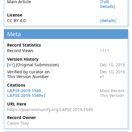
Main Article
[
Full
Details
]
License
CC BY 4.0
[
details
]
Meta
Record Statistics
Record Views
1111
Version History
[
v1
] (Original Submission)
Dec 10, 2019
Verified by curator on
Dec 10, 2019
This Version Number
v1
Citations
LAPSE:2019.1549
Most Recent
LAPSE:2019.1549v1
This Version
URL Here
https://psecommunity.org/LAPSE:2019.1549
Record Owner
Calvin Tsay