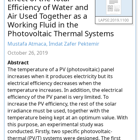
Efficiency of Water and
Air Used Together as a
LAPSE:2019.1100
Working Fluid in the
Photovoltaic Thermal Systems
Mustafa Atmaca, İmdat Zafer Pektemir
October 26, 2019
Abstract
The temperature of a PV (photovoltaic) panel
increases when it produces electricity but its
electrical efficiency decreases when the
temperature increases. In addition, the electrical
efficiency of the PV panel is very limited. To
increase the PV efficiency, the rest of the solar
irradiance must be used, together with the
temperature being kept at an optimum value. With
this purpose, an experimental study was
conducted. Firstly, two specific photovoltaic-
thermal (PV/T) systems were designed. The first