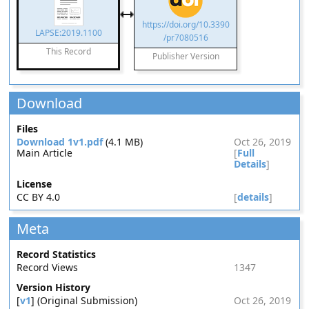
https://doi.org/10.3390
LAPSE:2019.1100
/pr7080516
This Record
Publisher Version
Download
Files
Download 1v1.pdf
(4.1 MB)
Oct 26, 2019
Main Article
[
Full
Details
]
License
CC BY 4.0
[
details
]
Meta
Record Statistics
Record Views
1347
Version History
[
v1
] (Original Submission)
Oct 26, 2019