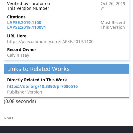
Verified by curator on
Oct 26, 2019
This Version Number
v1
Citations
LAPSE:2019.1100
Most Recent
LAPSE:2019.1100v1
This Version
URL Here
https://psecommunity.org/LAPSE:2019.1100
Record Owner
Calvin Tsay
Links to Related Works
Directly Related to This Work
https://doi.org/10.3390/pr7080516
Publisher Version
(0.08 seconds)
[0.08 s]