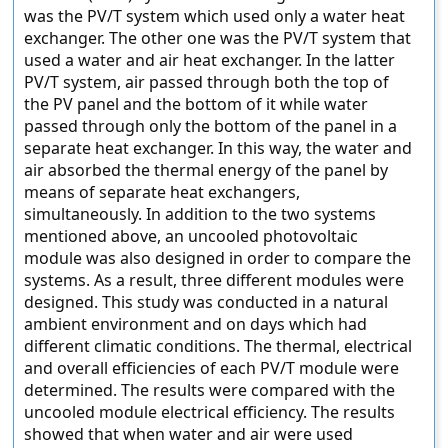
was the PV/T system which used only a water heat
exchanger. The other one was the PV/T system that
used a water and air heat exchanger. In the latter
PV/T system, air passed through both the top of
the PV panel and the bottom of it while water
passed through only the bottom of the panel in a
separate heat exchanger. In this way, the water and
air absorbed the thermal energy of the panel by
means of separate heat exchangers,
simultaneously. In addition to the two systems
mentioned above, an uncooled photovoltaic
module was also designed in order to compare the
systems. As a result, three different modules were
designed. This study was conducted in a natural
ambient environment and on days which had
different climatic conditions. The thermal, electrical
and overall efficiencies of each PV/T module were
determined. The results were compared with the
uncooled module electrical efficiency. The results
showed that when water and air were used