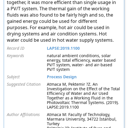
together, it was more efficient than single usage in
a PV/T system. The thermal gain of the working
fluids was also found to be fairly high and so, the
gained energy could be used for different
purposes. For example, hot air could be used in
drying systems and air condition systems. Hot
water could be used in hot water supply systems.
Record ID
LAPSE:2019.1100
Keywords
natural ambient conditions, solar
energy, total efficiency, water based
PV/T system, water- and air-based
PV/T system
Subject
Process Design
Suggested Citation
Atmaca M, Pektemir ?Z. An
Investigation on the Effect of the Total
Efficiency of Water and Air Used
Together as a Working Fluid in the
Photovoltaic Thermal Systems. (2019).
LAPSE:2019.1100
Author Affiliations
Atmaca M: Faculty of Technology,
Marmara University, 34722 İstanbul,
Turkey