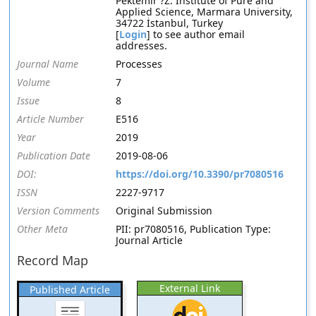
Pektemir ?Z: Institute of Pure and
Applied Science, Marmara University,
34722 İstanbul, Turkey
[
Login
] to see author email
addresses.
Journal Name
Processes
Volume
7
Issue
8
Article Number
E516
Year
2019
Publication Date
2019-08-06
DOI:
https://doi.org/10.3390/pr7080516
ISSN
2227-9717
Version Comments
Original Submission
Other Meta
PII: pr7080516, Publication Type:
Journal Article
Record Map
External Link
Published Article