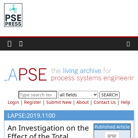
Skip
to
PSE
content
Community.org
The
World
Community
for
Chemical
Process
SEARCH
Systems
Login
|
Register
|
Submit New
|
About
|
Contact Us
|
Help
Engineering
Education
LAPSE:2019.1100
and
An Investigation on the
Published Article
Research
Effect of the Total