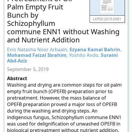
Palm Empty Fruit
Bunch by
LAPSE:2019.0981
Schizophyllum
commune ENN1 without Washing
and Nutrient Addition
Enis Natasha Noor Arbaain,
Ezyana Kamal Bahrin
,
Mohamad Faizal Ibrahim
, Yoshito Ando,
Suraini
Abd-Aziz
September 5, 2019
Abstract
Washing and drying are common steps for oil palm
empty fruit bunch (OPEFB) preparation prior to
pretreatment. However, the mass balance of
OPEFB preparation proved a major loss of OPEFB
during the washing and drying steps. An
indigenous fungus, Schizophyllum commune ENN1
was used for delignification of unwashed OPEFB in
biological pretreatment without nutrient addition.