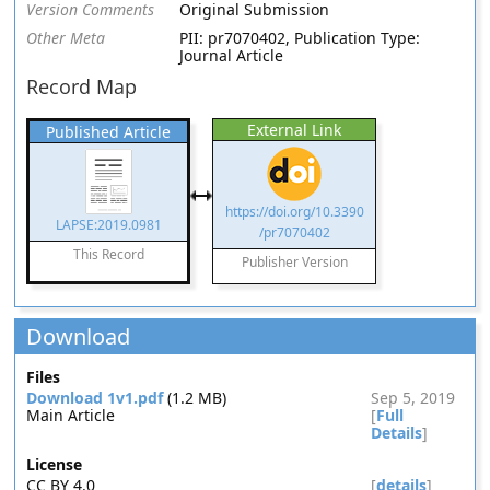
Version Comments
Original Submission
Other Meta
PII: pr7070402, Publication Type:
Journal Article
Record Map
External Link
Published Article
https://doi.org/10.3390
LAPSE:2019.0981
/pr7070402
This Record
Publisher Version
Download
Files
Download 1v1.pdf
(1.2 MB)
Sep 5, 2019
Main Article
[
Full
Details
]
License
CC BY 4.0
[
details
]