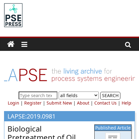
Skip
to
PSE
content
Community.org
The
World
Community
for
Chemical
Process
SEARCH
Systems
Login
|
Register
|
Submit New
|
About
|
Contact Us
|
Help
Engineering
Education
LAPSE:2019.0981
and
Biological
Published Article
Research
Pretreatment of Oil