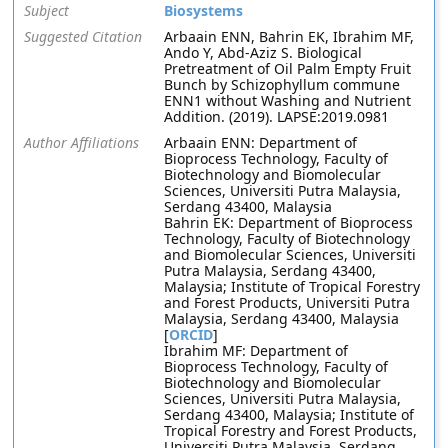
Subject
Biosystems
Suggested Citation
Arbaain ENN, Bahrin EK, Ibrahim MF,
Ando Y, Abd-Aziz S. Biological
Pretreatment of Oil Palm Empty Fruit
Bunch by Schizophyllum commune
ENN1 without Washing and Nutrient
Addition. (2019). LAPSE:2019.0981
Author Affiliations
Arbaain ENN: Department of
Bioprocess Technology, Faculty of
Biotechnology and Biomolecular
Sciences, Universiti Putra Malaysia,
Serdang 43400, Malaysia
Bahrin EK: Department of Bioprocess
Technology, Faculty of Biotechnology
and Biomolecular Sciences, Universiti
Putra Malaysia, Serdang 43400,
Malaysia; Institute of Tropical Forestry
and Forest Products, Universiti Putra
Malaysia, Serdang 43400, Malaysia
[
ORCID
]
Ibrahim MF: Department of
Bioprocess Technology, Faculty of
Biotechnology and Biomolecular
Sciences, Universiti Putra Malaysia,
Serdang 43400, Malaysia; Institute of
Tropical Forestry and Forest Products,
Universiti Putra Malaysia, Serdang