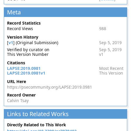
Meta
Record Statistics
Record Views
988
Version History
[
v1
] (Original Submission)
Sep 5, 2019
Verified by curator on
Sep 5, 2019
This Version Number
v1
Citations
LAPSE:2019.0981
Most Recent
LAPSE:2019.0981v1
This Version
URL Here
https://psecommunity.org/LAPSE:2019.0981
Record Owner
Calvin Tsay
Links to Related Works
Directly Related to This Work