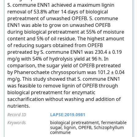
S. commune ENN1 achieved a maximum lignin
removal of 53.8% after 14 days of biological
pretreatment of unwashed OPEFB. S. commune
ENN1 was able to grow on unwashed OPEFB
during biological pretreatment at 55% of moisture
content and 5% of oil residue. The highest amount
of reducing sugars obtained from OPEFB
pretreated by S. commune ENN1 was 230.4 ± 0.19
mg/g with 54% of hydrolysis yield at 96 h. In
comparison, the sugar yield of OPEFB pretreated
by Phanerochaete chrysosporium was 101.2 ± 0.04
mg/g. This study showed that S. commune ENN1
was feasible to remove lignin of OPEFB through
biological pretreatment for enzymatic
saccharification without washing and addition of
nutrients.
Record ID
LAPSE:2019.0981
Keywords
biological pretreatment, fermentable
sugar, lignin, OPEFB, Schizophyllum
commune