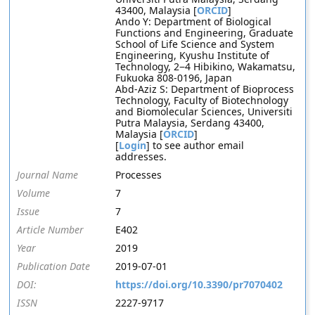
43400, Malaysia [
ORCID
]
Ando Y: Department of Biological
Functions and Engineering, Graduate
School of Life Science and System
Engineering, Kyushu Institute of
Technology, 2−4 Hibikino, Wakamatsu,
Fukuoka 808-0196, Japan
Abd-Aziz S: Department of Bioprocess
Technology, Faculty of Biotechnology
and Biomolecular Sciences, Universiti
Putra Malaysia, Serdang 43400,
Malaysia [
ORCID
]
[
Login
] to see author email
addresses.
Journal Name
Processes
Volume
7
Issue
7
Article Number
E402
Year
2019
Publication Date
2019-07-01
DOI:
https://doi.org/10.3390/pr7070402
ISSN
2227-9717