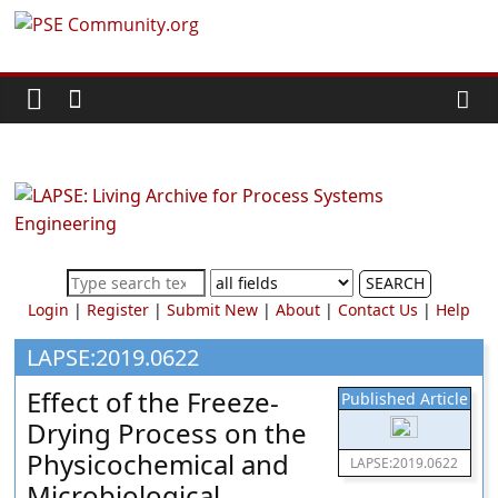
Skip
PSE
to
content
Community.org
The
World
Community
for
Chemical
SEARCH
Process
Login
|
Register
|
Submit New
|
About
|
Contact Us
|
Help
Systems
Engineering
LAPSE:2019.0622
Education
Effect of the Freeze-
Published Article
and
Drying Process on the
Research
Physicochemical and
LAPSE:2019.0622
Microbiological