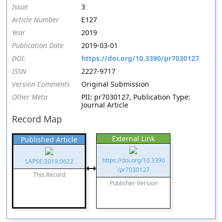
Issue
3
Article Number
E127
Year
2019
Publication Date
2019-03-01
DOI:
https://doi.org/10.3390/pr7030127
ISSN
2227-9717
Version Comments
Original Submission
Other Meta
PII: pr7030127, Publication Type:
Journal Article
Record Map
External Link
Published Article
https://doi.org/10.3390
LAPSE:2019.0622
/pr7030127
This Record
Publisher Version