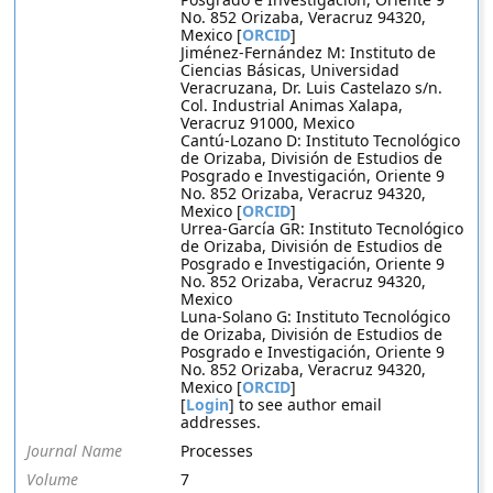
No. 852 Orizaba, Veracruz 94320,
Mexico [
ORCID
]
Jiménez-Fernández M: Instituto de
Ciencias Básicas, Universidad
Veracruzana, Dr. Luis Castelazo s/n.
Col. Industrial Animas Xalapa,
Veracruz 91000, Mexico
Cantú-Lozano D: Instituto Tecnológico
de Orizaba, División de Estudios de
Posgrado e Investigación, Oriente 9
No. 852 Orizaba, Veracruz 94320,
Mexico [
ORCID
]
Urrea-García GR: Instituto Tecnológico
de Orizaba, División de Estudios de
Posgrado e Investigación, Oriente 9
No. 852 Orizaba, Veracruz 94320,
Mexico
Luna-Solano G: Instituto Tecnológico
de Orizaba, División de Estudios de
Posgrado e Investigación, Oriente 9
No. 852 Orizaba, Veracruz 94320,
Mexico [
ORCID
]
[
Login
] to see author email
addresses.
Journal Name
Processes
Volume
7