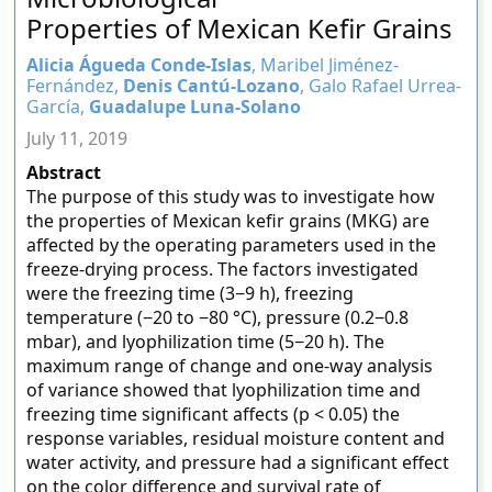
Properties of Mexican Kefir Grains
Alicia Águeda Conde-Islas
, Maribel Jiménez-
Fernández,
Denis Cantú-Lozano
, Galo Rafael Urrea-
García,
Guadalupe Luna-Solano
July 11, 2019
Abstract
The purpose of this study was to investigate how
the properties of Mexican kefir grains (MKG) are
affected by the operating parameters used in the
freeze-drying process. The factors investigated
were the freezing time (3−9 h), freezing
temperature (−20 to −80 °C), pressure (0.2−0.8
mbar), and lyophilization time (5−20 h). The
maximum range of change and one-way analysis
of variance showed that lyophilization time and
freezing time significant affects (p < 0.05) the
response variables, residual moisture content and
water activity, and pressure had a significant effect
on the color difference and survival rate of