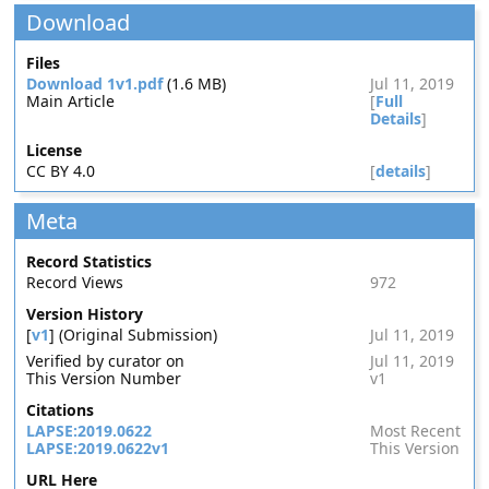
Download
Files
Download 1v1.pdf
(1.6 MB)
Jul 11, 2019
Main Article
[
Full
Details
]
License
CC BY 4.0
[
details
]
Meta
Record Statistics
Record Views
972
Version History
[
v1
] (Original Submission)
Jul 11, 2019
Verified by curator on
Jul 11, 2019
This Version Number
v1
Citations
LAPSE:2019.0622
Most Recent
LAPSE:2019.0622v1
This Version
URL Here