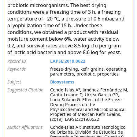
probiotic microorganisms. The best drying
conditions were a freezing time of 3 h, a freezing
temperature of −20 °C, a pressure of 0.6 mbar, and
a lyophilization time of 15 h. Under these
conditions, we obtained a product with residual
moisture content below 6%, water activity below
0.2, and survival rates above 8.5 log cfu per gram
of lactic acid bacteria and above 8.6 log for yeast.
Record ID
LAPSE:2019.0622
Keywords
freeze-drying, kefir grains, operating
parameters, probiotic, properties
Subject
Biosystems
Suggested Citation
Conde-Islas A?, Jiménez-Fernández M,
Cantú-Lozano D, Urrea-García GR,
Luna-Solano G. Effect of the Freeze-
Drying Process on the
Physicochemical and Microbiological
Properties of Mexican Kefir Grains.
(2019). LAPSE:2019.0622
Author Affiliations
Conde-Islas A?: Instituto Tecnológico
de Orizaba, División de Estudios de
Posgrado e Investigación, Oriente 9