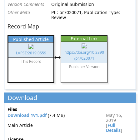
Version Comments
Original Submission
Other Meta
PII: pr7020071, Publication Type:
Review
Record Map
External Link
Published Article
https://doi.org/10.3390
LAPSE:2019.0559
/pr7020071
This Record
Publisher Version
Download
Files
Download 1v1.pdf
(7.4 MB)
May 16,
2019
Main Article
[
Full
Details
]
License