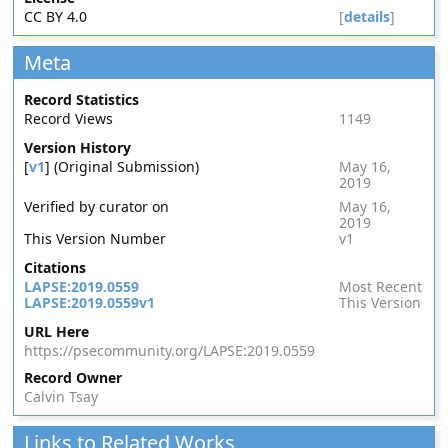
CC BY 4.0
[
details
]
Meta
Record Statistics
Record Views
1149
Version History
[
v1
] (Original Submission)
May 16,
2019
Verified by curator on
May 16,
2019
This Version Number
v1
Citations
LAPSE:2019.0559
Most Recent
LAPSE:2019.0559v1
This Version
URL Here
https://psecommunity.org/LAPSE:2019.0559
Record Owner
Calvin Tsay
Links to Related Works