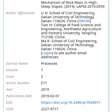
Mechanism of Rock Mass in High-
Steep Slopes. (2019). LAPSE:2019.0559
Author Affiliations
Li H: School of Civil Engineering,
Dalian University of Technology,
Dalian 116024, China [
ORCID
]
Tian H: College of Food Science and
Engineering, Northwest Agriculture
and Forestry University, Yangling
712100, China
Ma K: School of Civil Engineering,
Dalian University of Technology,
Dalian 116024, China
[
Login
] to see author email
addresses.
Journal Name
Processes
Volume
7
Issue
2
Article Number
E71
Year
2019
Publication Date
2019-02-01
DOI:
https://doi.org/10.3390/pr7020071
ISSN
2227-9717