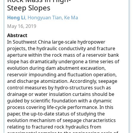
Steep Slopes
Hong Li
, Hongyuan Tian, Ke Ma
May 16, 2019
Abstract
In Southwest China large-scale hydropower
projects, the hydraulic conductivity and fracture
aperture within the rock mass of a reservoir bank
slope has dramatically undergone a time series of
evolution during dam abutment excavation,
reservoir impounding and fluctuation operation,
and discharge atomization. Accordingly, seepage
control measures by hydro-structures such as
drainage or water insulation curtains should be
guided by scientific foundation with a dynamic
process covering life-cycle performance. In this
paper, the up-to-date status of studying the
evolution mechanism of seepage characteristics
relating to fractured rock hydraulics from