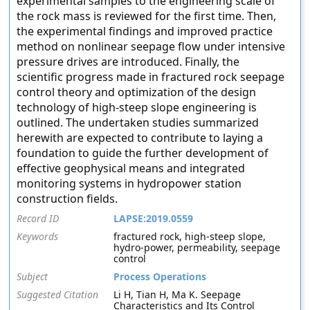
experimental samples to the engineering scale of
the rock mass is reviewed for the first time. Then,
the experimental findings and improved practice
method on nonlinear seepage flow under intensive
pressure drives are introduced. Finally, the
scientific progress made in fractured rock seepage
control theory and optimization of the design
technology of high-steep slope engineering is
outlined. The undertaken studies summarized
herewith are expected to contribute to laying a
foundation to guide the further development of
effective geophysical means and integrated
monitoring systems in hydropower station
construction fields.
Record ID
LAPSE:2019.0559
Keywords
fractured rock, high-steep slope,
hydro-power, permeability, seepage
control
Subject
Process Operations
Suggested Citation
Li H, Tian H, Ma K. Seepage
Characteristics and Its Control