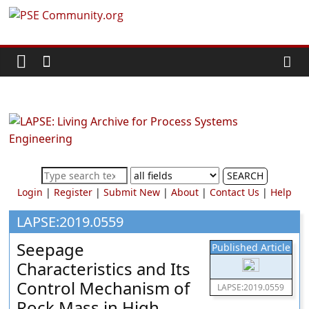
Skip
PSE
to
content
Community.org
The
World
Community
for
Chemical
SEARCH
Process
Login
|
Register
|
Submit New
|
About
|
Contact Us
|
Help
Systems
Engineering
LAPSE:2019.0559
Education
Seepage
Published Article
and
Characteristics and Its
Research
Control Mechanism of
LAPSE:2019.0559
Rock Mass in High-