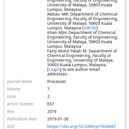
Engineering, Faculty of Engineering,
University of Malaya, 50603 Kuala
Lumpur, Malaysia
Abbasi MR: Department of Chemical
Engineering, Faculty of Engineering,
University of Malaya, 50603 Kuala
Lumpur, Malaysia [
ORCID
]
Khan MJH: Department of Chemical
Engineering, Faculty of Engineering,
University of Malaya, 50603 Kuala
Lumpur, Malaysia
Fazly Abdul Patah M: Department of
Chemical Engineering, Faculty of
Engineering, University of Malaya,
50603 Kuala Lumpur, Malaysia
[
Login
] to see author email
addresses.
Journal Name
Processes
Volume
7
Issue
2
Article Number
E67
Year
2019
Publication Date
2019-01-30
DOI:
https://doi.org/10.3390/pr7020067