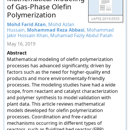
of Gas-Phase Olefin
Polymerization
LAPSE:2019.0555
Mohd Farid Atan
, Mohd Azlan
Hussain,
Mohammad Reza Abbasi
, Mohammad
Jakir Hossain Khan, Muhamad Fazly Abdul Patah
May 16, 2019
Abstract
Mathematical modeling of olefin polymerization
processes has advanced significantly, driven by
factors such as the need for higher-quality end
products and more environmentally-friendly
processes. The modeling studies have had a wide
scope, from reactant and catalyst characterization
and polymer synthesis to model validation with
plant data. This article reviews mathematical
models developed for olefin polymerization
processes. Coordination and free-radical
mechanisms occurring in different types of
reactors, such as fluidized bed reactor (FBR),