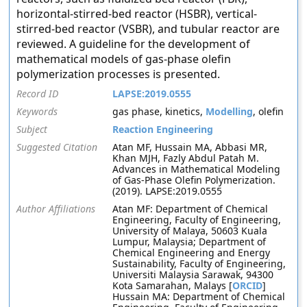
horizontal-stirred-bed reactor (HSBR), vertical-
stirred-bed reactor (VSBR), and tubular reactor are
reviewed. A guideline for the development of
mathematical models of gas-phase olefin
polymerization processes is presented.
Record ID
LAPSE:2019.0555
Keywords
gas phase, kinetics,
Modelling
, olefin
Subject
Reaction Engineering
Suggested Citation
Atan MF, Hussain MA, Abbasi MR,
Khan MJH, Fazly Abdul Patah M.
Advances in Mathematical Modeling
of Gas-Phase Olefin Polymerization.
(2019). LAPSE:2019.0555
Author Affiliations
Atan MF: Department of Chemical
Engineering, Faculty of Engineering,
University of Malaya, 50603 Kuala
Lumpur, Malaysia; Department of
Chemical Engineering and Energy
Sustainability, Faculty of Engineering,
Universiti Malaysia Sarawak, 94300
Kota Samarahan, Malays [
ORCID
]
Hussain MA: Department of Chemical