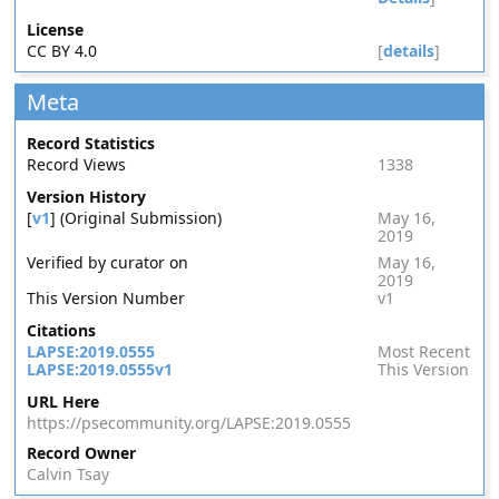
License
CC BY 4.0
[
details
]
Meta
Record Statistics
Record Views
1338
Version History
[
v1
] (Original Submission)
May 16,
2019
Verified by curator on
May 16,
2019
This Version Number
v1
Citations
LAPSE:2019.0555
Most Recent
LAPSE:2019.0555v1
This Version
URL Here
https://psecommunity.org/LAPSE:2019.0555
Record Owner
Calvin Tsay