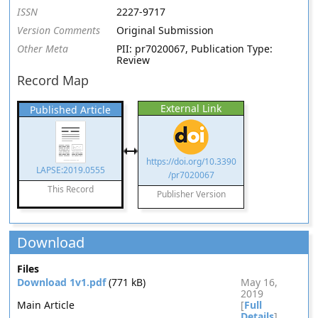
ISSN
2227-9717
Version Comments
Original Submission
Other Meta
PII: pr7020067, Publication Type:
Review
Record Map
External Link
Published Article
https://doi.org/10.3390
LAPSE:2019.0555
/pr7020067
This Record
Publisher Version
Download
Files
Download 1v1.pdf
(771 kB)
May 16,
2019
Main Article
[
Full
Details
]