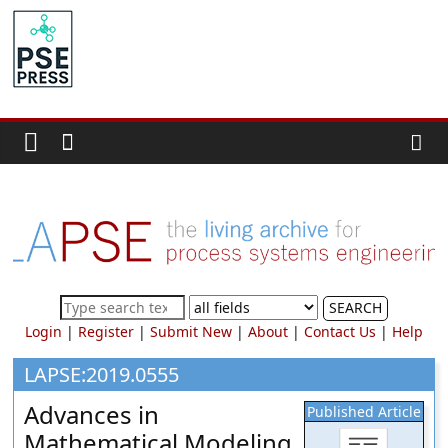
Skip
to
PSE
content
Community.org
The
World
Community
for
Chemical
Process
SEARCH
Systems
Login
|
Register
|
Submit New
|
About
|
Contact Us
|
Help
Engineering
Education
LAPSE:2019.0555
and
Advances in
Published Article
Research
Mathematical Modeling