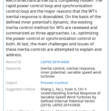
electromechanical inertia is completely hidden. The
rapid power control loop and synchronization
control loop are the major reasons that the WT’s
inertial response is disenabled. On the basis of the
defined inner potential’s dynamic, the existing
inertia control method for WTs are reviewed and
summarized as three approaches, i.e., optimizing
the power control or synchronization control or
both. At last, the main challenges and issues of
these inertia controls are attempted to explain and
address.
Record ID
LAPSE:2019.0426
Keywords
Inertia control, inertial response,
inner potential, variable speed wind
turbines
Subject
Process Control
Suggested Citation
Shang L, Hu J, Yuan X, Chi Y.
Understanding Inertial Response of
Variable-Speed Wind Turbines by
Defined Internal Potential Vector.
(2019). LAPSE:2019.0426