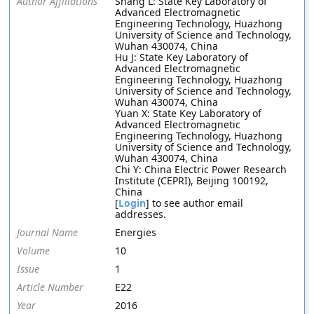
Author Affiliations
Shang L: State Key Laboratory of
Advanced Electromagnetic
Engineering Technology, Huazhong
University of Science and Technology,
Wuhan 430074, China
Hu J: State Key Laboratory of
Advanced Electromagnetic
Engineering Technology, Huazhong
University of Science and Technology,
Wuhan 430074, China
Yuan X: State Key Laboratory of
Advanced Electromagnetic
Engineering Technology, Huazhong
University of Science and Technology,
Wuhan 430074, China
Chi Y: China Electric Power Research
Institute (CEPRI), Beijing 100192,
China
[
Login
] to see author email
addresses.
Journal Name
Energies
Volume
10
Issue
1
Article Number
E22
Year
2016