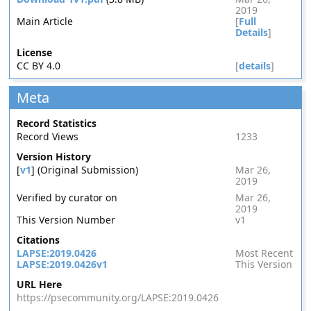
2019
Main Article
[
Full
Details
]
License
CC BY 4.0
[
details
]
Meta
Record Statistics
Record Views
1233
Version History
[
v1
] (Original Submission)
Mar 26,
2019
Verified by curator on
Mar 26,
2019
This Version Number
v1
Citations
LAPSE:2019.0426
Most Recent
LAPSE:2019.0426v1
This Version
URL Here
https://psecommunity.org/LAPSE:2019.0426