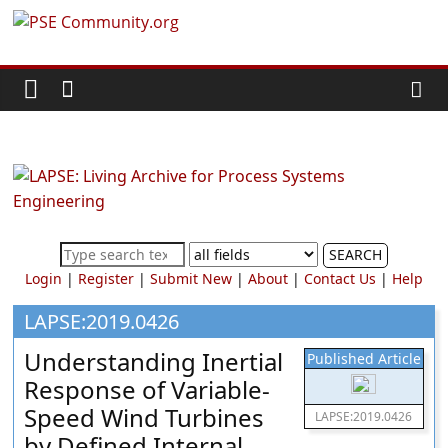
Skip
PSE
to
content
Community.org
The
World
Community
for
Chemical
SEARCH
Process
Login
|
Register
|
Submit New
|
About
|
Contact Us
|
Help
Systems
Engineering
LAPSE:2019.0426
Education
Understanding Inertial
Published Article
and
Response of Variable-
Research
Speed Wind Turbines
LAPSE:2019.0426
by Defined Internal