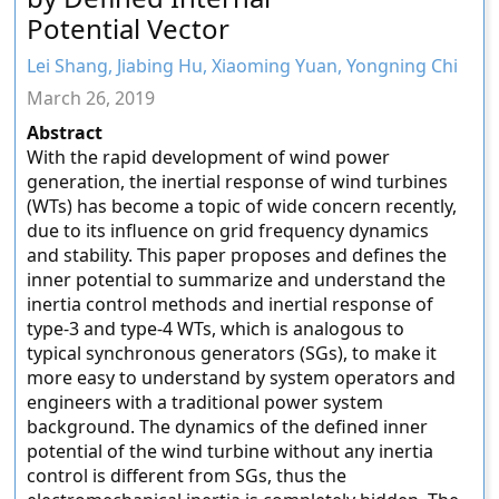
Potential Vector
Lei Shang, Jiabing Hu, Xiaoming Yuan, Yongning Chi
March 26, 2019
Abstract
With the rapid development of wind power
generation, the inertial response of wind turbines
(WTs) has become a topic of wide concern recently,
due to its influence on grid frequency dynamics
and stability. This paper proposes and defines the
inner potential to summarize and understand the
inertia control methods and inertial response of
type-3 and type-4 WTs, which is analogous to
typical synchronous generators (SGs), to make it
more easy to understand by system operators and
engineers with a traditional power system
background. The dynamics of the defined inner
potential of the wind turbine without any inertia
control is different from SGs, thus the