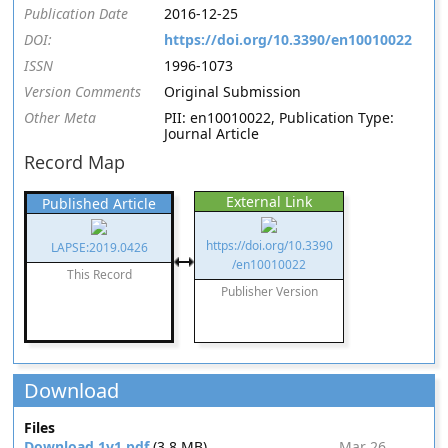
Publication Date
2016-12-25
DOI:
https://doi.org/10.3390/en10010022
ISSN
1996-1073
Version Comments
Original Submission
Other Meta
PII: en10010022, Publication Type:
Journal Article
Record Map
External Link
Published Article
https://doi.org/10.3390
LAPSE:2019.0426
/en10010022
This Record
Publisher Version
Download
Files
Download 1v1.pdf
(3.8 MB)
Mar 26,