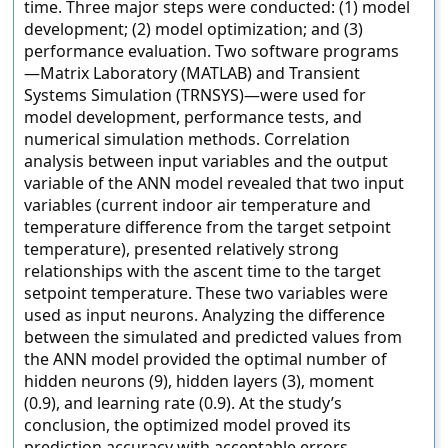
time. Three major steps were conducted: (1) model
development; (2) model optimization; and (3)
performance evaluation. Two software programs
—Matrix Laboratory (MATLAB) and Transient
Systems Simulation (TRNSYS)—were used for
model development, performance tests, and
numerical simulation methods. Correlation
analysis between input variables and the output
variable of the ANN model revealed that two input
variables (current indoor air temperature and
temperature difference from the target setpoint
temperature), presented relatively strong
relationships with the ascent time to the target
setpoint temperature. These two variables were
used as input neurons. Analyzing the difference
between the simulated and predicted values from
the ANN model provided the optimal number of
hidden neurons (9), hidden layers (3), moment
(0.9), and learning rate (0.9). At the study’s
conclusion, the optimized model proved its
prediction accuracy with acceptable errors.