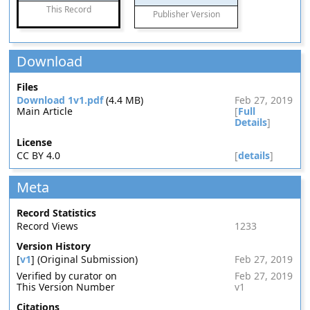
This Record
Publisher Version
Download
Files
Download 1v1.pdf
(4.4 MB)
Feb 27, 2019
Main Article
[
Full
Details
]
License
CC BY 4.0
[
details
]
Meta
Record Statistics
Record Views
1233
Version History
[
v1
] (Original Submission)
Feb 27, 2019
Verified by curator on
Feb 27, 2019
This Version Number
v1
Citations