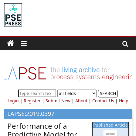
Skip
to
PSE
content
Community.org
The
World
Community
for
Chemical
Process
SEARCH
Systems
Login
|
Register
|
Submit New
|
About
|
Contact Us
|
Help
Engineering
Education
LAPSE:2019.0397
and
Performance of a
Published Article
Research
Predictive Model for