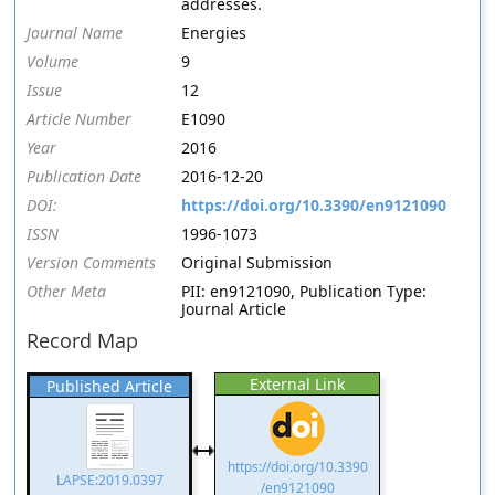
addresses.
Journal Name
Energies
Volume
9
Issue
12
Article Number
E1090
Year
2016
Publication Date
2016-12-20
DOI:
https://doi.org/10.3390/en9121090
ISSN
1996-1073
Version Comments
Original Submission
Other Meta
PII: en9121090, Publication Type:
Journal Article
Record Map
External Link
Published Article
https://doi.org/10.3390
LAPSE:2019.0397
/en9121090