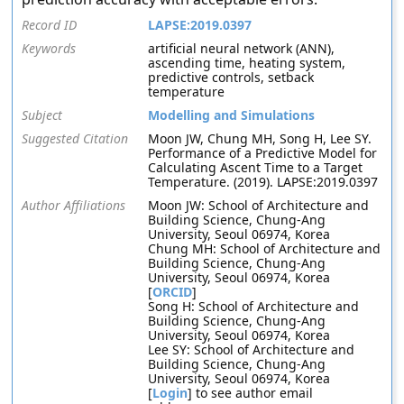
Record ID
LAPSE:2019.0397
Keywords
artificial neural network (ANN),
ascending time, heating system,
predictive controls, setback
temperature
Subject
Modelling and Simulations
Suggested Citation
Moon JW, Chung MH, Song H, Lee SY.
Performance of a Predictive Model for
Calculating Ascent Time to a Target
Temperature. (2019). LAPSE:2019.0397
Author Affiliations
Moon JW: School of Architecture and
Building Science, Chung-Ang
University, Seoul 06974, Korea
Chung MH: School of Architecture and
Building Science, Chung-Ang
University, Seoul 06974, Korea
[
ORCID
]
Song H: School of Architecture and
Building Science, Chung-Ang
University, Seoul 06974, Korea
Lee SY: School of Architecture and
Building Science, Chung-Ang
University, Seoul 06974, Korea
[
Login
] to see author email