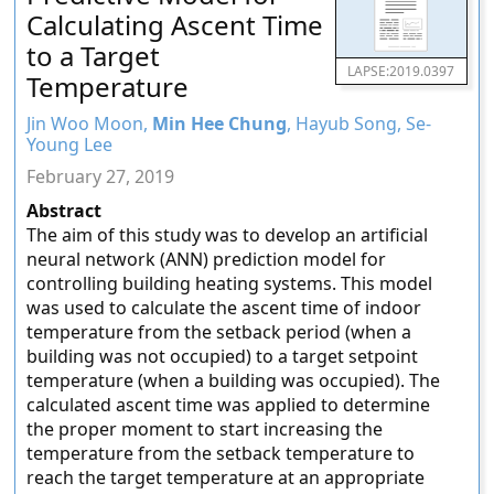
Calculating Ascent Time
to a Target
LAPSE:2019.0397
Temperature
Jin Woo Moon,
Min Hee Chung
, Hayub Song, Se-
Young Lee
February 27, 2019
Abstract
The aim of this study was to develop an artificial
neural network (ANN) prediction model for
controlling building heating systems. This model
was used to calculate the ascent time of indoor
temperature from the setback period (when a
building was not occupied) to a target setpoint
temperature (when a building was occupied). The
calculated ascent time was applied to determine
the proper moment to start increasing the
temperature from the setback temperature to
reach the target temperature at an appropriate