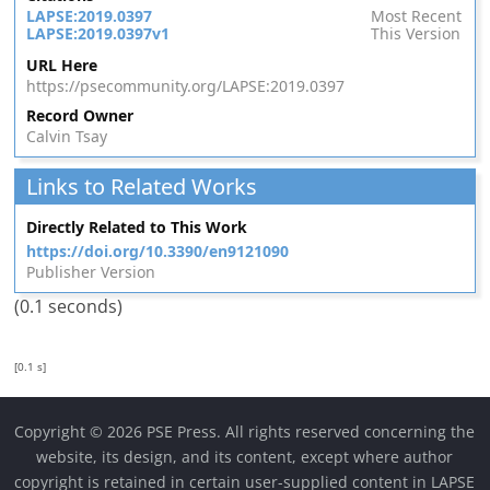
LAPSE:2019.0397
Most Recent
LAPSE:2019.0397v1
This Version
URL Here
https://psecommunity.org/LAPSE:2019.0397
Record Owner
Calvin Tsay
Links to Related Works
Directly Related to This Work
https://doi.org/10.3390/en9121090
Publisher Version
(0.1 seconds)
[0.1 s]
Copyright © 2026 PSE Press. All rights reserved concerning the
website, its design, and its content, except where author
copyright is retained in certain user-supplied content in LAPSE