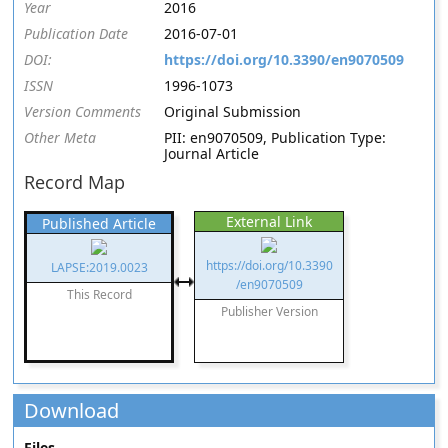
Year
2016
Publication Date
2016-07-01
DOI:
https://doi.org/10.3390/en9070509
ISSN
1996-1073
Version Comments
Original Submission
Other Meta
PII: en9070509, Publication Type:
Journal Article
Record Map
External Link
Published Article
https://doi.org/10.3390
LAPSE:2019.0023
/en9070509
This Record
Publisher Version
Download
Files