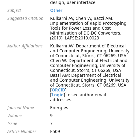
design, user interface
Subject
Other
Suggested Citation
Kulkarni AV, Chen W, Bazzi AM.
Implementation of Rapid Prototyping
Tools for Power Loss and Cost
Minimization of DC-DC Converters.
(2019). LAPSE:2019.0023
Author Affiliations
Kulkarni AV: Department of Electrical
and Computer Engineering, University
of Connecticut, Storrs, CT 06269, USA
Chen W: Department of Electrical and
Computer Engineering, University of
Connecticut, Storrs, CT 06269, USA
Bazzi AM: Department of Electrical
and Computer Engineering, University
of Connecticut, Storrs, CT 06269, USA
[
ORCID
]
[
Login
] to see author email
addresses.
Journal Name
Energies
Volume
9
Issue
7
Article Number
E509