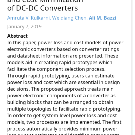
of DC-DC Converters
Amruta V. Kulkarni, Weiqiang Chen,
Ali M. Bazzi
January 7, 2019
Abstract
In this paper, power loss and cost models of power
electronic converters based on converter ratings
and datasheet information are presented. These
models aid in creating rapid prototypes which
facilitate the component selection process.
Through rapid prototyping, users can estimate
power loss and cost which are essential in design
decisions. The proposed approach treats main
power electronic components of a converter as
building blocks that can be arranged to obtain
multiple topologies to facilitate rapid prototyping.
In order to get system-level power loss and cost
models, two processes are implemented. The first
process automatically provides minimum power