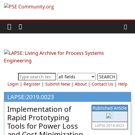
Skip
PSE
to
content
Community.org
The
World
Community
for
Chemical
SEARCH
Process
Login
|
Register
|
Submit New
|
About
|
Contact Us
|
Help
Systems
Engineering
LAPSE:2019.0023
Education
Implementation of
Published Article
and
Rapid Prototyping
Research
Tools for Power Loss
LAPSE:2019.0023
and Cost Minimization