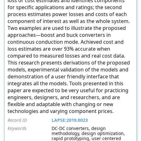
loss or cost estimates and identifies components
for specific applications and ratings; the second
process estimates power losses and costs of each
component of interest as well as the whole system.
Two examples are used to illustrate the proposed
approaches—boost and buck converters in
continuous conduction mode. Achieved cost and
loss estimates are over 93% accurate when
compared to measured losses and real cost data.
This research presents derivations of the proposed
models, experimental validation of the models and
demonstration of a user friendly interface that
integrates all the models. Tools presented in this
paper are expected to be very useful for practicing
engineers, designers, and researchers, and are
flexible and adaptable with changing or new
technologies and varying component prices.
Record ID
LAPSE:2019.0023
Keywords
DC-DC converters, design
methodology, design optimization,
rapid prototyping, user centered