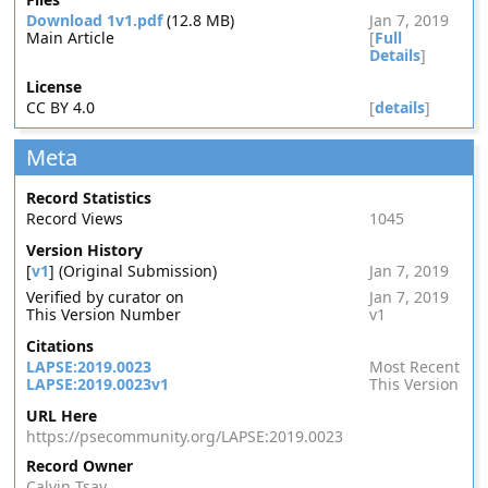
Download 1v1.pdf
(12.8 MB)
Jan 7, 2019
Main Article
[
Full
Details
]
License
CC BY 4.0
[
details
]
Meta
Record Statistics
Record Views
1045
Version History
[
v1
] (Original Submission)
Jan 7, 2019
Verified by curator on
Jan 7, 2019
This Version Number
v1
Citations
LAPSE:2019.0023
Most Recent
LAPSE:2019.0023v1
This Version
URL Here
https://psecommunity.org/LAPSE:2019.0023
Record Owner
Calvin Tsay