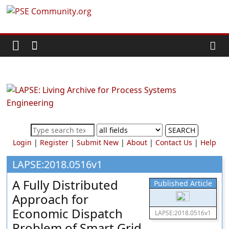
Skip
PSE
to
content
Community.org
The
World
Community
for
Chemical
SEARCH
Process
Login
|
Register
|
Submit New
|
About
|
Contact Us
|
Help
Systems
Engineering
LAPSE:2018.0516v1
Education
A Fully Distributed
Published Article
and
Approach for
Research
Economic Dispatch
LAPSE:2018.0516v1
Problem of Smart Grid