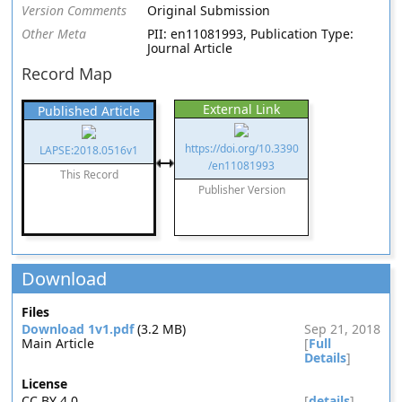
Version Comments
Original Submission
Other Meta
PII: en11081993, Publication Type:
Journal Article
Record Map
External Link
Published Article
https://doi.org/10.3390
LAPSE:2018.0516v1
/en11081993
This Record
Publisher Version
Download
Files
Download 1v1.pdf
(3.2 MB)
Sep 21, 2018
Main Article
[
Full
Details
]
License
CC BY 4.0
[
details
]