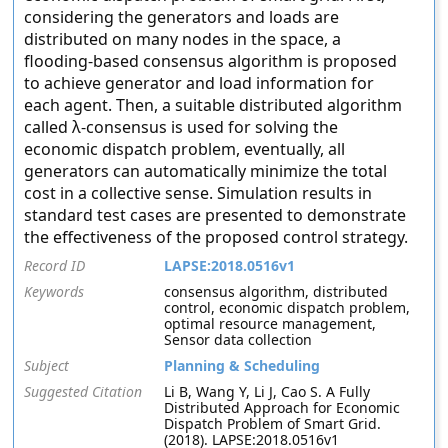
considering the generators and loads are
distributed on many nodes in the space, a
flooding-based consensus algorithm is proposed
to achieve generator and load information for
each agent. Then, a suitable distributed algorithm
called λ-consensus is used for solving the
economic dispatch problem, eventually, all
generators can automatically minimize the total
cost in a collective sense. Simulation results in
standard test cases are presented to demonstrate
the effectiveness of the proposed control strategy.
Record ID
LAPSE:2018.0516v1
Keywords
consensus algorithm, distributed
control, economic dispatch problem,
optimal resource management,
Sensor data collection
Subject
Planning & Scheduling
Suggested Citation
Li B, Wang Y, Li J, Cao S. A Fully
Distributed Approach for Economic
Dispatch Problem of Smart Grid.
(2018). LAPSE:2018.0516v1