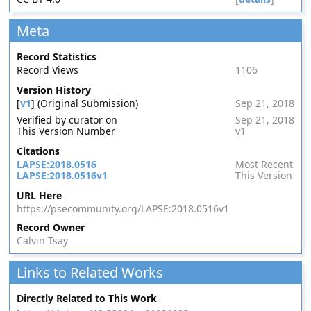
Meta
Record Statistics
Record Views
1106
Version History
[
v1
] (Original Submission)
Sep 21, 2018
Verified by curator on
Sep 21, 2018
This Version Number
v1
Citations
LAPSE:2018.0516
Most Recent
LAPSE:2018.0516v1
This Version
URL Here
https://psecommunity.org/LAPSE:2018.0516v1
Record Owner
Calvin Tsay
Links to Related Works
Directly Related to This Work