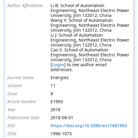
Author Affiliations
Li B: School of Automation
Engineering, Northeast Electric Power
University, Jilin 132012, China
Wang Y: School of Automation
Engineering, Northeast Electric Power
University, Jilin 132012, China
Li J: School of Automation
Engineering, Northeast Electric Power
University, Jilin 132012, China
Cao S: School of Automation
Engineering, Northeast Electric Power
University, Jilin 132012, China
[
Login
] to see author email
addresses.
Journal Name
Energies
Volume
11
Issue
8
Article Number
E1993
Year
2018
Publication Date
2018-08-01
DOI:
https://doi.org/10.3390/en11081993
ISSN
1996-1073