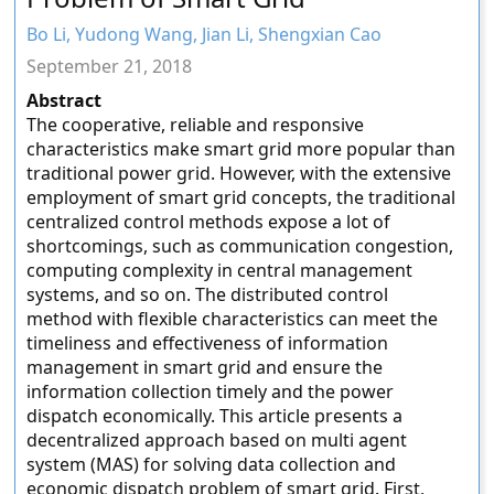
Bo Li, Yudong Wang, Jian Li, Shengxian Cao
September 21, 2018
Abstract
The cooperative, reliable and responsive
characteristics make smart grid more popular than
traditional power grid. However, with the extensive
employment of smart grid concepts, the traditional
centralized control methods expose a lot of
shortcomings, such as communication congestion,
computing complexity in central management
systems, and so on. The distributed control
method with flexible characteristics can meet the
timeliness and effectiveness of information
management in smart grid and ensure the
information collection timely and the power
dispatch economically. This article presents a
decentralized approach based on multi agent
system (MAS) for solving data collection and
economic dispatch problem of smart grid. First,