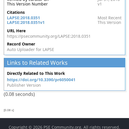
This Version Number
v1
Citations
LAPSE:2018.0351
Most Recent
LAPSE:2018.0351v1
This Version
URL Here
https://psecommunity.org/LAPSE:2018.0351
Record Owner
Auto Uploader for LAPSE
Links to Related Works
Directly Related to This Work
https://doi.org/10.3390/pr6050041
Publisher Version
(0.08 seconds)
[0.08 s]
Copyright © 2026
PSE Community.org
. All rights reserved.