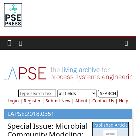
Skip
to
PSE
content
Community.org
The
World
Community
for
Chemical
Process
SEARCH
Systems
Login
|
Register
|
Submit New
|
About
|
Contact Us
|
Help
Engineering
Education
LAPSE:2018.0351
and
Special Issue: Microbial
Published Article
Research
Community Modeling: