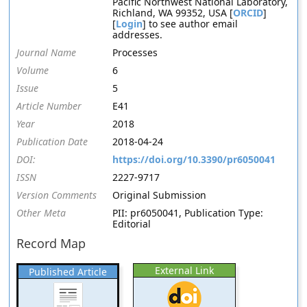
Pacific Northwest National Laboratory,
Richland, WA 99352, USA [
ORCID
]
[
Login
] to see author email
addresses.
Journal Name
Processes
Volume
6
Issue
5
Article Number
E41
Year
2018
Publication Date
2018-04-24
DOI:
https://doi.org/10.3390/pr6050041
ISSN
2227-9717
Version Comments
Original Submission
Other Meta
PII: pr6050041, Publication Type:
Editorial
Record Map
External Link
Published Article