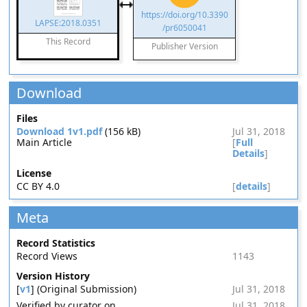
https://doi.org/10.3390
LAPSE:2018.0351
/pr6050041
This Record
Publisher Version
Download
Files
Download 1v1.pdf
(156 kB)
Jul 31, 2018
Main Article
[
Full
Details
]
License
CC BY 4.0
[
details
]
Meta
Record Statistics
Record Views
1143
Version History
[
v1
] (Original Submission)
Jul 31, 2018
Verified by curator on
Jul 31, 2018