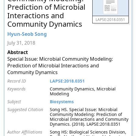
Prediction of Microbial
Interactions and
LAPSE:2018.0351
Community Dynamics
Hyun-Seob Song
July 31, 2018
Abstract
Special Issue: Microbial Community Modeling:
Prediction of Microbial Interactions and
Community Dynamics
Record ID
LAPSE:2018.0351
Keywords
Community Dynamics, Microbial
Modeling
Subject
Biosystems
Suggested Citation
Song HS. Special Issue: Microbial
Community Modeling: Prediction of
Microbial Interactions and Community
Dynamics. (2018). LAPSE:2018.0351
Author Affiliations
Song HS: Biological Sciences Division,