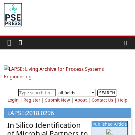
Skip
to
PSE
content
Community.org
The
World
Community
for
Chemical
Process
SEARCH
Systems
Login
|
Register
|
Submit New
|
About
|
Contact Us
|
Help
Engineering
Education
LAPSE:2018.0296
and
In Silico Identification
Published Article
Research
of Microbial Partners to