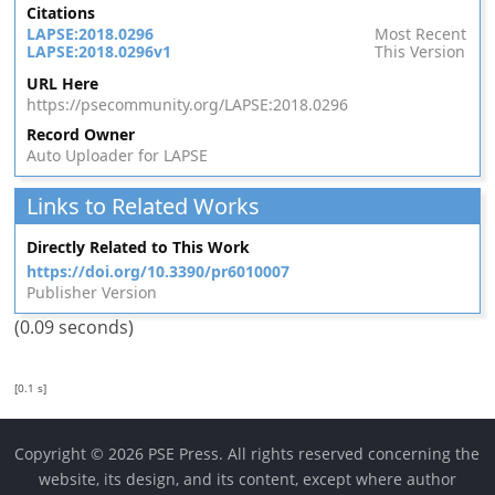
Citations
LAPSE:2018.0296
Most Recent
LAPSE:2018.0296v1
This Version
URL Here
https://psecommunity.org/LAPSE:2018.0296
Record Owner
Auto Uploader for LAPSE
Links to Related Works
Directly Related to This Work
https://doi.org/10.3390/pr6010007
Publisher Version
(0.09 seconds)
[0.1 s]
Copyright © 2026 PSE Press. All rights reserved concerning the
website, its design, and its content, except where author