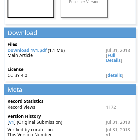
Publisher Version
Download
Files
Download 1v1.pdf
(1.1 MB)
Jul 31, 2018
Main Article
[
Full
Details
]
License
CC BY 4.0
[
details
]
Meta
Record Statistics
Record Views
1172
Version History
[
v1
] (Original Submission)
Jul 31, 2018
Verified by curator on
Jul 31, 2018
This Version Number
v1