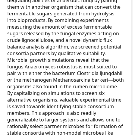
degrading abilities of anaerobic fungi by pairing
them with another organism that can convert the
fermentable sugars generated from hydrolysis
into bioproducts. By combining experiments
measuring the amount of excess fermentable
sugars released by the fungal enzymes acting on
crude lignocellulose, and a novel dynamic flux
balance analysis algorithm, we screened potential
consortia partners by qualitative suitability.
Microbial growth simulations reveal that the
fungus Anaeromyces robustus is most suited to
pair with either the bacterium Clostridia ljungdahlii
or the methanogen Methanosarcina barkeri—both
organisms also found in the rumen microbiome.
By capitalizing on simulations to screen six
alternative organisms, valuable experimental time
is saved towards identifying stable consortium
members. This approach is also readily
generalizable to larger systems and allows one to
rationally select partner microbes for formation of
stable consortia with non-model microbes like