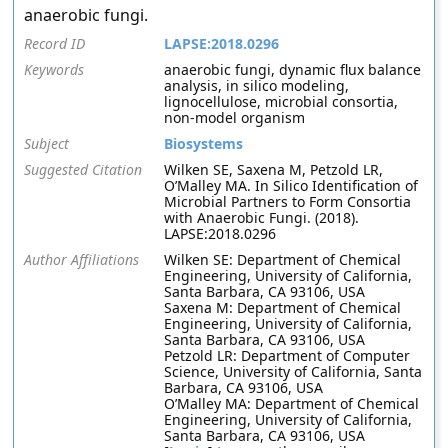
anaerobic fungi.
Record ID
LAPSE:2018.0296
Keywords
anaerobic fungi, dynamic flux balance
analysis, in silico modeling,
lignocellulose, microbial consortia,
non-model organism
Subject
Biosystems
Suggested Citation
Wilken SE, Saxena M, Petzold LR,
O’Malley MA. In Silico Identification of
Microbial Partners to Form Consortia
with Anaerobic Fungi. (2018).
LAPSE:2018.0296
Author Affiliations
Wilken SE: Department of Chemical
Engineering, University of California,
Santa Barbara, CA 93106, USA
Saxena M: Department of Chemical
Engineering, University of California,
Santa Barbara, CA 93106, USA
Petzold LR: Department of Computer
Science, University of California, Santa
Barbara, CA 93106, USA
O’Malley MA: Department of Chemical
Engineering, University of California,
Santa Barbara, CA 93106, USA