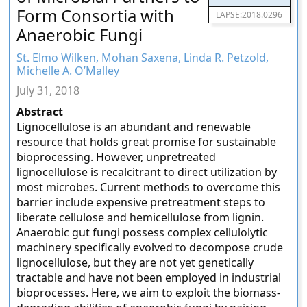
Form Consortia with
LAPSE:2018.0296
Anaerobic Fungi
St. Elmo Wilken, Mohan Saxena, Linda R. Petzold,
Michelle A. O’Malley
July 31, 2018
Abstract
Lignocellulose is an abundant and renewable
resource that holds great promise for sustainable
bioprocessing. However, unpretreated
lignocellulose is recalcitrant to direct utilization by
most microbes. Current methods to overcome this
barrier include expensive pretreatment steps to
liberate cellulose and hemicellulose from lignin.
Anaerobic gut fungi possess complex cellulolytic
machinery specifically evolved to decompose crude
lignocellulose, but they are not yet genetically
tractable and have not been employed in industrial
bioprocesses. Here, we aim to exploit the biomass-