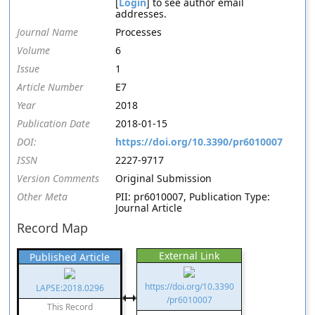
[
Login
] to see author email
addresses.
Journal Name
Processes
Volume
6
Issue
1
Article Number
E7
Year
2018
Publication Date
2018-01-15
DOI:
https://doi.org/10.3390/pr6010007
ISSN
2227-9717
Version Comments
Original Submission
Other Meta
PII: pr6010007, Publication Type:
Journal Article
Record Map
External Link
Published Article
https://doi.org/10.3390
LAPSE:2018.0296
/pr6010007
This Record