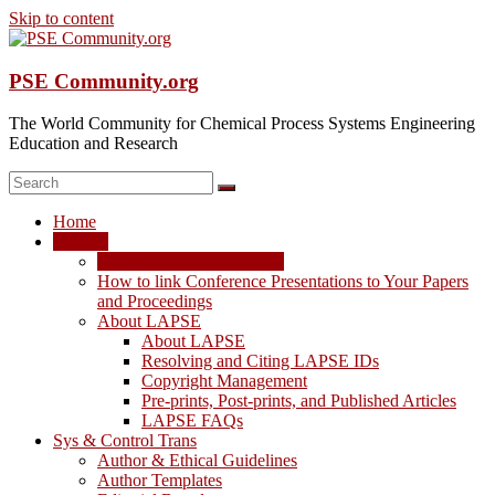
Skip to content
PSE Community.org
The World Community for Chemical Process Systems Engineering
Education and Research
Home
LAPSE
LAPSE: View the Archive
How to link Conference Presentations to Your Papers
and Proceedings
About LAPSE
About LAPSE
Resolving and Citing LAPSE IDs
Copyright Management
Pre-prints, Post-prints, and Published Articles
LAPSE FAQs
Sys & Control Trans
Author & Ethical Guidelines
Author Templates