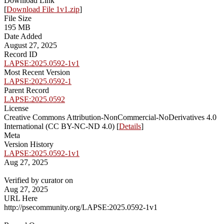
Download Link
[
Download File 1v1.zip
]
File Size
195 MB
Date Added
August 27, 2025
Record ID
LAPSE:2025.0592-1v1
Most Recent Version
LAPSE:2025.0592-1
Parent Record
LAPSE:2025.0592
License
Creative Commons Attribution-NonCommercial-NoDerivatives 4.0
International (CC BY-NC-ND 4.0) [
Details
]
Meta
Version History
LAPSE:2025.0592-1v1
Aug 27, 2025
Verified by curator on
Aug 27, 2025
URL Here
http://psecommunity.org/LAPSE:2025.0592-1v1