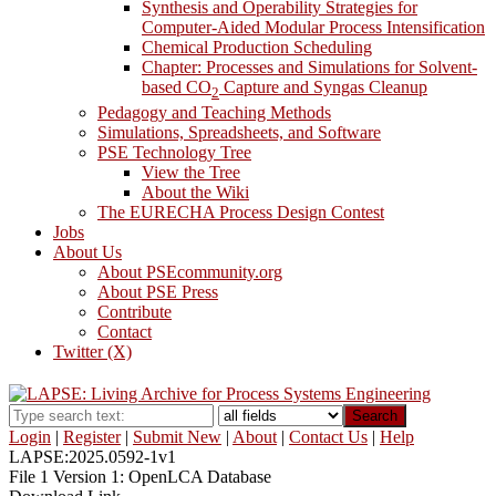
Synthesis and Operability Strategies for
Computer-Aided Modular Process Intensification
Chemical Production Scheduling
Chapter: Processes and Simulations for Solvent-
based CO
Capture and Syngas Cleanup
2
Pedagogy and Teaching Methods
Simulations, Spreadsheets, and Software
PSE Technology Tree
View the Tree
About the Wiki
The EURECHA Process Design Contest
Jobs
About Us
About PSEcommunity.org
About PSE Press
Contribute
Contact
Twitter (X)
Search
Login
|
Register
|
Submit New
|
About
|
Contact Us
|
Help
LAPSE:2025.0592-1v1
File 1 Version 1: OpenLCA Database