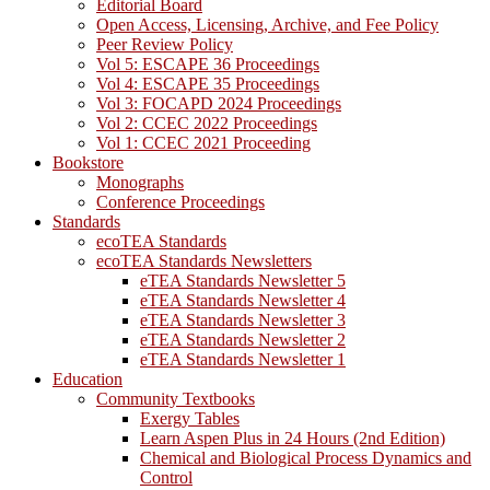
Editorial Board
Open Access, Licensing, Archive, and Fee Policy
Peer Review Policy
Vol 5: ESCAPE 36 Proceedings
Vol 4: ESCAPE 35 Proceedings
Vol 3: FOCAPD 2024 Proceedings
Vol 2: CCEC 2022 Proceedings
Vol 1: CCEC 2021 Proceeding
Bookstore
Monographs
Conference Proceedings
Standards
ecoTEA Standards
ecoTEA Standards Newsletters
eTEA Standards Newsletter 5
eTEA Standards Newsletter 4
eTEA Standards Newsletter 3
eTEA Standards Newsletter 2
eTEA Standards Newsletter 1
Education
Community Textbooks
Exergy Tables
Learn Aspen Plus in 24 Hours (2nd Edition)
Chemical and Biological Process Dynamics and
Control