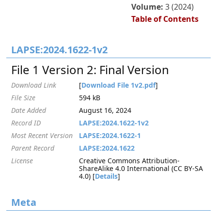
Volume:
3 (2024)
Table of Contents
LAPSE:2024.1622-1v2
File 1 Version 2: Final Version
Download Link
[
Download File 1v2.pdf
]
File Size
594 kB
Date Added
August 16, 2024
Record ID
LAPSE:2024.1622-1v2
Most Recent Version
LAPSE:2024.1622-1
Parent Record
LAPSE:2024.1622
License
Creative Commons Attribution-
ShareAlike 4.0 International (CC BY-SA
4.0) [
Details
]
Meta