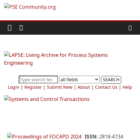
Skip
PSE
to
content
Community.org
The
World
Community
for
Chemical
SEARCH
Process
Login
|
Register
|
Submit New
|
About
|
Contact Us
|
Help
Systems
Engineering
Education
and
Research
ISSN:
2818-4734