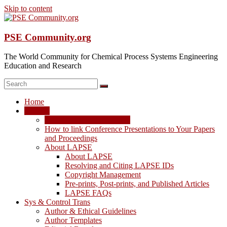
Skip to content
PSE Community.org
The World Community for Chemical Process Systems Engineering
Education and Research
Home
LAPSE
LAPSE: View the Archive
How to link Conference Presentations to Your Papers
and Proceedings
About LAPSE
About LAPSE
Resolving and Citing LAPSE IDs
Copyright Management
Pre-prints, Post-prints, and Published Articles
LAPSE FAQs
Sys & Control Trans
Author & Ethical Guidelines
Author Templates