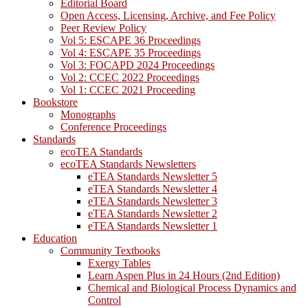
Editorial Board
Open Access, Licensing, Archive, and Fee Policy
Peer Review Policy
Vol 5: ESCAPE 36 Proceedings
Vol 4: ESCAPE 35 Proceedings
Vol 3: FOCAPD 2024 Proceedings
Vol 2: CCEC 2022 Proceedings
Vol 1: CCEC 2021 Proceeding
Bookstore
Monographs
Conference Proceedings
Standards
ecoTEA Standards
ecoTEA Standards Newsletters
eTEA Standards Newsletter 5
eTEA Standards Newsletter 4
eTEA Standards Newsletter 3
eTEA Standards Newsletter 2
eTEA Standards Newsletter 1
Education
Community Textbooks
Exergy Tables
Learn Aspen Plus in 24 Hours (2nd Edition)
Chemical and Biological Process Dynamics and
Control