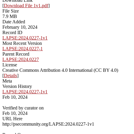
Download Link
[
Download File 1v1.pdf
]
File Size
7.9 MB
Date Added
February 10, 2024
Record ID
LAPSE:2024.0227-1v1
Most Recent Version
LAPSE:2024.0227-1
Parent Record
LAPSE:2024.0227
License
Creative Commons Attribution 4.0 International (CC BY 4.0)
[
Details
]
Meta
Version History
LAPSE:2024.0227-1v1
Feb 10, 2024
Verified by curator on
Feb 10, 2024
URL Here
http://psecommunity.org/LAPSE:2024.0227-1v1