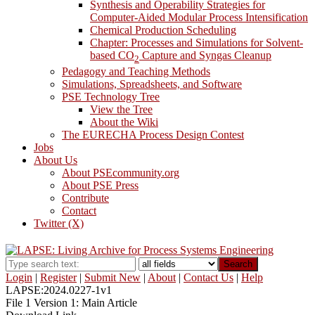
Synthesis and Operability Strategies for
Computer-Aided Modular Process Intensification
Chemical Production Scheduling
Chapter: Processes and Simulations for Solvent-
based CO
Capture and Syngas Cleanup
2
Pedagogy and Teaching Methods
Simulations, Spreadsheets, and Software
PSE Technology Tree
View the Tree
About the Wiki
The EURECHA Process Design Contest
Jobs
About Us
About PSEcommunity.org
About PSE Press
Contribute
Contact
Twitter (X)
Search
Login
|
Register
|
Submit New
|
About
|
Contact Us
|
Help
LAPSE:2024.0227-1v1
File 1 Version 1: Main Article