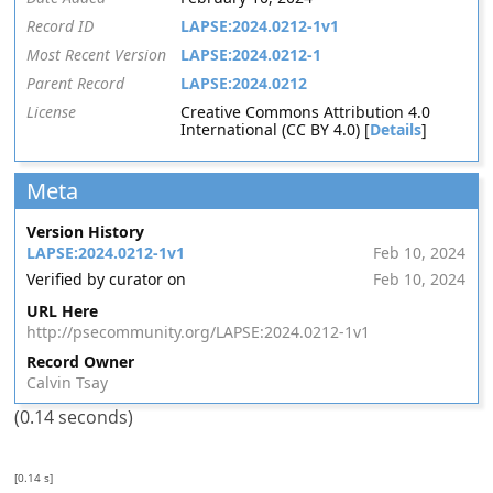
Record ID
LAPSE:2024.0212-1v1
Most Recent Version
LAPSE:2024.0212-1
Parent Record
LAPSE:2024.0212
License
Creative Commons Attribution 4.0
International (CC BY 4.0) [
Details
]
Meta
Version History
LAPSE:2024.0212-1v1
Feb 10, 2024
Verified by curator on
Feb 10, 2024
URL Here
http://psecommunity.org/LAPSE:2024.0212-1v1
Record Owner
Calvin Tsay
(0.14 seconds)
[0.14 s]