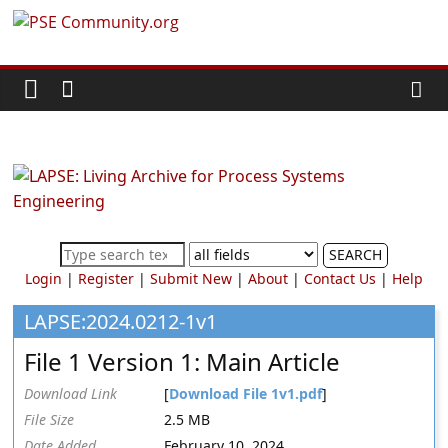
Skip
PSE
to
content
Community.org
The
World
Community
for
Chemical
SEARCH
Process
Login
|
Register
|
Submit New
|
About
|
Contact Us
|
Help
Systems
Engineering
LAPSE:2024.0212-1v1
Education
File 1 Version 1: Main Article
and
Research
Download Link
[
Download File 1v1.pdf
]
File Size
2.5 MB
Date Added
February 10, 2024