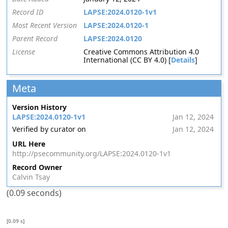
Record ID
LAPSE:2024.0120-1v1
Most Recent Version
LAPSE:2024.0120-1
Parent Record
LAPSE:2024.0120
License
Creative Commons Attribution 4.0
International (CC BY 4.0) [
Details
]
Meta
Version History
LAPSE:2024.0120-1v1
Jan 12, 2024
Verified by curator on
Jan 12, 2024
URL Here
http://psecommunity.org/LAPSE:2024.0120-1v1
Record Owner
Calvin Tsay
(0.09 seconds)
[0.09 s]