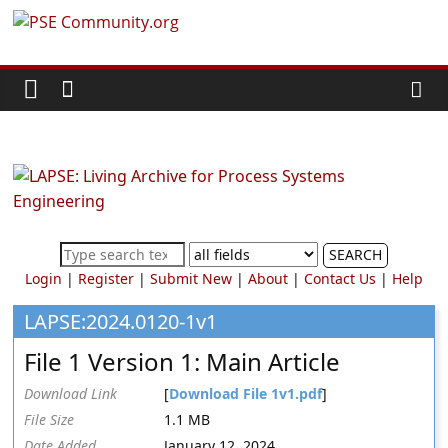
Skip
PSE
to
content
Community.org
The
World
Community
for
Chemical
SEARCH
Process
Login
|
Register
|
Submit New
|
About
|
Contact Us
|
Help
Systems
Engineering
LAPSE:2024.0120-1v1
Education
File 1 Version 1: Main Article
and
Research
Download Link
[
Download File 1v1.pdf
]
File Size
1.1 MB
Date Added
January 12, 2024